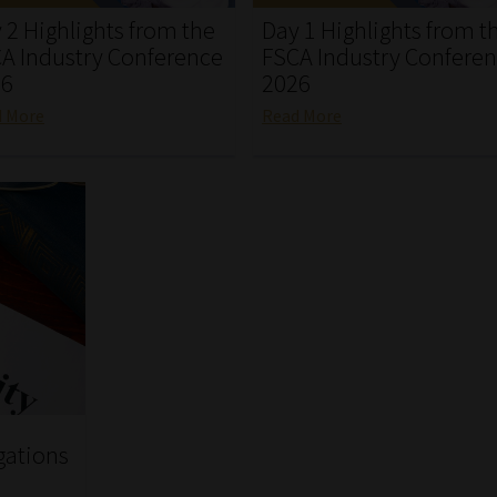
 2 Highlights from the
Day 1 Highlights from t
A Industry Conference
FSCA Industry Confere
26
2026
d More
Read More
gations