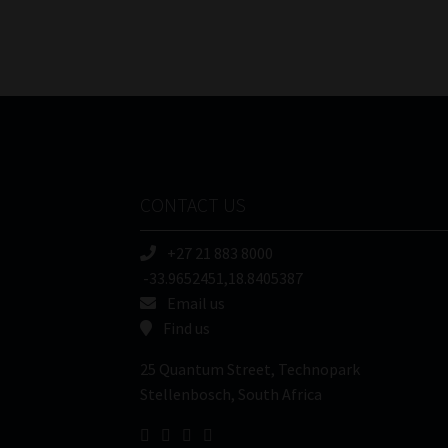
CONTACT US
+27 21 883 8000
-33.9652451,18.8405387
Email us
Find us
25 Quantum Street, Technopark
Stellenbosch, South Africa