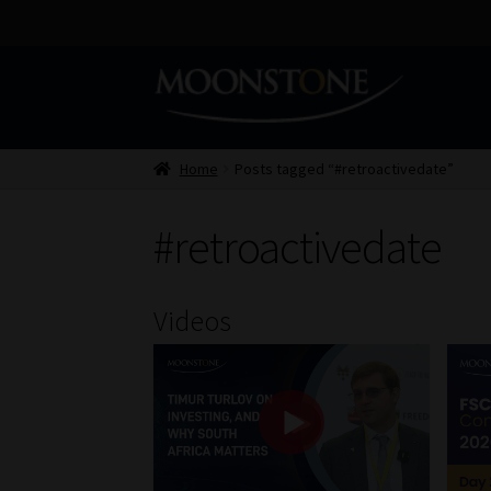
Skip
Skip
to
to
navigation
content
Home
Posts tagged “#retroactivedate”
#retroactivedate
Videos