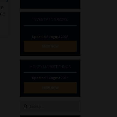
he
nce
INVESTMENT RATES
Updated 3 August 2026
VIEW NOW
MONEY MARKET FUNDS
Updated 3 August 2026
VIEW NOW
Search
for: