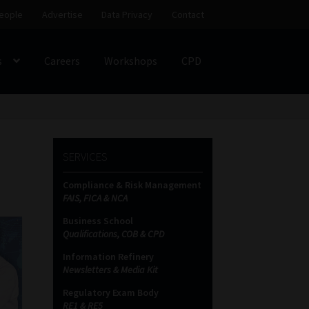
eople
Advertise
Data Privacy
Contact
s
Careers
Workshops
CPD
SS
My account
Partners
Subscribe
SERVICES
ces Platform
Data Privacy
Contact
Sitemap
Compliance & Risk Management
FAIS, FICA & NCA
on
Business School
Qualifications, COB & CPD
Information Refinery
Newsletters & Media Kit
Regulatory Exam Body
RE1 & RE5