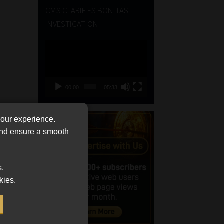
CMS CLARIFIES BONITAS
INVESTIGATION
Video
Player
00:00
05:33
your experience.
 and ensure a smooth
s.
kies.