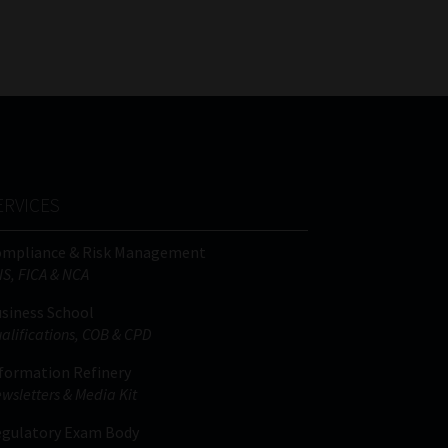
FSP
Tweets by MoonstoneInfo
Number
/
Company
Name
(Required)
ERVICES
ompliance & Risk Management
IS, FICA & NCA
siness School
alifications, COB & CPD
formation Refinery
wsletters & Media Kit
gulatory Exam Body