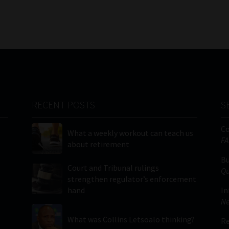
RECENT POSTS
S
C
What a weekly workout can teach us
FA
about retirement
Bu
Court and Tribunal rulings
Qu
strengthen regulator’s enforcement
hand
In
Ne
What was Collins Letsoalo thinking?
Re