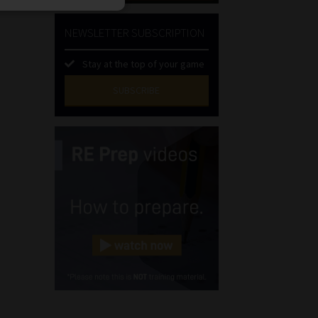
NEWSLETTER SUBSCRIPTION
Stay at the top of your game
SUBSCRIBE
First
Name
(Required)
Last
Name
(Required)
Email
(Required)
Landline
(Required)
Cellphone
(Required)