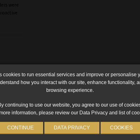
ders were
troactive
cookies to run essential services and improve or personalise 
erstand how you interact with our site, enhance functionality,
browsing experience.
y continuing to use our website, you agree to our use of cookie
more information, please review our Data Privacy and list of coo
CONTINUE
DATA PRIVACY
COOKIES