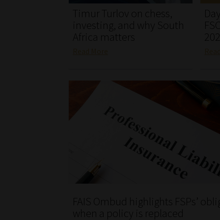
Timur Turlov on chess,
Day
investing, and why South
FSC
Africa matters
20
Read More
Rea
FAIS Ombud highlights FSPs’ obli
when a policy is replaced