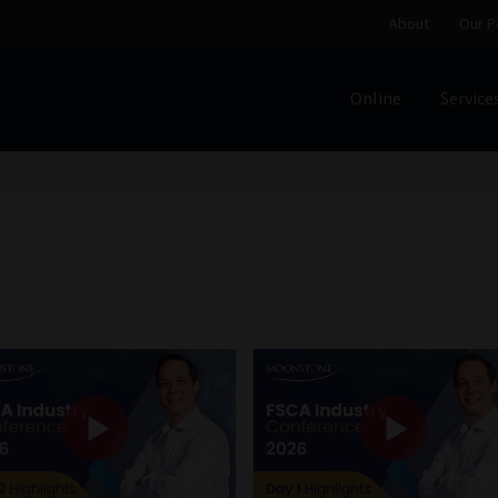
About
Our P
Online
Service
Home
Cart
Checkout
Home
Job Card | MCOM
Job Card | M
Regulatory Exam Body
Services
About
Our People
Advertise on South Africa’s Most Trusted Financial Servi
Jobcard
Library
Workforce Solutions | Book a Consultati