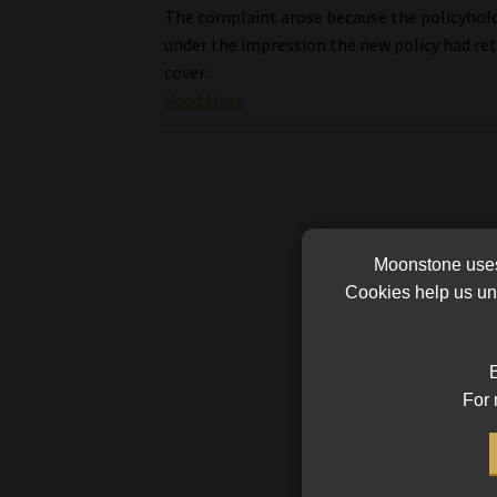
The complaint arose because the policyhol
under the impression the new policy had re
cover.
Read More
Moonstone uses 
Cookies help us und
B
For 