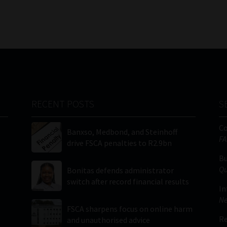
RECENT POSTS
S
C
Banxso, Medbond, and Steinhoff
FA
drive FSCA penalties to R2.9bn
Bu
Qu
Bonitas defends administrator
switch after record financial results
In
Ne
FSCA sharpens focus on online harm
Re
and unauthorised advice