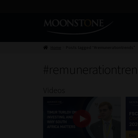
Skip
Skip
to
to
navigation
content
Home
Posts tagged “#remunerationtrends”
#remunerationtren
Videos