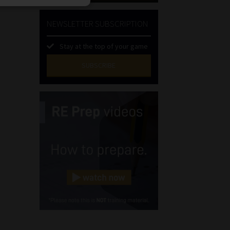
NEWSLETTER SUBSCRIPTION
Stay at the top of your game
SUBSCRIBE
First
Name
(Required)
Last
Name
(Required)
Email
(Required)
Landline
(Required)
Cellphone
(Required)