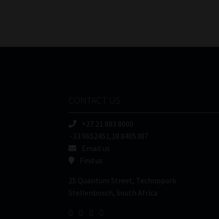
CONTACT US
+27 21 883 8000
-33.9652451,18.8405387
Email us
Find us
25 Quantum Street, Technopark
Stellenbosch, South Africa