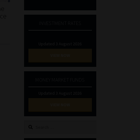
he
nce
INVESTMENT RATES
Updated 3 August 2026
VIEW NOW
MONEY MARKET FUNDS
Updated 3 August 2026
VIEW NOW
Search
for: