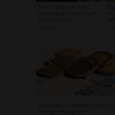
Timur Turlov on chess,
Day
investing, and why South
FSC
Africa matters
20
Read More
Rea
South Africa’s workforce forecast
average 6% pay rise