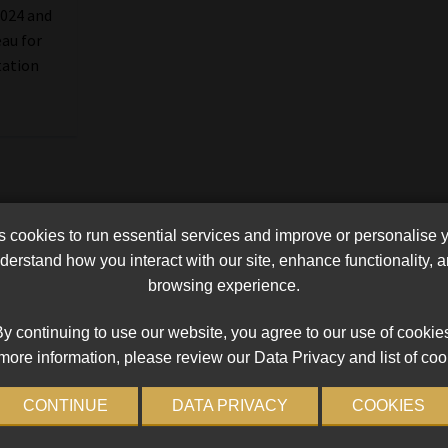
2024 and
eau for
tation
cookies to run essential services and improve or personalise 
erstand how you interact with our site, enhance functionality,
browsing experience.
y continuing to use our website, you agree to our use of cookie
more information, please review our Data Privacy and list of coo
CONTINUE
DATA PRIVACY
COOKIES