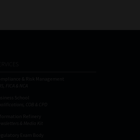
FSP
Tweets by MoonstoneInfo
Number
/
Company
Name
(Required)
ERVICES
ompliance & Risk Management
IS, FICA & NCA
siness School
alifications, COB & CPD
formation Refinery
wsletters & Media Kit
gulatory Exam Body