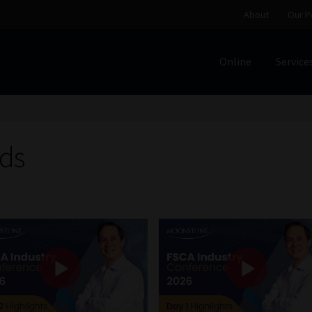
About
Our P
Online
Service
Home
Cart
Checkout
Home
Job Card | MCOM
Job Card | M
Regulatory Exam Body
Services
About
Our People
ds
Advertise on South Africa’s Most Trusted Financial Servi
Jobcard
Library
Workforce Solutions | Book a Consultati