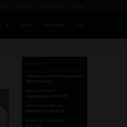
eople
Advertise
Data Privacy
Contact
s
Careers
Workshops
CPD
SS
My account
Partners
Subscribe
SERVICES
ces Platform
Data Privacy
Contact
Sitemap
Compliance & Risk Management
FAIS, FICA & NCA
on
Business School
Qualifications, COB & CPD
Information Refinery
Newsletters & Media Kit
Regulatory Exam Body
RE1 & RE5