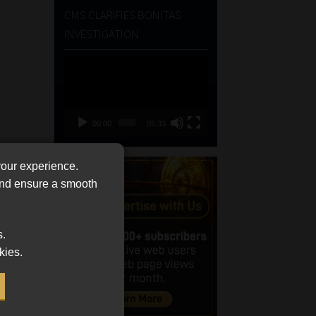
CMS CLARIFIES BONITAS
INVESTIGATION
Video
Player
00:00
05:33
your experience.
 and ensure a smooth
s.
kies.