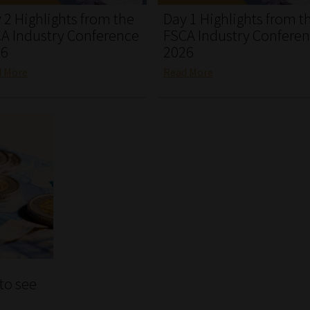
 2 Highlights from the
Day 1 Highlights from t
A Industry Conference
FSCA Industry Confere
26
2026
d More
Read More
 to see