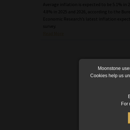
Average inflation is expected to be 5.1% in 
4.8% in 2025 and 2026, according to the Bur
Economic Research’s latest inflation expec
survey.
Read More
Moonstone uses 
Cookies help us und
B
For 