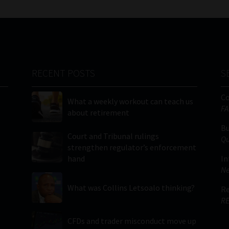
RECENT POSTS
S
C
What a weekly workout can teach us
FA
about retirement
Bu
Court and Tribunal rulings
Qu
strengthen regulator’s enforcement
hand
In
Ne
What was Collins Letsoalo thinking?
Re
RE
CFDs and trader misconduct move up