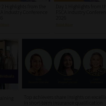
 2 Highlights from the
Day 1 Highlights from t
A Industry Conference
FSCA Industry Confere
26
2026
d More
Read More
Top achievers share insights on excell
aining
in short-term insurance qualification