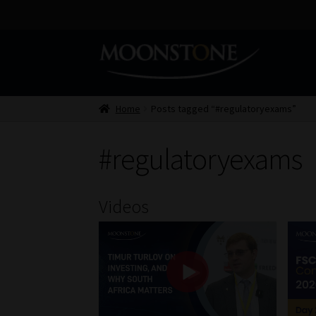
Skip
Skip
to
to
navigation
content
Home
Posts tagged “#regulatoryexams”
#regulatoryexams
Videos