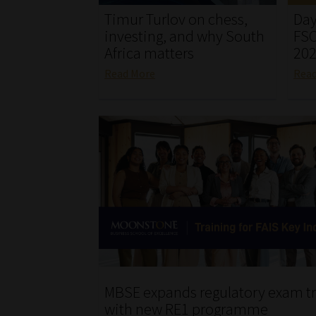
Timur Turlov on chess,
Day
investing, and why South
FSC
Africa matters
20
Read More
Rea
MBSE expands regulatory exam tr
with new RE1 programme