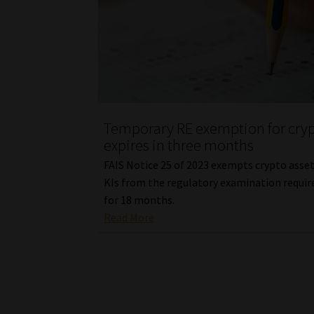
Temporary RE exemption for cry
expires in three months
FAIS Notice 25 of 2023 exempts crypto asse
KIs from the regulatory examination requi
for 18 months.
Read More