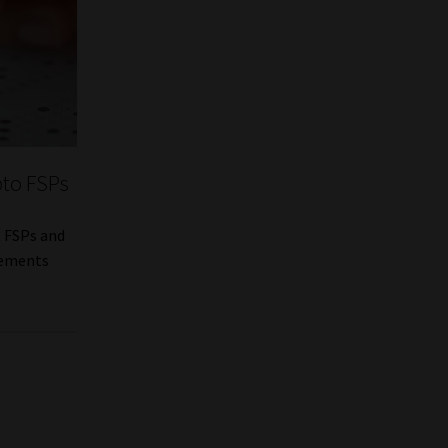
pto FSPs
t FSPs and
rements