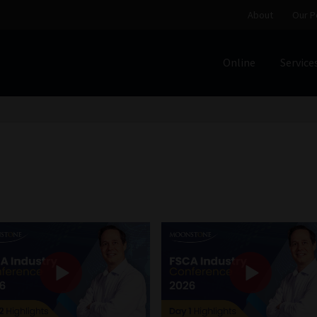
About
Our P
Online
Service
Home
Cart
Checkout
Home
Job Card | MCOM
Job Card | M
Regulatory Exam Body
Services
About
Our People
Advertise on South Africa’s Most Trusted Financial Servi
Jobcard
Library
Workforce Solutions | Book a Consultati