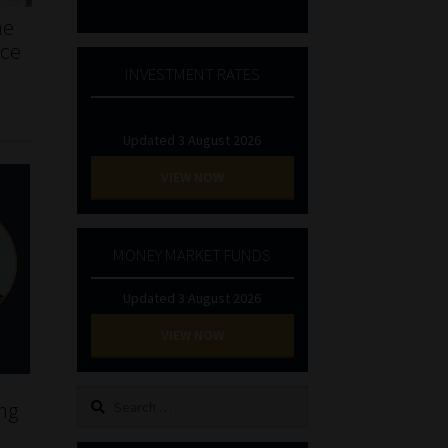
he
nce
INVESTMENT RATES
Updated 3 August 2026
VIEW NOW
MONEY MARKET FUNDS
Updated 3 August 2026
VIEW NOW
Search
ing
for: