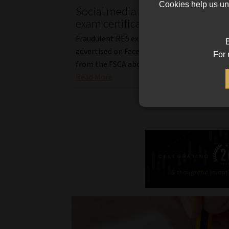
Cookies help us und
Social media scam peddles fake 
exam certificates at a discount
Fraudulent RE5 exam certificates were rece
B
advertised on Facebook, sparking a public 
For 
from the FSCA about regulatory exam fraud
Read More