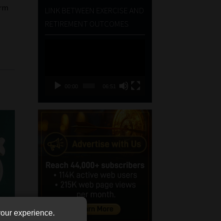
erm
LINK BETWEEN EXERCISE AND
RETIREMENT OUTCOMES
Video
Player
00:00
06:51
your experience.