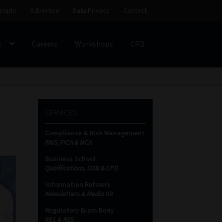
eople
Advertise
Data Privacy
Contact
s
Careers
Workshops
CPD
SS
My account
Partners
Subscribe
SERVICES
ces Platform
Data Privacy
Contact
Sitemap
Compliance & Risk Management
FAIS, FICA & NCA
on
Business School
Qualifications, COB & CPD
Information Refinery
Newsletters & Media Kit
Regulatory Exam Body
RE1 & RE5