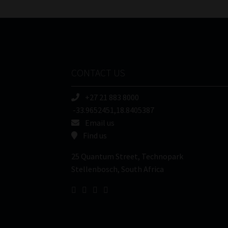
CONTACT US
+27 21 883 8000
-33.9652451,18.8405387
Email us
Find us
25 Quantum Street, Technopark
Stellenbosch, South Africa