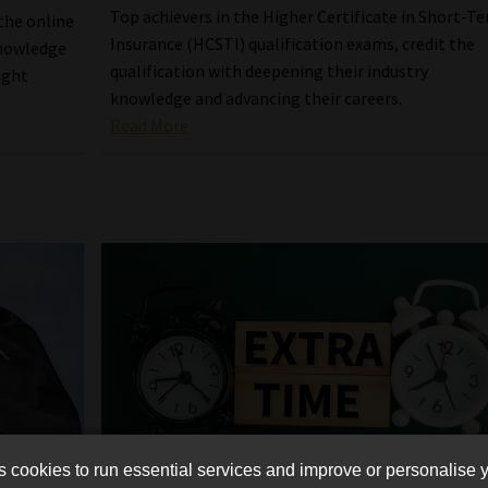
Top achievers in the Higher Certificate in Short-T
the online
Insurance (HCSTI) qualification exams, credit the
knowledge
qualification with deepening their industry
ight
knowledge and advancing their careers.
Read More
cookies to run essential services and improve or personalise 