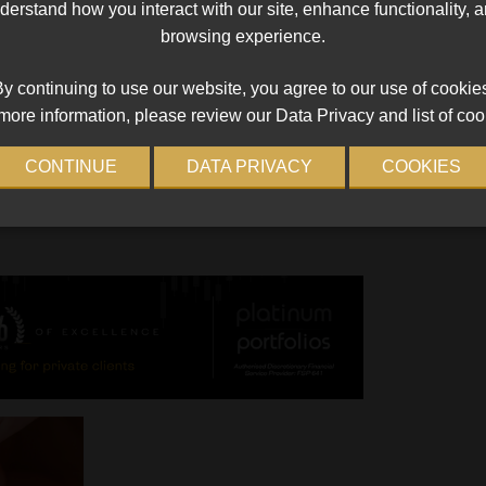
erstand how you interact with our site, enhance functionality,
RE5
Temporary RE exemption for crypto F
browsing experience.
extended
ntly
The Authority gives crypto asset service providers 
y continuing to use our website, you agree to our use of cookie
warning
seven-month reprieve.
more information, please review our Data Privacy and list of coo
.
Read More
CONTINUE
DATA PRIVACY
COOKIES