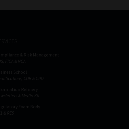
ERVICES
ompliance & Risk Management
IS, FICA & NCA
siness School
alifications, COB & CPD
formation Refinery
wsletters & Media Kit
gulatory Exam Body
1 & RE5