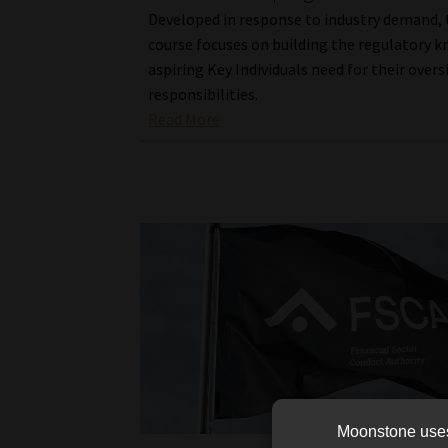
Developed in response to industry demand, 
course focuses on building the regulatory 
aspiring Key Individuals need for their overs
responsibilities.
Read More
Moonstone uses 