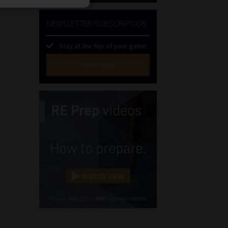
NEWSLETTER SUBSCRIPTION
Stay at the top of your game
SUBSCRIBE
First
Name
(Required)
Last
Name
(Required)
Email
(Required)
Landline
(Required)
Cellphone
(Required)