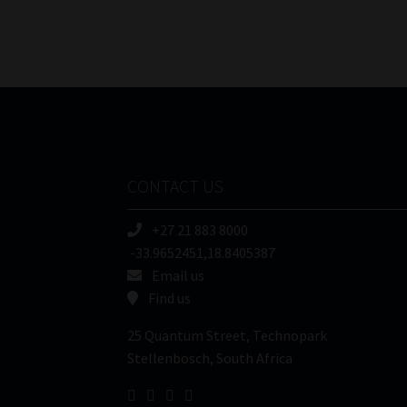
CONTACT US
+27 21 883 8000
-33.9652451,18.8405387
Email us
Find us
25 Quantum Street, Technopark
Stellenbosch, South Africa