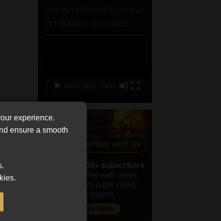
LINK BETWEEN EXERCISE AND
RETIREMENT OUTCOMES
Video
Player
00:00
06:51
your experience.
 and ensure a smooth
s.
kies.