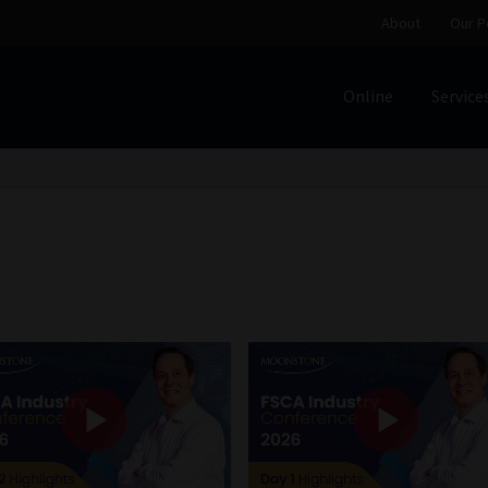
About
Our P
Online
Service
Home
Cart
Checkout
Home
Job Card | MCOM
Job Card | M
Regulatory Exam Body
Services
About
Our People
Advertise on South Africa’s Most Trusted Financial Servi
Jobcard
Library
Workforce Solutions | Book a Consultati