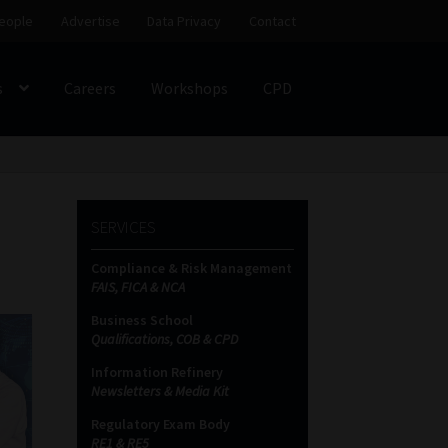
eople
Advertise
Data Privacy
Contact
s
Careers
Workshops
CPD
SS
My account
Partners
Subscribe
SERVICES
ces Platform
Data Privacy
Contact
Sitemap
Compliance & Risk Management
FAIS, FICA & NCA
on
Business School
Qualifications, COB & CPD
Information Refinery
Newsletters & Media Kit
Regulatory Exam Body
RE1 & RE5