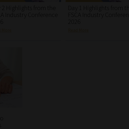
 2 Highlights from the
Day 1 Highlights from t
A Industry Conference
FSCA Industry Confere
26
2026
d More
Read More
to
s