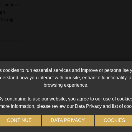
ts believe
ugh
gh long
cookies to run essential services and improve or personalise 
erstand how you interact with our site, enhance functionality,
browsing experience.
y continuing to use our website, you agree to our use of cookie
more information, please review our Data Privacy and list of coo
CONTINUE
DATA PRIVACY
COOKIES