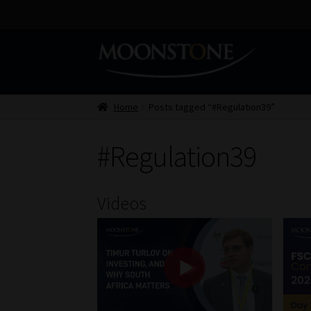
Skip
Skip
to
to
navigation
content
Home
Posts tagged “#Regulation39”
#Regulation39
Videos