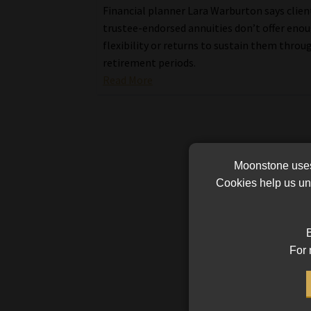
Financial planner Lara Warburton says clien
trustee-endorsed annuities don’t offer eno
flexibility or returns to sustain them throu
retirement periods.
Read More
Moonstone uses 
Cookies help us und
B
For 