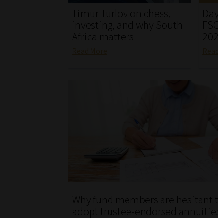
Timur Turlov on chess,
Day
investing, and why South
FSC
Africa matters
20
Read More
Rea
Why fund members are hesitant 
adopt trustee-endorsed annuitie