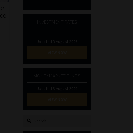
he
nce
INVESTMENT RATES
Updated 3 August 2026
VIEW NOW
MONEY MARKET FUNDS
Updated 3 August 2026
VIEW NOW
Search
for: