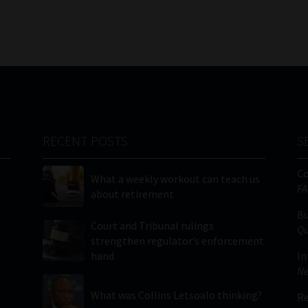
RECENT POSTS
S
C
What a weekly workout can teach us
FA
about retirement
Bu
Court and Tribunal rulings
Qu
strengthen regulator’s enforcement
hand
In
Ne
What was Collins Letsoalo thinking?
Re