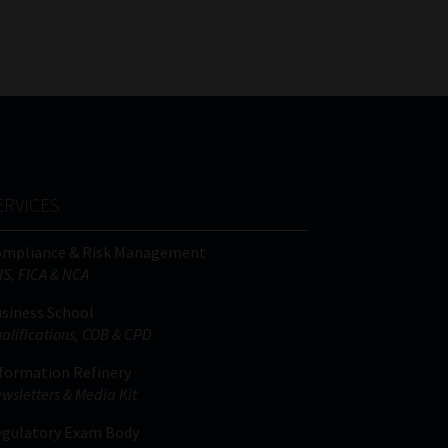
FSP
Tweets by MoonstoneInfo
Number
/
Company
Name
(Required)
ERVICES
ompliance & Risk Management
IS, FICA & NCA
siness School
alifications, COB & CPD
formation Refinery
wsletters & Media Kit
gulatory Exam Body