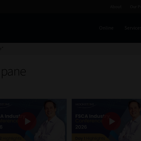
About
Our P
Online
Service
Home
Cart
Checkout
Home
Job Card | MCOM
Job Card | M
e”
Regulatory Exam Body
Services
About
Our People
ipane
Advertise on South Africa’s Most Trusted Financial Servi
Jobcard
Library
Workforce Solutions | Book a Consultati