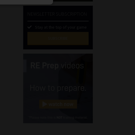
NEWSLETTER SUBSCRIPTION
Stay at the top of your game
SUBSCRIBE
First
Name
(Required)
Last
Name
(Required)
Email
(Required)
Landline
(Required)
Cellphone
(Required)