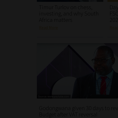
Timur Turlov on chess,
Day
investing, and why South
FSC
Africa matters
20
Read More
Rea
Godongwana given 30 days to rev
Budget after VAT reversal