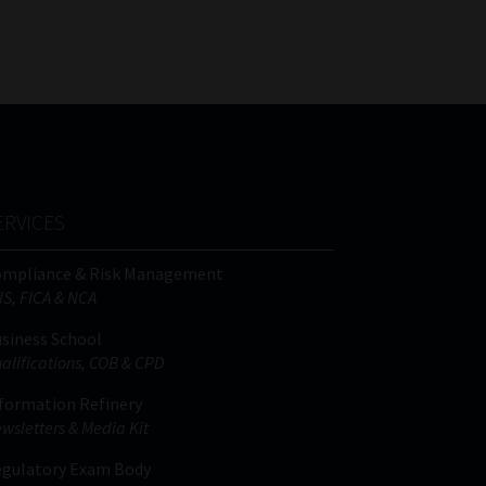
FSP
Tweets by MoonstoneInfo
Number
/
Company
Name
(Required)
ERVICES
ompliance & Risk Management
IS, FICA & NCA
siness School
alifications, COB & CPD
formation Refinery
wsletters & Media Kit
gulatory Exam Body