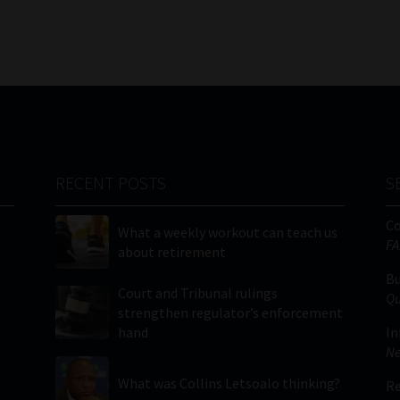
RECENT POSTS
S
C
What a weekly workout can teach us
FA
about retirement
Bu
Court and Tribunal rulings
Qu
strengthen regulator’s enforcement
hand
In
Ne
What was Collins Letsoalo thinking?
Re