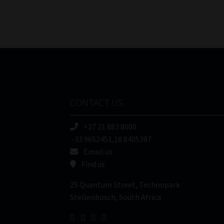
CONTACT US
+27 21 883 8000
-33.9652451,18.8405387
Email us
Find us
25 Quantum Street, Technopark
Stellenbosch, South Africa