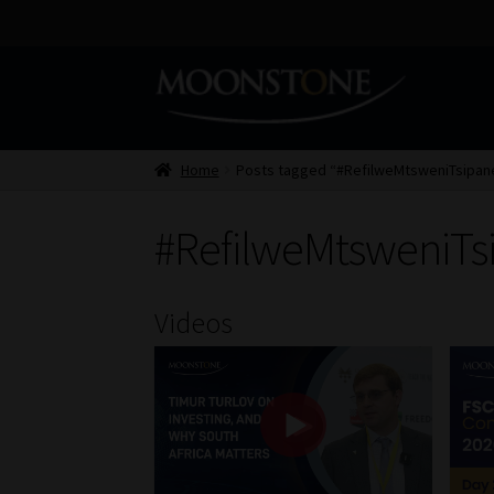
Skip
Skip
to
to
navigation
content
Home
Posts tagged “#RefilweMtsweniTsipan
#RefilweMtsweniTs
Videos