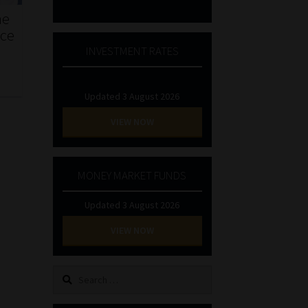
he
nce
INVESTMENT RATES
Updated 3 August 2026
VIEW NOW
MONEY MARKET FUNDS
Updated 3 August 2026
VIEW NOW
Search
for: