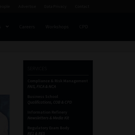
eople
Advertise
Data Privacy
Contact
s
Careers
Workshops
CPD
SS
My account
Partners
Subscribe
SERVICES
ces Platform
Data Privacy
Contact
Sitemap
Compliance & Risk Management
FAIS, FICA & NCA
on
Business School
Qualifications, COB & CPD
Information Refinery
Newsletters & Media Kit
Regulatory Exam Body
RE1 & RE5