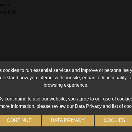
 with
n to halt
cookies to run essential services and improve or personalise 
erstand how you interact with our site, enhance functionality,
browsing experience.
y continuing to use our website, you agree to our use of cookie
more information, please review our Data Privacy and list of coo
CONTINUE
DATA PRIVACY
COOKIES