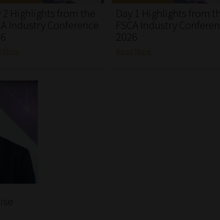
 2 Highlights from the
Day 1 Highlights from t
A Industry Conference
FSCA Industry Confere
26
2026
d More
Read More
ise