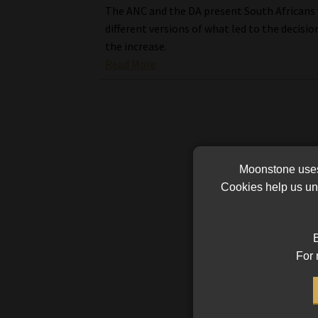
The ANC and the DA present South Africans
different versions of what led to the decisio
the increase.
Read More
Moonstone uses 
Cookies help us und
B
For 