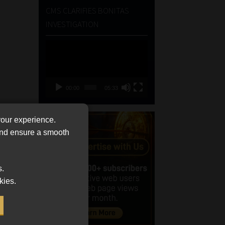
CMS CLARIFIES BONITAS
INVESTIGATION
Video
Player
00:00
05:33
your experience.
 and ensure a smooth
s.
kies.