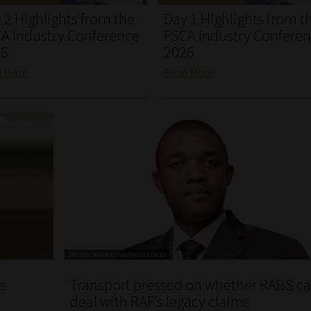
 2 Highlights from the
Day 1 Highlights from t
A Industry Conference
FSCA Industry Confere
26
2026
d More
Read More
as
Transport pressed on whether RABS c
deal with RAF’s legacy claims