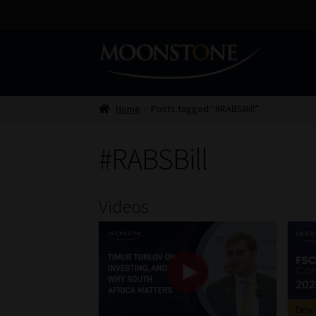
Skip
Skip
to
to
navigation
content
Home
Posts tagged “#RABSBill”
#RABSBill
Videos