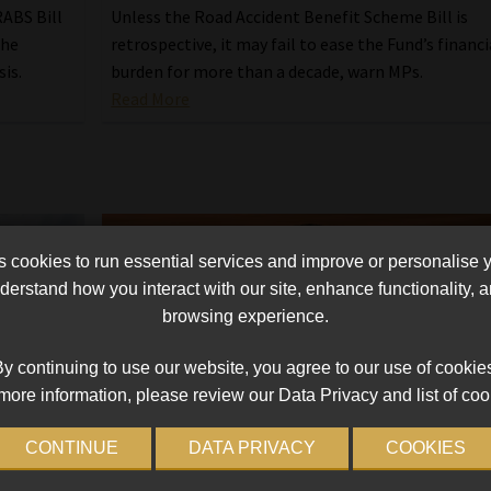
ABS Bill
Unless the Road Accident Benefit Scheme Bill is
the
retrospective, it may fail to ease the Fund’s financi
sis.
burden for more than a decade, warn MPs.
Read More
cookies to run essential services and improve or personalise 
erstand how you interact with our site, enhance functionality,
browsing experience.
y continuing to use our website, you agree to our use of cookie
more information, please review our Data Privacy and list of coo
CONTINUE
DATA PRIVACY
COOKIES
 amid
Government revives rejected Bill to fix