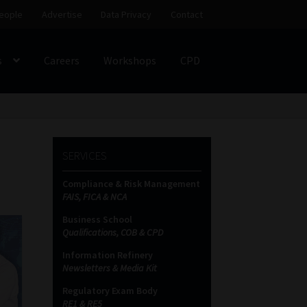
eople
Advertise
Data Privacy
Contact
s
Careers
Workshops
CPD
SS
My account
Partners
Subscribe
SERVICES
ces Platform
Data Privacy
Contact
Sitemap
Compliance & Risk Management
FAIS, FICA & NCA
on
Business School
Qualifications, COB & CPD
Information Refinery
Newsletters & Media Kit
Regulatory Exam Body
RE1 & RE5