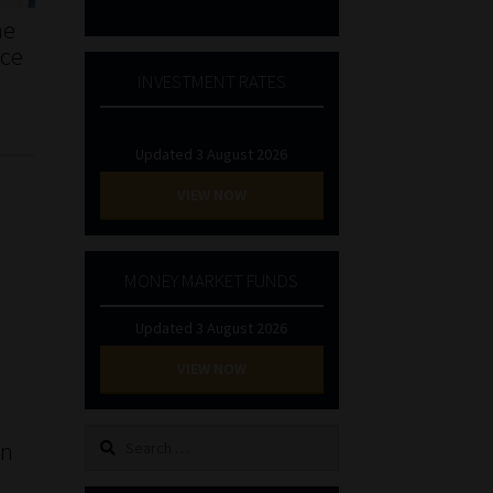
he
nce
INVESTMENT RATES
Updated 3 August 2026
VIEW NOW
MONEY MARKET FUNDS
Updated 3 August 2026
VIEW NOW
Search
an
for: