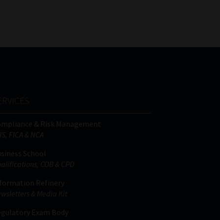
FSP
Tweets by MoonstoneInfo
Number
/
Company
Name
(Required)
ERVICES
ompliance & Risk Management
IS, FICA & NCA
siness School
alifications, COB & CPD
formation Refinery
wsletters & Media Kit
gulatory Exam Body