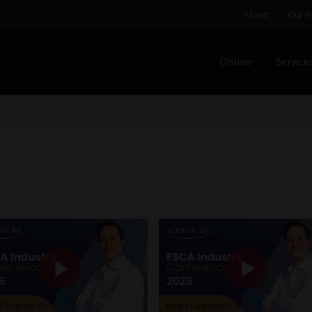
About
Our P
Online
Service
Home
Cart
Checkout
Home
Job Card | MCOM
Job Card | M
Regulatory Exam Body
Services
About
Our People
Advertise on South Africa’s Most Trusted Financial Servi
Jobcard
Library
Workforce Solutions | Book a Consultati