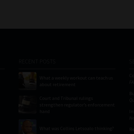
RECENT POSTS
S
C
What a weekly workout can teach us
FA
about retirement
Bu
Court and Tribunal rulings
Qu
strengthen regulator’s enforcement
hand
In
Ne
What was Collins Letsoalo thinking?
Re