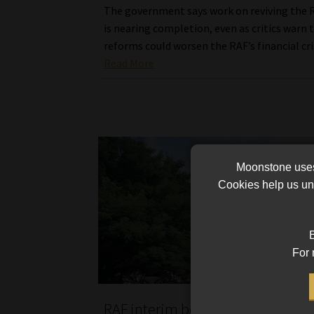
The government says work on reviving the R
is nearing completion, even as critics warn 
reforms could worsen the RAF’s financial cri
Read More
Moonstone uses 
Cookies help us und
B
For 
RAF interim board faces scrutiny