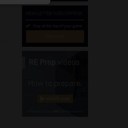
NEWSLETTER SUBSCRIPTION
l
Stay at the top of your game
SUBSCRIBE
First
Name
(Required)
Last
Name
(Required)
Email
(Required)
Landline
(Required)
Cellphone
(Required)