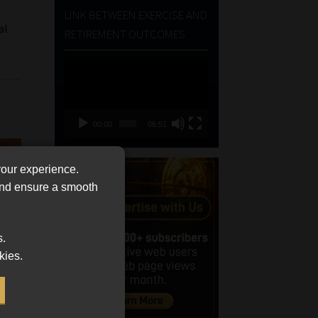
LINK BETWEEN EXERCISE AND
al
RETIREMENT OUTCOMES
Video
Player
00:00
06:51
your experience.
 and ensure a smooth
s.
kies.