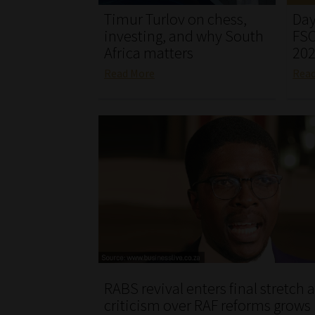
Timur Turlov on chess,
Day
investing, and why South
FSC
Africa matters
20
Read More
Rea
RABS revival enters final stretch 
criticism over RAF reforms grows