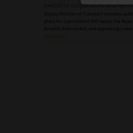
executive suspensions and refor
Deputy Minister of Transport provides upda
plans for a permanent RAF board, the Road
Benefits Scheme Bill, and appointing a new
Read More