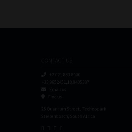
CONTACT US
+27 21 883 8000
-33.9652451,18.8405387
Email us
Find us
25 Quantum Street, Technopark
Stellenbosch, South Africa