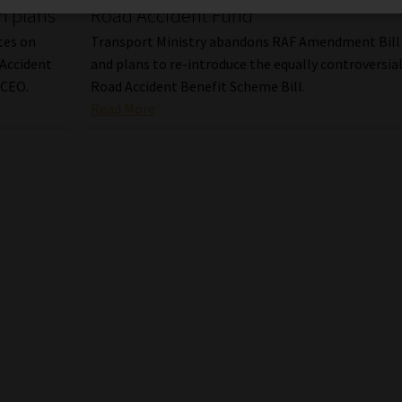
m plans
Road Accident Fund
tes on
Transport Ministry abandons RAF Amendment Bill
 Accident
and plans to re-introduce the equally controversia
 CEO.
Road Accident Benefit Scheme Bill.
Read More