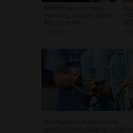
Timur Turlov on chess,
Day
investing, and why South
FSC
Africa matters
20
Read More
Rea
Health practitioners outline
constitutional challenge to NHI A