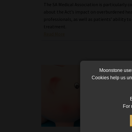
The SA Medical Association is particularly 
about the Act’s impact on overburdened he
professionals, as well as patients’ ability to
treatment.
Read More
Moonstone uses 
Cookies help us und
B
For 