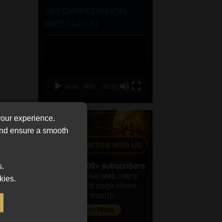
e
CMS CLARIFIES BONITAS
INVESTIGATION
Video
Player
00:00
05:33
your experience.
 and ensure a smooth
s.
kies.