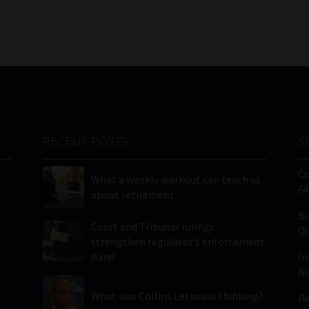
RECENT POSTS
S
C
What a weekly workout can teach us
FA
about retirement
Bu
Court and Tribunal rulings
Qu
strengthen regulator’s enforcement
hand
In
Ne
What was Collins Letsoalo thinking?
Re