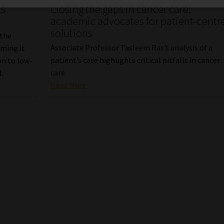
as
Closing the gaps in cancer care:
academic advocates for patient-centr
solutions
 the
Associate Professor Tasleem Ras’s analysis of a
iming it
patient’s case highlights critical pitfalls in cancer
on to low-
care.
.
Read More