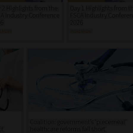
 2 Highlights from the
Day 1 Highlights from t
A Industry Conference
FSCA Industry Confere
26
2026
d More
Read More
Coalition: government’s ‘piecemeal’
ct
healthcare reforms fall short