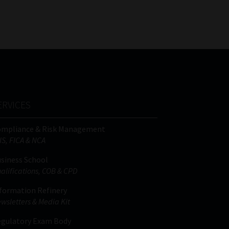
FSP
Tweets by MoonstoneInfo
Number
/
Company
Name
(Required)
ERVICES
ompliance & Risk Management
IS, FICA & NCA
siness School
alifications, COB & CPD
formation Refinery
wsletters & Media Kit
gulatory Exam Body