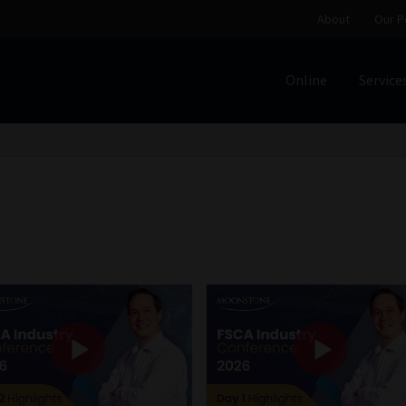
About
Our P
Online
Service
Home
Cart
Checkout
Home
Job Card | MCOM
Job Card | M
Regulatory Exam Body
Services
About
Our People
Advertise on South Africa’s Most Trusted Financial Servi
Jobcard
Library
Workforce Solutions | Book a Consultati