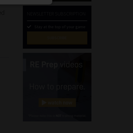
ed
NEWSLETTER SUBSCRIPTION
Stay at the top of your game
SUBSCRIBE
First
Name
(Required)
Last
Name
(Required)
Email
(Required)
Landline
(Required)
Cellphone
(Required)