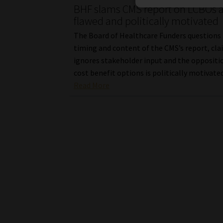
BHF slams CMS report on LCBOs 
flawed and politically motivated
The Board of Healthcare Funders questions
timing and content of the CMS’s report, cla
ignores stakeholder input and the oppositi
cost benefit options is politically motivated
Read More