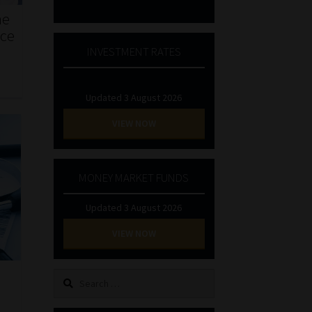
he
nce
INVESTMENT RATES
Updated 3 August 2026
VIEW NOW
MONEY MARKET FUNDS
Updated 3 August 2026
VIEW NOW
Search
for: