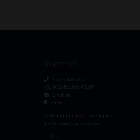
CONTACT US
+27 21 883 8000
-33.9652451,18.8405387
Email us
Find us
25 Quantum Street, Technopark
Stellenbosch, South Africa