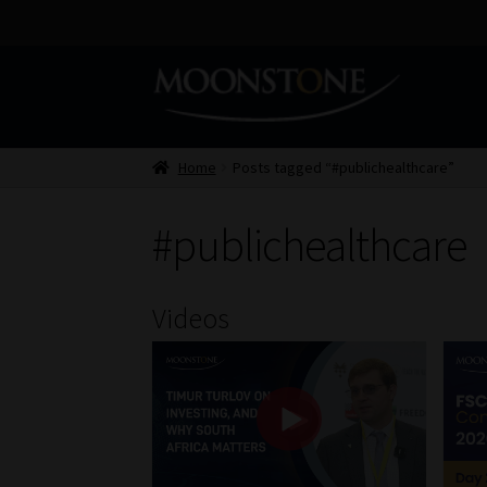
Skip
Skip
to
to
navigation
content
Home
Posts tagged “#publichealthcare”
#publichealthcare
Videos