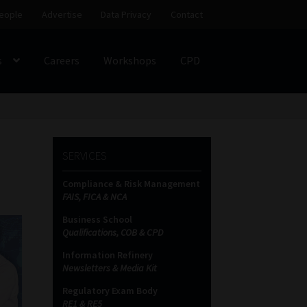
eople
Advertise
Data Privacy
Contact
s
Careers
Workshops
CPD
SS
My account
Partners
Subscribe
SERVICES
ces Platform
Data Privacy
Contact
Sitemap
Compliance & Risk Management
FAIS, FICA & NCA
on
Business School
Qualifications, COB & CPD
Information Refinery
Newsletters & Media Kit
Regulatory Exam Body
RE1 & RE5