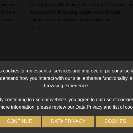
concerned
The Universal Healthcare Access Coalition says th
althcare
proposed tariff-setting measures for private
 access
healthcare side-step essential reforms.
Read More
cookies to run essential services and improve or personalise 
erstand how you interact with our site, enhance functionality,
browsing experience.
y continuing to use our website, you agree to our use of cookie
more information, please review our Data Privacy and list of coo
CONTINUE
DATA PRIVACY
COOKIES