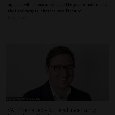
agencies will depend on whether the government meets
the fiscal targets it has set, says Treasury.
Read More
VAT hike halted – but legal uncertainty