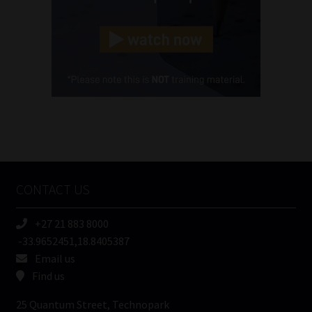
Landline
(Required)
Cellphone
(Required)
FSP
Number
/
Tweets by MoonstoneInfo
Company
Name
CONTACT US
(Required)
+27 21 883 8000
-33.9652451,18.8405387
Email us
Find us
25 Quantum Street, Technopark