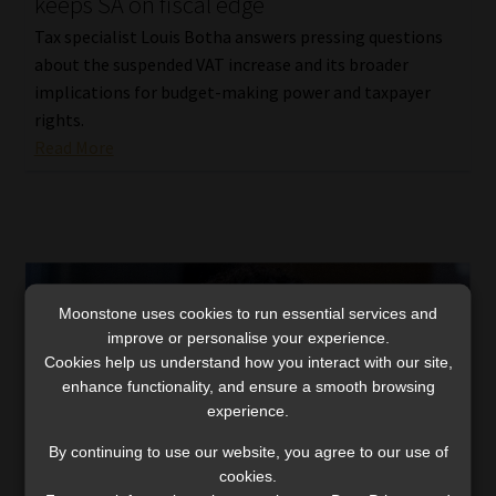
keeps SA on fiscal edge
Tax specialist Louis Botha answers pressing questions
about the suspended VAT increase and its broader
implications for budget-making power and taxpayer
rights.
Read More
Moonstone uses cookies to run essential services and
improve or personalise your experience.
Cookies help us understand how you interact with our site,
enhance functionality, and ensure a smooth browsing
experience.
By continuing to use our website, you agree to our use of
cookies.