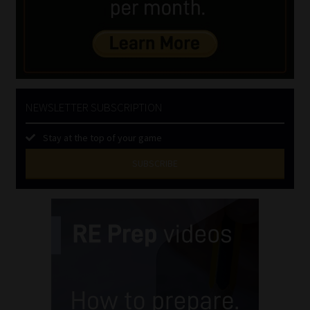
NEWSLETTER SUBSCRIPTION
Stay at the top of your game
SUBSCRIBE
First
Name
(Required)
Last
Name
(Required)
Email
(Required)