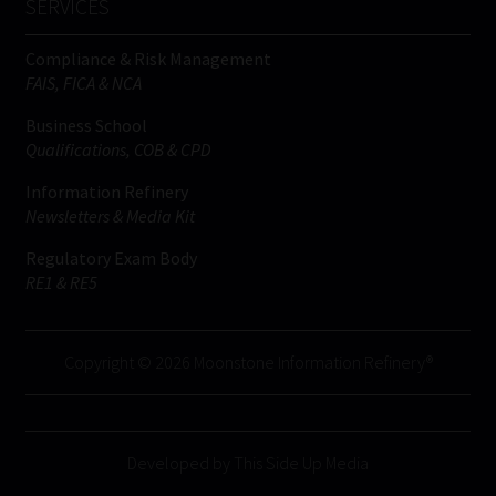
SERVICES
Compliance & Risk Management
FAIS, FICA & NCA
Business School
Qualifications, COB & CPD
Information Refinery
Newsletters & Media Kit
Regulatory Exam Body
RE1 & RE5
Copyright © 2026 Moonstone Information Refinery®
Developed by This Side Up Media