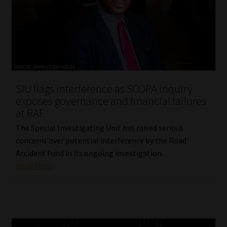
SIU flags interference as SCOPA inquiry
exposes governance and financial failures
at RAF
The Special Investigating Unit has raised serious
concerns over potential interference by the Road
Accident Fund in its ongoing investigation.
Read More