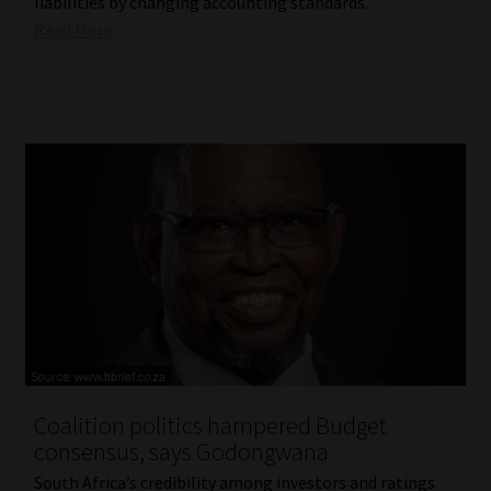
liabilities by changing accounting standards.
Read More
Coalition politics hampered Budget
consensus, says Godongwana
South Africa’s credibility among investors and ratings