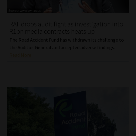
Our People
RAF drops audit fight as investigation into
Advertise on South Africa’s Most Trusted Financial Services
R1bn media contracts heats up
Platform
The Road Accident Fund has withdrawn its challenge to
the Auditor-General and accepted adverse findings.
Advertising Media Kit – Download
Read More
Data Privacy
Cookies
Data Privacy Policy
Privacy Notices
Email Disclaimer