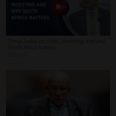
My account
Partners
Subscribe
Timur Turlov on chess, investing, and why
Regulatory Exam Body
South Africa matters
Read More
Services
Compliance & Risk Management
Regulatory Exam Body
Information Refinery
About