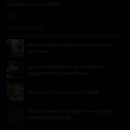
Stellenbosch, South Africa
RECENT POSTS
What a weekly workout can teach us about
retirement
Court and Tribunal rulings strengthen
regulator’s enforcement hand
What was Collins Letsoalo thinking?
CFDs and trader misconduct move up FSCA’s
market-abuse agenda