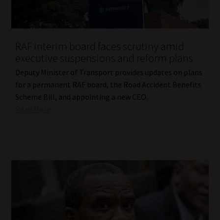
Website Terms & Conditions
RAF interim board faces scrutiny amid
Copyright Notice
executive suspensions and reform plans
Event Refund / Cancellation Policy
Deputy Minister of Transport provides updates on plans
for a permanent RAF board, the Road Accident Benefits
Scheme Bill, and appointing a new CEO.
Contact
Read More
Contact | Thank You
Subscribe | Thank You
Sitemap
Jobcard