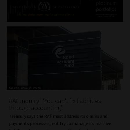
RAF inquiry | ‘You can’t fix liabilities
through accounting’
Treasury says the RAF must address its claims and
payments processes, not try to manage its massive