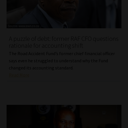
Library
Regulatory Examination Library
Moonstone Library
A puzzle of debt: former RAF CFO questions
rationale for accounting shift
Workforce Solutions | Book a Consultation
The Road Accident Fund’s former chief financial officer
says even he struggled to understand why the Fund
changed its accounting standard.
Read More