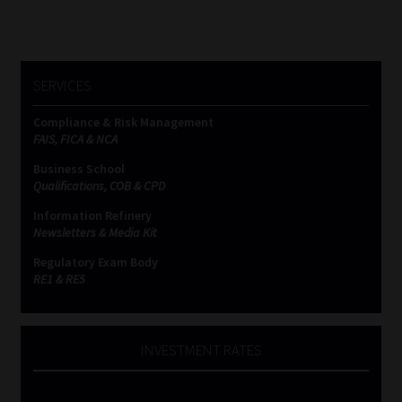
SERVICES
Compliance & Risk Management
FAIS, FICA & NCA
Business School
Qualifications, COB & CPD
Information Refinery
Newsletters & Media Kit
Regulatory Exam Body
RE1 & RE5
INVESTMENT RATES