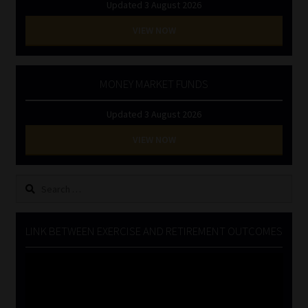
Updated 3 August 2026
VIEW NOW
MONEY MARKET FUNDS
Updated 3 August 2026
VIEW NOW
Search
for:
LINK BETWEEN EXERCISE AND RETIREMENT OUTCOMES
Video
Player