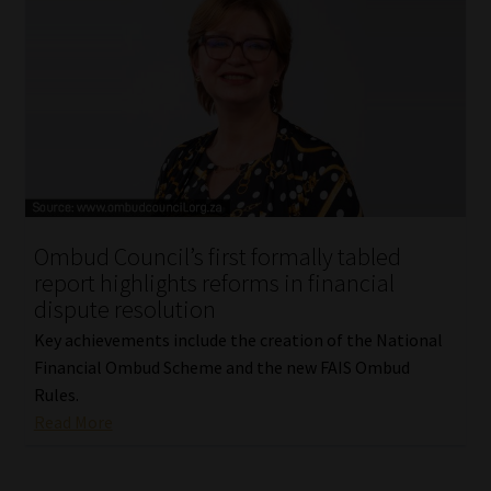
Ombud Council’s first formally tabled
report highlights reforms in financial
dispute resolution
Key achievements include the creation of the National
Financial Ombud Scheme and the new FAIS Ombud
Rules.
Read More