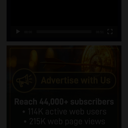
00:00
06:51