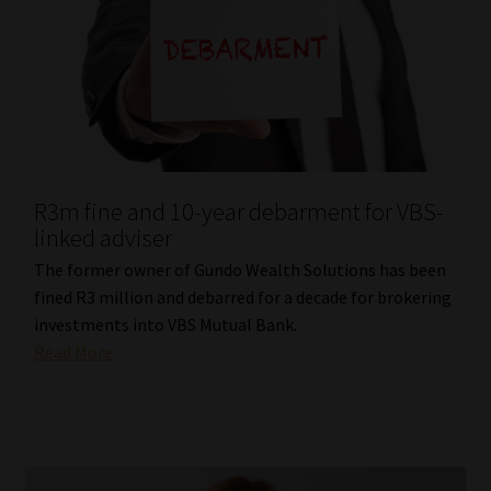
R3m fine and 10-year debarment for VBS-
linked adviser
The former owner of Gundo Wealth Solutions has been
fined R3 million and debarred for a decade for brokering
investments into VBS Mutual Bank.
Read More