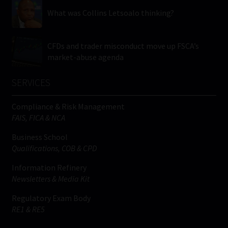
What was Collins Letsoalo thinking?
CFDs and trader misconduct move up FSCA’s
market-abuse agenda
SERVICES
Compliance & Risk Management
FAIS, FICA & NCA
Business School
Qualifications, COB & CPD
Information Refinery
Newsletters & Media Kit
Regulatory Exam Body
RE1 & RE5