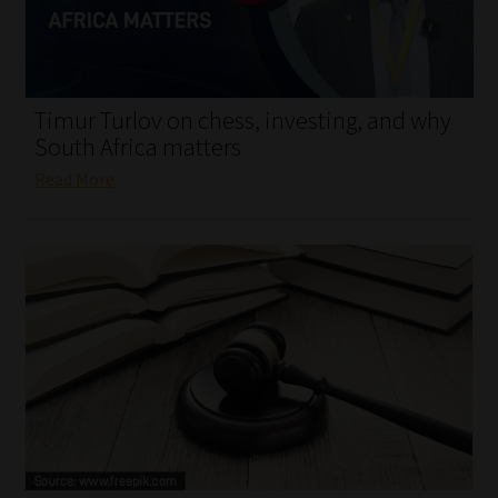
My account
Partners
Timur Turlov on chess, investing, and why
Subscribe
South Africa matters
Read More
Regulatory Exam Body
Services
Compliance & Risk Management
Regulatory Exam Body
Information Refinery
About