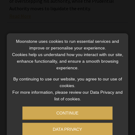
of overstepping his authority, while the Prudential
Authority moves to liquidate the entity.
Read More
Moonstone uses cookies to run essential services and
improve or personalise your experience.
Cookies help us understand how you interact with our site,
enhance functionality, and ensure a smooth browsing
experience.
By continuing to use our website, you agree to our use of
cookies.
For more information, please review our Data Privacy and
list of cookies.
CONTINUE
How Ithala’s banking ambitions crumbled:
DATA PRIVACY
the rise and fall of a rural icon