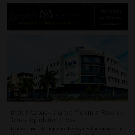
Ithala hits back: sharp criticism of Reserve
Bank’s liquidation move
Ithala accuses the appointed repayment administrator