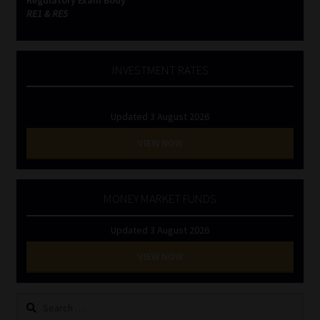
RE1 & RE5
INVESTMENT RATES
Updated 3 August 2026
VIEW NOW
MONEY MARKET FUNDS
Updated 3 August 2026
VIEW NOW
Search
for: