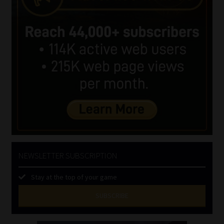
NEWSLETTER SUBSCRIPTION
Stay at the top of your game
SUBSCRIBE
First