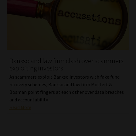
Banxso and law firm clash over scammers
exploiting investors
As scammers exploit Banxso investors with fake fund
recovery schemes, Banxso and law firm Mostert &
Bosman point fingers at each other over data breaches
and accountability.
Read More