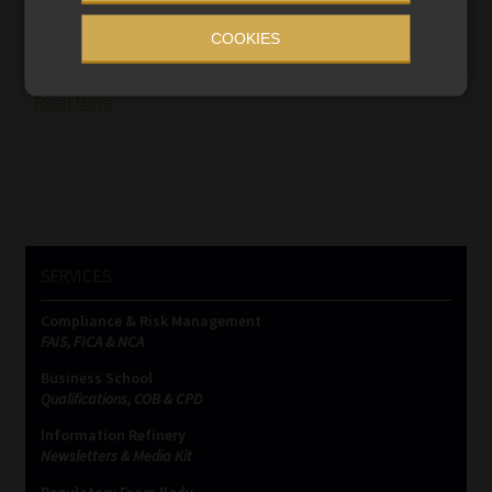
The Prudential Authority’s push for Ithala’s provisional
COOKIES
liquidation has brought the bank’s journey to an abrupt
halt, leaving 257 000 depositors in limbo.
Read More
SERVICES
Compliance & Risk Management
FAIS, FICA & NCA
Business School
Qualifications, COB & CPD
Information Refinery
Newsletters & Media Kit
Regulatory Exam Body