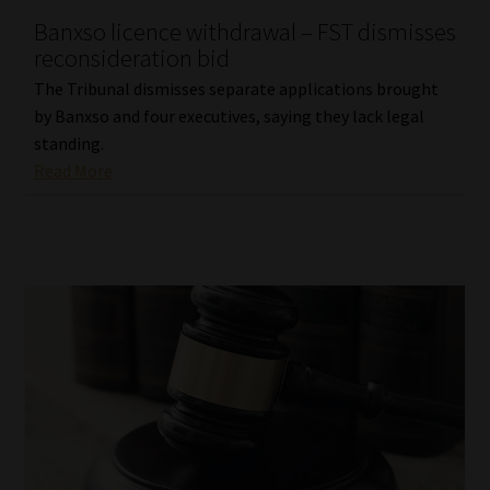
Banxso licence withdrawal – FST dismisses
Our People
reconsideration bid
The Tribunal dismisses separate applications brought
Advertise on South Africa’s Most Trusted Financial Services
by Banxso and four executives, saying they lack legal
Platform
standing.
Read More
Advertising Media Kit – Download
Data Privacy
Cookies
Data Privacy Policy
Privacy Notices
Email Disclaimer