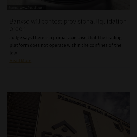
Website Terms & Conditions
Banxso will contest provisional liquidation
order
Copyright Notice
Judge says there is a prima facie case that the trading
Event Refund / Cancellation Policy
platform does not operate within the confines of the
law.
Read More
Contact
Contact | Thank You
Subscribe | Thank You
Sitemap
Jobcard