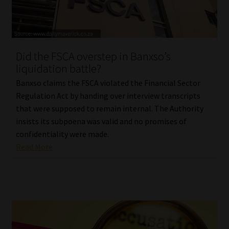
Library
Regulatory Examination Library
Did the FSCA overstep in Banxso’s
Moonstone Library
liquidation battle?
Banxso claims the FSCA violated the Financial Sector
Workforce Solutions | Book a Consultation
Regulation Act by handing over interview transcripts
that were supposed to remain internal. The Authority
insists its subpoena was valid and no promises of
confidentiality were made.
Read More