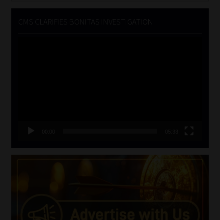
CMS CLARIFIES BONITAS INVESTIGATION
Video
Player
00:00
05:33