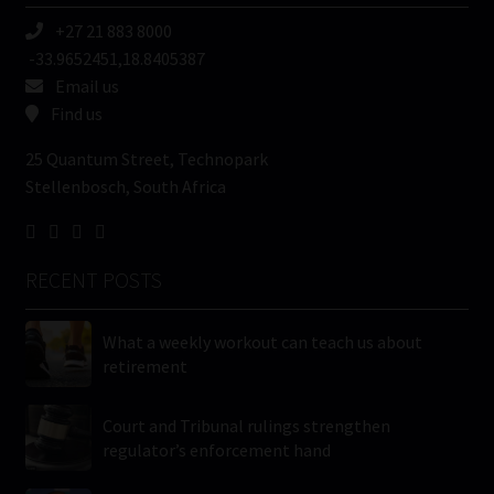
+27 21 883 8000
-33.9652451,18.8405387
Email us
Find us
25 Quantum Street, Technopark
Stellenbosch, South Africa
RECENT POSTS
What a weekly workout can teach us about
retirement
Court and Tribunal rulings strengthen
regulator’s enforcement hand