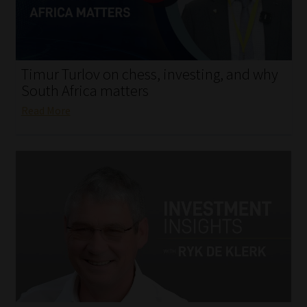
My account
Partners
Timur Turlov on chess, investing, and why
Subscribe
South Africa matters
Read More
Regulatory Exam Body
Services
Compliance & Risk Management
Regulatory Exam Body
Information Refinery
About