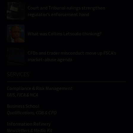
Court and Tribunal rulings strengthen
regulator’s enforcement hand
What was Collins Letsoalo thinking?
CFDs and trader misconduct move up FSCA’s
market-abuse agenda
SERVICES
Compliance & Risk Management
FAIS, FICA & NCA
Business School
Qualifications, COB & CPD
Information Refinery
Newsletters & Media Kit