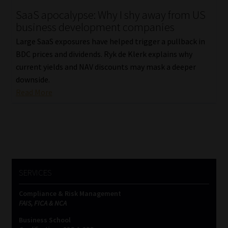
SaaS apocalypse: Why I shy away from US
Our People
business development companies
Large SaaS exposures have helped trigger a pullback in
Advertise on South Africa’s Most Trusted Financial Services
BDC prices and dividends. Ryk de Klerk explains why
Platform
current yields and NAV discounts may mask a deeper
downside.
Advertising Media Kit – Download
Read More
Data Privacy
Cookies
Data Privacy Policy
SERVICES
Compliance & Risk Management
Privacy Notices
FAIS, FICA & NCA
Business School
Email Disclaimer