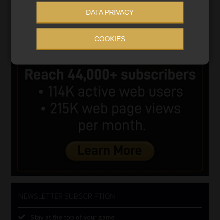
DATA PRIVACY
COOKIES
NEWSLETTER SUBSCRIPTION
Stay at the top of your game