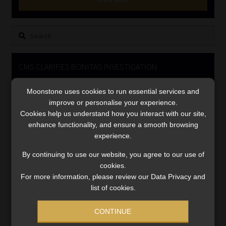
Library
Search
Regulatory Examination Library
for:
Moonstone Library
CMS CLARIFIES BONITAS INVESTIGATION
Video
Workforce Solutions | Book a Consultation
Moonstone uses cookies to run essential services and
Player
improve or personalise your experience.
Cookies help us understand how you interact with our site,
enhance functionality, and ensure a smooth browsing
experience.
By continuing to use our website, you agree to our use of
cookies.
For more information, please review our Data Privacy and
00:00
05:33
list of cookies.
CONTINUE