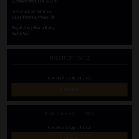
Qualifications, COB & CPD
Information Refinery
Website Terms & Conditions
Newsletters & Media Kit
Regulatory Exam Body
Copyright Notice
RE1 & RE5
Event Refund / Cancellation Policy
INVESTMENT RATES
Contact
Updated 3 August 2026
Contact | Thank You
VIEW NOW
Subscribe | Thank You
Sitemap
MONEY MARKET FUNDS
Updated 3 August 2026
Jobcard
VIEW NOW