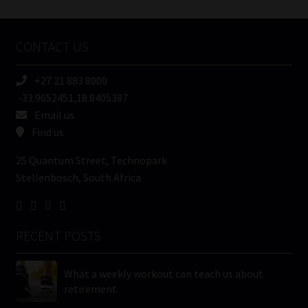
Tweets by MoonstoneInfo
Company
Name
CONTACT US
(Required)
+27 21 883 8000
-33.9652451,18.8405387
Email us
Find us
25 Quantum Street, Technopark
Stellenbosch, South Africa
RECENT POSTS
What a weekly workout can teach us about
retirement