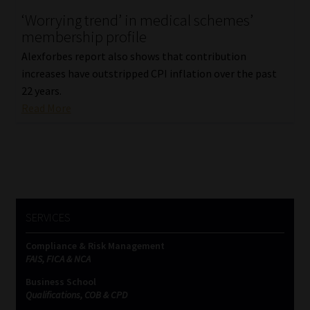
‘Worrying trend’ in medical schemes’
Our People
membership profile
Alexforbes report also shows that contribution
Advertise on South Africa’s Most Trusted Financial Services
increases have outstripped CPI inflation over the past
Platform
22 years.
Read More
Advertising Media Kit – Download
Data Privacy
Cookies
SERVICES
Data Privacy Policy
Compliance & Risk Management
FAIS, FICA & NCA
Privacy Notices
Business School
Qualifications, COB & CPD
Email Disclaimer