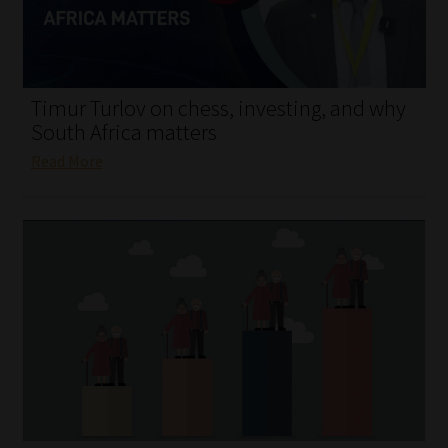
My account
Partners
Timur Turlov on chess, investing, and why
Subscribe
South Africa matters
Read More
Regulatory Exam Body
Services
Compliance & Risk Management
Regulatory Exam Body
Information Refinery
About