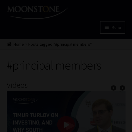
Skip
Skip
to
to
navigation
content
Menu
Home
Home
Posts tagged “#principal members”
Cart
#principal members
Checkout
Videos
Home
Job Card | MCOM
Job Card | MSS