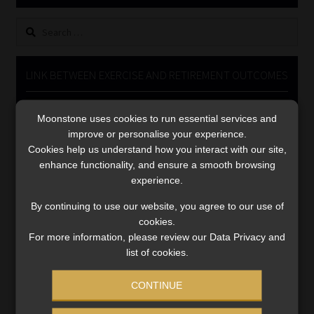
Library
Search
for:
Regulatory Examination Library
LINK BETWEEN EXERCISE AND RETIREMENT OUTCOMES
Moonstone Library
Video
Moonstone uses cookies to run essential services and
Player
Workforce Solutions | Book a Consultation
improve or personalise your experience.
Cookies help us understand how you interact with our site,
enhance functionality, and ensure a smooth browsing
experience.
By continuing to use our website, you agree to our use of
cookies.
00:00
06:51
For more information, please review our Data Privacy and
list of cookies.
CONTINUE