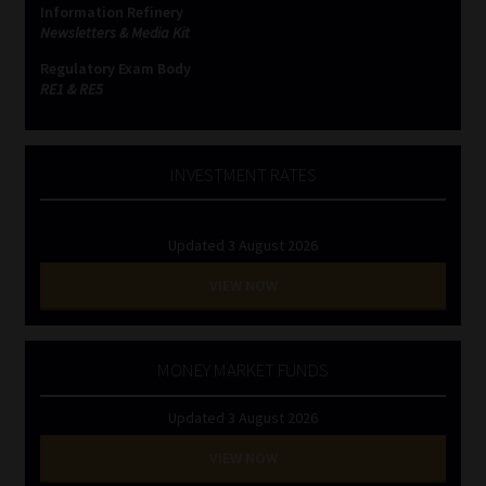
Information Refinery
Newsletters & Media Kit
Website Terms & Conditions
Regulatory Exam Body
RE1 & RE5
Copyright Notice
Event Refund / Cancellation Policy
INVESTMENT RATES
Contact
Updated 3 August 2026
Contact | Thank You
VIEW NOW
Subscribe | Thank You
MONEY MARKET FUNDS
Sitemap
Updated 3 August 2026
Jobcard
VIEW NOW