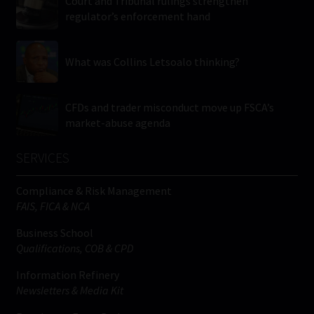
Court and Tribunal rulings strengthen
regulator’s enforcement hand
What was Collins Letsoalo thinking?
CFDs and trader misconduct move up FSCA’s
market-abuse agenda
SERVICES
Compliance & Risk Management
FAIS, FICA & NCA
Business School
Qualifications, COB & CPD
Information Refinery
Newsletters & Media Kit