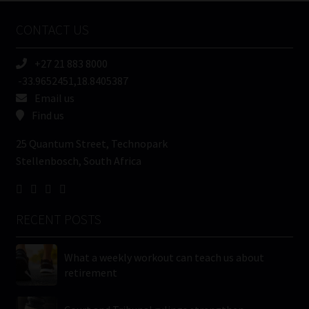
Name
CONTACT US
(Required)
+27 21 883 8000
-33.9652451,18.8405387
Email us
Find us
25 Quantum Street, Technopark
Stellenbosch, South Africa
RECENT POSTS
What a weekly workout can teach us about
retirement