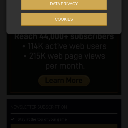
DATA PRIVACY
COOKIES
NEWSLETTER SUBSCRIPTION
Stay at the top of your game