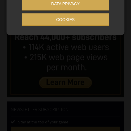
DATA PRIVACY
COOKIES
NEWSLETTER SUBSCRIPTION
Stay at the top of your game