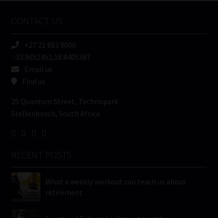
Name
CONTACT US
(Required)
+27 21 883 8000
-33.9652451,18.8405387
Email us
Find us
25 Quantum Street, Technopark
Stellenbosch, South Africa
RECENT POSTS
What a weekly workout can teach us about
retirement