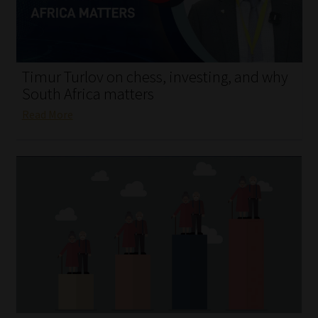
My account
Partners
Timur Turlov on chess, investing, and why
Subscribe
South Africa matters
Read More
Regulatory Exam Body
Services
Compliance & Risk Management
Regulatory Exam Body
Information Refinery
About