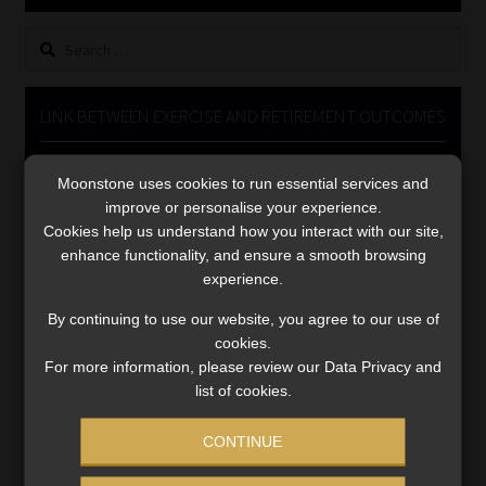
Library
Search
for:
Regulatory Examination Library
LINK BETWEEN EXERCISE AND RETIREMENT OUTCOMES
Moonstone Library
Video
Moonstone uses cookies to run essential services and
Player
Workforce Solutions | Book a Consultation
improve or personalise your experience.
Cookies help us understand how you interact with our site,
enhance functionality, and ensure a smooth browsing
experience.
By continuing to use our website, you agree to our use of
cookies.
00:00
06:51
For more information, please review our Data Privacy and
list of cookies.
CONTINUE