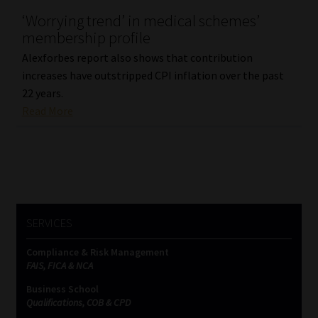
‘Worrying trend’ in medical schemes’
Our People
membership profile
Alexforbes report also shows that contribution
Advertise on South Africa’s Most Trusted Financial Services
increases have outstripped CPI inflation over the past
Platform
22 years.
Read More
Advertising Media Kit – Download
Data Privacy
Cookies
SERVICES
Data Privacy Policy
Compliance & Risk Management
FAIS, FICA & NCA
Privacy Notices
Business School
Qualifications, COB & CPD
Email Disclaimer