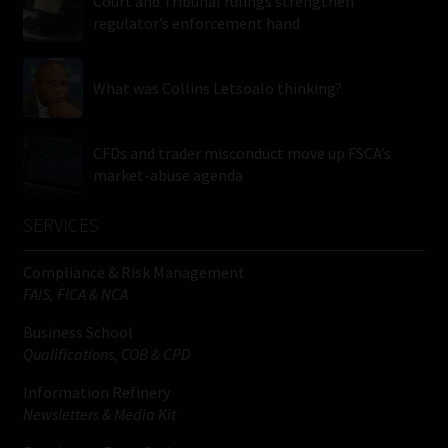
Court and Tribunal rulings strengthen
regulator’s enforcement hand
What was Collins Letsoalo thinking?
CFDs and trader misconduct move up FSCA’s
market-abuse agenda
SERVICES
Compliance & Risk Management
FAIS, FICA & NCA
Business School
Qualifications, COB & CPD
Information Refinery
Newsletters & Media Kit