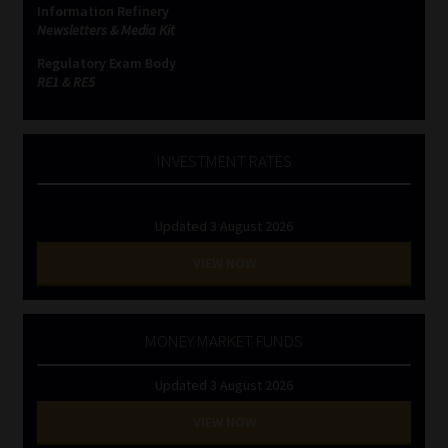
Information Refinery
Newsletters & Media Kit
Website Terms & Conditions
Regulatory Exam Body
RE1 & RE5
Copyright Notice
Event Refund / Cancellation Policy
INVESTMENT RATES
Contact
Updated 3 August 2026
Contact | Thank You
VIEW NOW
Subscribe | Thank You
MONEY MARKET FUNDS
Sitemap
Updated 3 August 2026
Jobcard
VIEW NOW