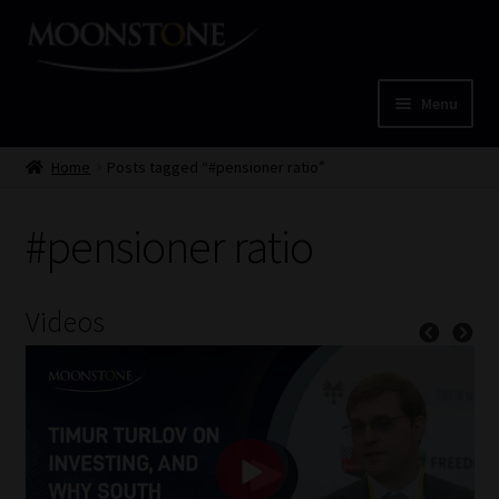
Skip
Skip
to
to
navigation
content
Menu
Home
Home
Posts tagged “#pensioner ratio”
Cart
#pensioner ratio
Checkout
Videos
Home
Job Card | MCOM
Job Card | MSS