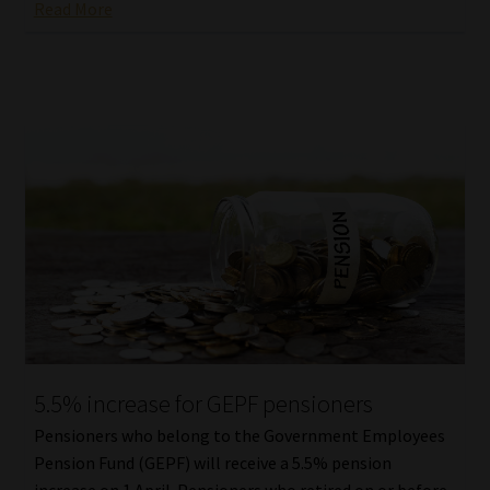
Read More
5.5% increase for GEPF pensioners
Pensioners who belong to the Government Employees
Pension Fund (GEPF) will receive a 5.5% pension
increase on 1 April. Pensioners who retired on or before