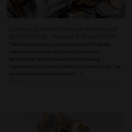
Conduct Standard for board members of
pension funds – Revised draft published
The Financial Sector Conduct Authority (FSCA) has
published a revised draft Conduct Standard for
determining the minimum skills and training
requirements for board members of pension funds. The
revised draft minimum skills and […]
Read More