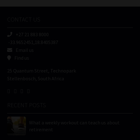
Company
Name
CONTACT US
(Required)
+27 21 883 8000
-33.9652451,18.8405387
Email us
Find us
25 Quantum Street, Technopark
Stellenbosch, South Africa
RECENT POSTS
What a weekly workout can teach us about
retirement