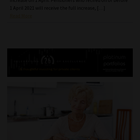
1 April 2021 will receive the full increase, […]
Read More