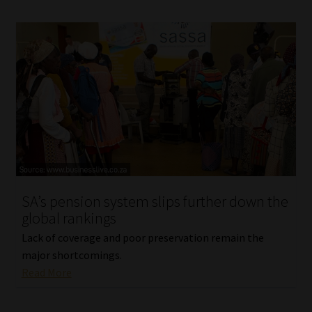
SA’s pension system slips further down the
global rankings
Lack of coverage and poor preservation remain the
major shortcomings.
Read More