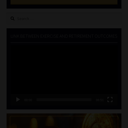
Search
for:
LINK BETWEEN EXERCISE AND RETIREMENT OUTCOMES
Video
Player
00:00
06:51