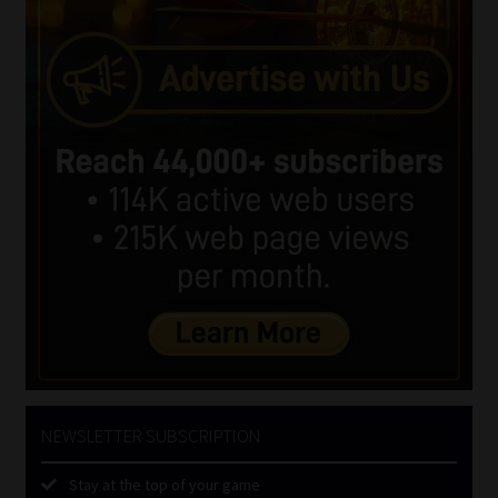
NEWSLETTER SUBSCRIPTION
Stay at the top of your game