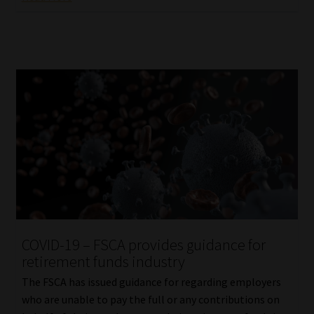
COVID-19 – FSCA provides guidance for
retirement funds industry
The FSCA has issued guidance for regarding employers
who are unable to pay the full or any contributions on