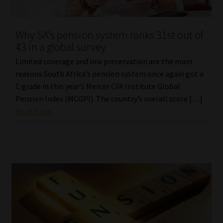
Why SA’s pension system ranks 31st out of
43 in a global survey
Limited coverage and low preservation are the main
reasons South Africa’s pension system once again got a
C grade in this year’s Mercer CFA Institute Global
Pension Index (MCGPI). The country’s overall score […]
Read More