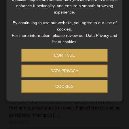
enhance functionality, and ensure a smooth browsing
experience.
By continuing to use our website, you agree to our use of
cookies.
For more information, please review our Data Privacy and
list of cookies.
CONTINUE
DATA PRIVACY
The lowdown on pension-backed home
loans – Guidance on access for your clients
COOKIES
Amid house prizes going down and interest rates at a
real low, many individuals might consider buying their
first home, or scaling up or down. This relates to finding
a property, making an […]
Read More