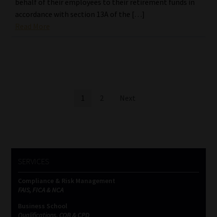
behalf of their employees to their retirement funds in
accordance with section 13A of the […]
Read More
Posts
1
2
Next
pagination
SERVICES
Compliance & Risk Management
FAIS, FICA & NCA
Business School
Qualifications, COB & CPD