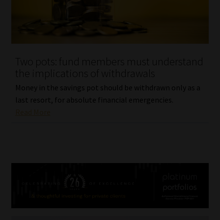
Two pots: fund members must understand
the implications of withdrawals
Money in the savings pot should be withdrawn only as a
last resort, for absolute financial emergencies.
Read More