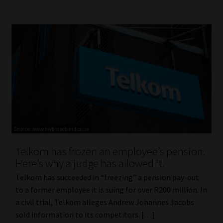
Telkom has frozen an employee’s pension.
Here’s why a judge has allowed it.
Telkom has succeeded in “freezing” a pension pay-out
to a former employee it is suing for over R200 million. In
a civil trial, Telkom alleges Andrew Johannes Jacobs
sold information to its competitors. […]