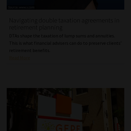
Website Terms & Conditions
Navigating double taxation agreements in
retirement planning
Copyright Notice
DTAs shape the taxation of lump sums and annuities.
Event Refund / Cancellation Policy
This is what financial advisers can do to preserve clients’
retirement benefits.
Read More
Contact
Contact | Thank You
Subscribe | Thank You
Sitemap
Jobcard