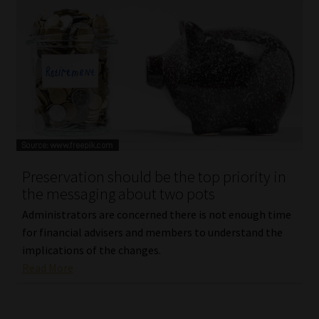
Preservation should be the top priority in
the messaging about two pots
Administrators are concerned there is not enough time
for financial advisers and members to understand the
implications of the changes.
Read More