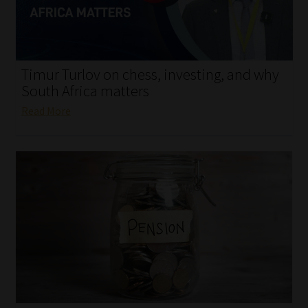
My account
Partners
Timur Turlov on chess, investing, and why
Subscribe
South Africa matters
Read More
Regulatory Exam Body
Services
Compliance & Risk Management
Regulatory Exam Body
Information Refinery
About