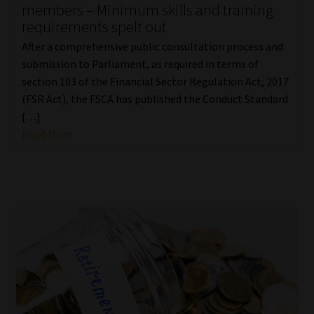
members – Minimum skills and training
requirements spelt out
After a comprehensive public consultation process and
submission to Parliament, as required in terms of
section 103 of the Financial Sector Regulation Act, 2017
(FSR Act), the FSCA has published the Conduct Standard
[…]
Read More