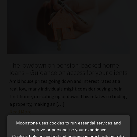
The lowdown on pension-backed home
loans – Guidance on access for your clients
Amid house prizes going down and interest rates at a
real low, many individuals might consider buying their
first home, or scaling up or down. This relates to finding
a property, making an […]
Read More
Moonstone uses cookies to run essential services and
improve or personalise your experience.
Cookies help us understand how you interact with our site,