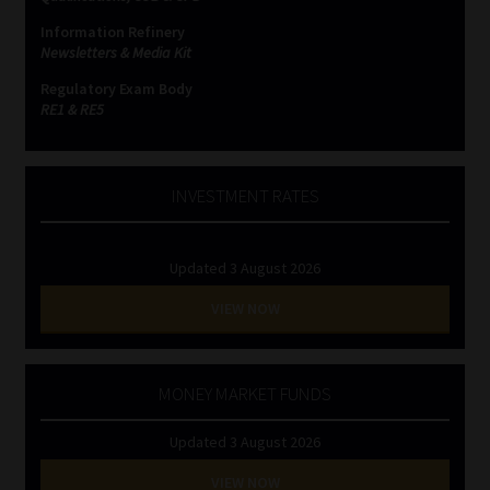
Information Refinery
Newsletters & Media Kit
Regulatory Exam Body
RE1 & RE5
INVESTMENT RATES
Updated 3 August 2026
VIEW NOW
MONEY MARKET FUNDS
Updated 3 August 2026
VIEW NOW