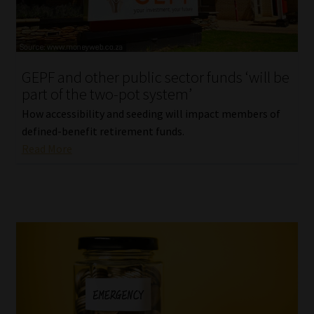
Library
Regulatory Examination Library
GEPF and other public sector funds ‘will be
Moonstone Library
part of the two-pot system’
How accessibility and seeding will impact members of
Workforce Solutions | Book a Consultation
defined-benefit retirement funds.
Read More