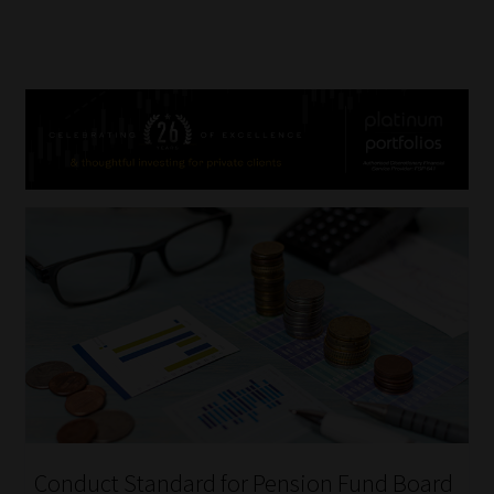
Conduct Standard for Pension Fund Board