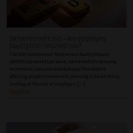
SA retirement crisis – Are employers
playing their required role?
The 10X Investments’ Retirement Reality Report
(RRR20) discussed last week, confirmed SA’s looming
retirement crisis and delved deeper into factors
affecting people’s retirement planning in South Africa.
Looking at the role of employers […]
Read More