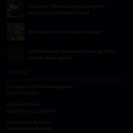
Court and Tribunal rulings strengthen
regulator’s enforcement hand
What was Collins Letsoalo thinking?
CFDs and trader misconduct move up FSCA’s
market-abuse agenda
SERVICES
Compliance & Risk Management
FAIS, FICA & NCA
Business School
Qualifications, COB & CPD
Information Refinery
Newsletters & Media Kit