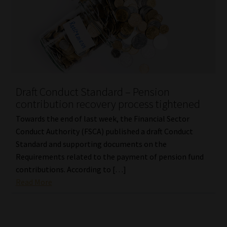
Draft Conduct Standard – Pension
contribution recovery process tightened
Towards the end of last week, the Financial Sector
Conduct Authority (FSCA) published a draft Conduct
Standard and supporting documents on the
Requirements related to the payment of pension fund
contributions. According to […]
Read More