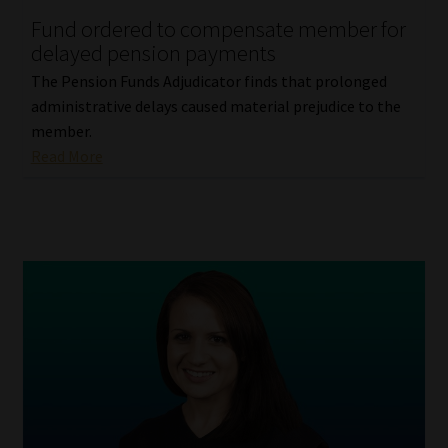
Fund ordered to compensate member for
Our People
delayed pension payments
The Pension Funds Adjudicator finds that prolonged
Advertise on South Africa’s Most Trusted Financial Services
administrative delays caused material prejudice to the
Platform
member.
Read More
Advertising Media Kit – Download
Data Privacy
Cookies
Data Privacy Policy
Privacy Notices
Email Disclaimer