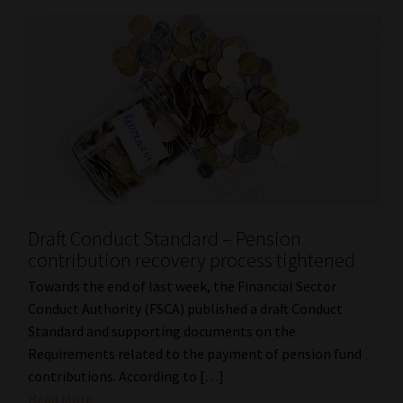
Draft Conduct Standard – Pension
contribution recovery process tightened
Towards the end of last week, the Financial Sector
Conduct Authority (FSCA) published a draft Conduct
Standard and supporting documents on the
Requirements related to the payment of pension fund
contributions. According to […]
Read More