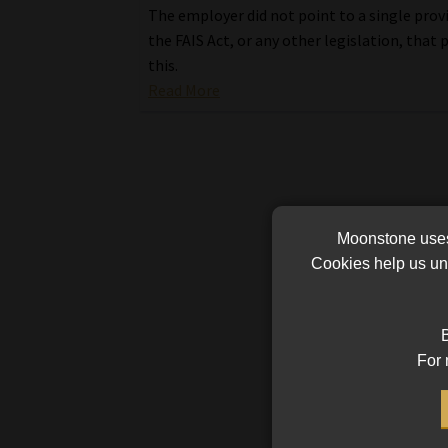
The employer did not point to a single provi
the FAIS Act, or any other legislation, that 
this.
Read More
Moonstone uses 
Cookies help us und
B
For 