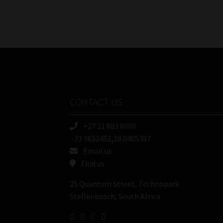
CONTACT US
+27 21 883 8000
-33.9652451,18.8405387
Email us
Find us
25 Quantum Street, Technopark
Stellenbosch, South Africa