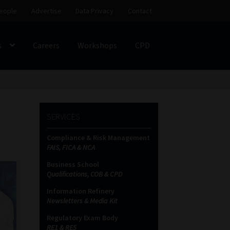
eople
Advertise
Data Privacy
Contact
s
Careers
Workshops
CPD
SS
My account
Partners
Subscribe
SERVICES
ces Platform
Data Privacy
Contact
Sitemap
Compliance & Risk Management
FAIS, FICA & NCA
on
Business School
Qualifications, COB & CPD
Information Refinery
Newsletters & Media Kit
Regulatory Exam Body
RE1 & RE5