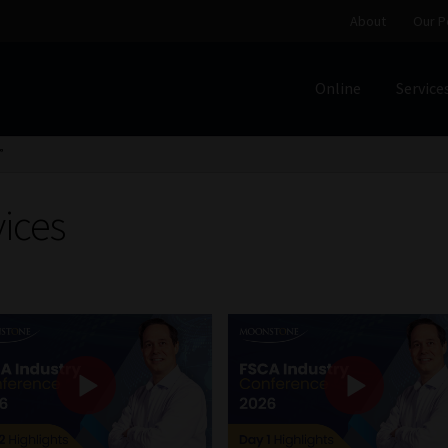
About
Our P
Online
Service
Home
Cart
Checkout
Home
Job Card | MCOM
Job Card | M
”
Regulatory Exam Body
Services
About
Our People
vices
Advertise on South Africa’s Most Trusted Financial Servi
Jobcard
Library
Workforce Solutions | Book a Consultati