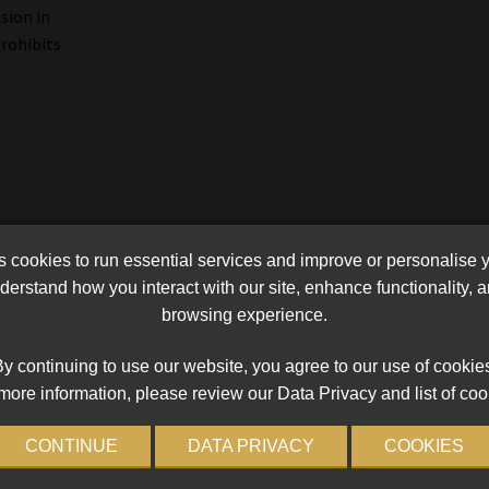
sion in
prohibits
cookies to run essential services and improve or personalise 
erstand how you interact with our site, enhance functionality,
browsing experience.
y continuing to use our website, you agree to our use of cookie
more information, please review our Data Privacy and list of coo
CONTINUE
DATA PRIVACY
COOKIES