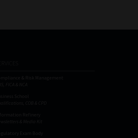
FSP
Tweets by MoonstoneInfo
Number
/
Company
Name
(Required)
ERVICES
ompliance & Risk Management
IS, FICA & NCA
siness School
alifications, COB & CPD
formation Refinery
wsletters & Media Kit
gulatory Exam Body