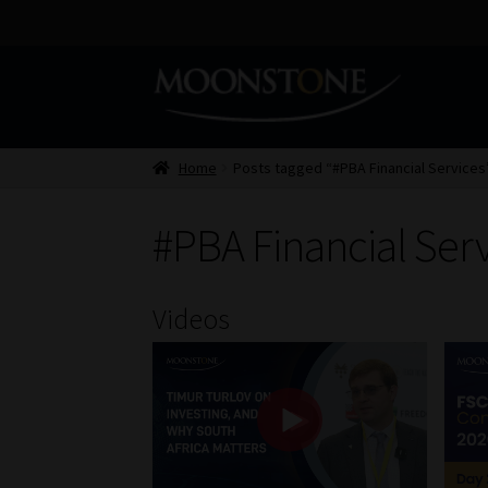
Skip
Skip
to
to
navigation
content
Home
Posts tagged “#PBA Financial Services
#PBA Financial Ser
Videos