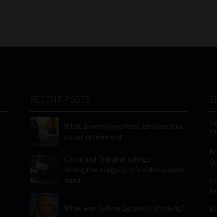
RECENT POSTS
S
C
What a weekly workout can teach us
FA
about retirement
Bu
Court and Tribunal rulings
Qu
strengthen regulator’s enforcement
hand
In
Ne
What was Collins Letsoalo thinking?
Re