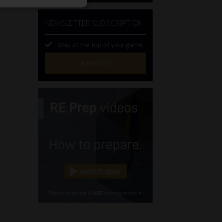
NEWSLETTER SUBSCRIPTION
Stay at the top of your game
SUBSCRIBE
First
Name
(Required)
Last
Name
(Required)
Email
(Required)
Landline
(Required)
Cellphone
(Required)