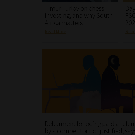
Timur Turlov on chess,
Day
investing, and why South
FSC
Africa matters
20
Read More
Rea
Debarment for being paid a referr
by a competitor not justified, say