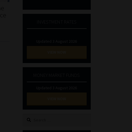
he
nce
INVESTMENT RATES
Updated 3 August 2026
VIEW NOW
MONEY MARKET FUNDS
Updated 3 August 2026
VIEW NOW
Search
for: