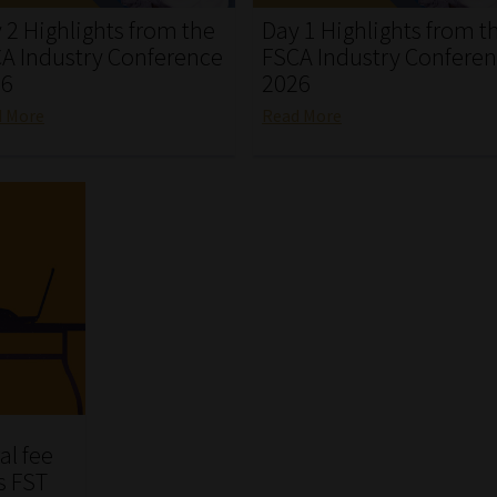
 2 Highlights from the
Day 1 Highlights from t
A Industry Conference
FSCA Industry Confere
26
2026
d More
Read More
al fee
s FST