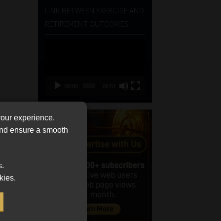
LINK BETWEEN EXERCISE AND
RETIREMENT OUTCOMES
Video
Player
00:00
06:51
your experience.
 and ensure a smooth
s.
kies.