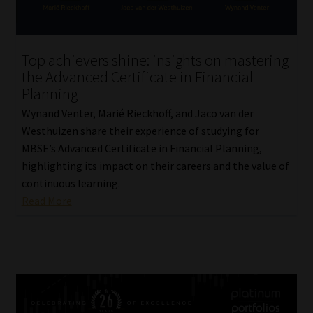
Top achievers shine: insights on mastering
the Advanced Certificate in Financial
Planning
Wynand Venter, Marié Rieckhoff, and Jaco van der
Westhuizen share their experience of studying for
MBSE’s Advanced Certificate in Financial Planning,
highlighting its impact on their careers and the value of
continuous learning.
Read More