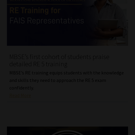
Library
Regulatory Examination Library
Moonstone Library
Workforce Solutions | Book a Consultation
MBSE’s first cohort of students praise
detailed RE 5 training
MBSE’s RE training equips students with the knowledge
and skills they need to approach the RE 5 exam
confidently.
Read More