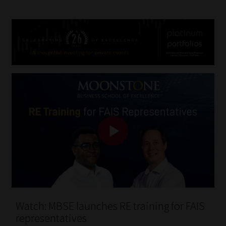
Watch: MBSE launches RE training for FAIS
representatives