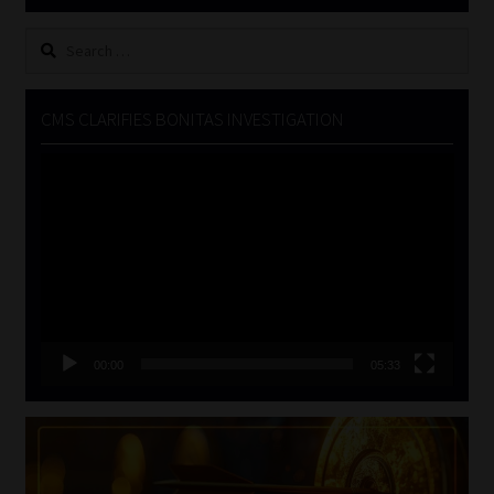
Search
for:
CMS CLARIFIES BONITAS INVESTIGATION
Video
Player
00:00
05:33