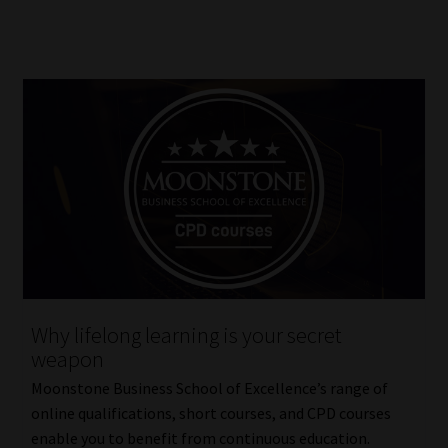
Why lifelong learning is your secret
weapon
Moonstone Business School of Excellence’s range of
online qualifications, short courses, and CPD courses
enable you to benefit from continuous education.