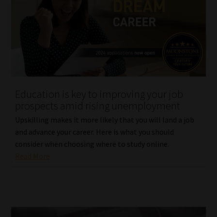
Education is key to improving your job
prospects amid rising unemployment
Upskilling makes it more likely that you will land a job
and advance your career. Here is what you should
consider when choosing where to study online.
Read More