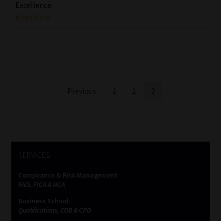
Excellence.
Read More
Posts
Previous
1
2
3
pagination
SERVICES
Compliance & Risk Management
FAIS, FICA & NCA
Business School
Qualifications, COB & CPD