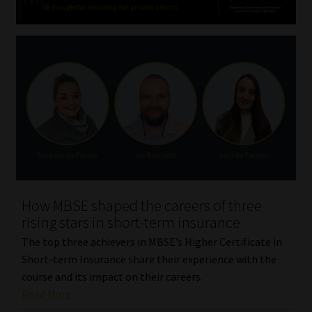
How MBSE shaped the careers of three
rising stars in short-term insurance
The top three achievers in MBSE’s Higher Certificate in
Short-term Insurance share their experience with the
course and its impact on their careers.
Read More