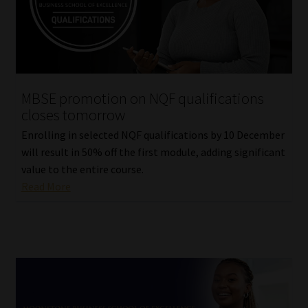
Website Terms & Conditions
Copyright Notice
MBSE promotion on NQF qualifications
Event Refund / Cancellation Policy
closes tomorrow
Enrolling in selected NQF qualifications by 10 December
Contact
will result in 50% off the first module, adding significant
value to the entire course.
Contact | Thank You
Read More
Subscribe | Thank You
Sitemap
Jobcard