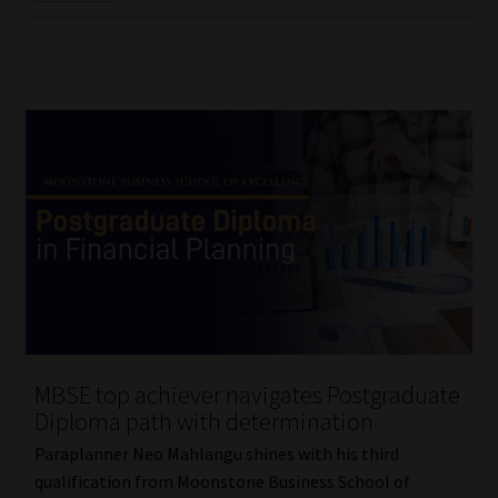
MBSE top achiever navigates Postgraduate
Diploma path with determination
Paraplanner Neo Mahlangu shines with his third
qualification from Moonstone Business School of