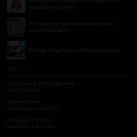
Bonitas defends administrator switch after
record financial results
FSCA sharpens focus on online harm and
unauthorised advice
FIC flags filing errors as RCR deadline closes
SERVICES
Compliance & Risk Management
FAIS, FICA & NCA
Business School
Qualifications, COB & CPD
Information Refinery
Newsletters & Media Kit