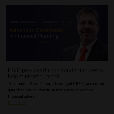
MBSE provides the tools and structures to
help students succeed
Top student Brian Parsons leveraged MBSE’s accredited
qualifications to transition into a new career as a
financial adviser.
Read More