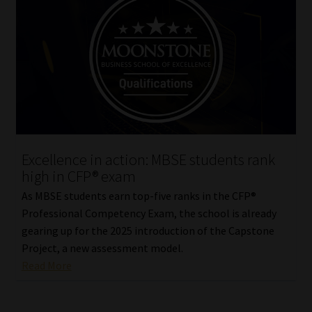
Excellence in action: MBSE students rank
high in CFP® exam
As MBSE students earn top-five ranks in the CFP®
Professional Competency Exam, the school is already
gearing up for the 2025 introduction of the Capstone
Project, a new assessment model.
Read More