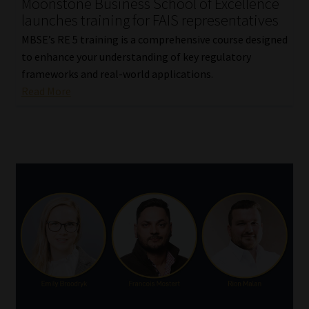
Moonstone Business School of Excellence
launches training for FAIS representatives
MBSE’s RE 5 training is a comprehensive course designed
to enhance your understanding of key regulatory
frameworks and real-world applications.
Read More