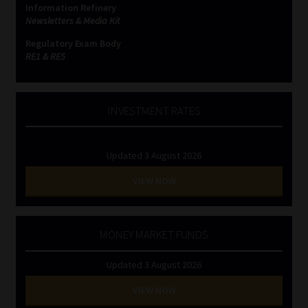
Information Refinery
Newsletters & Media Kit
Regulatory Exam Body
RE1 & RE5
INVESTMENT RATES
Updated 3 August 2026
VIEW NOW
MONEY MARKET FUNDS
Updated 3 August 2026
VIEW NOW