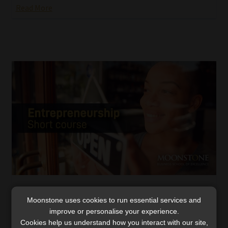
Read More
Unlocking the ‘passion factor’: the missing
Moonstone uses cookies to run essential services and
key in entrepreneurial success
improve or personalise your experience.
Moonstone Business School of Excellence’s
Cookies help us understand how you interact with our site,