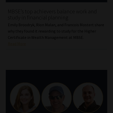
MBSE’s top achievers balance work and
study in financial planning
Emily Broodryk, Rion Malan, and Francois Mostert share
why they found it rewarding to study for the Higher
Certificate in Wealth Management at MBSE.
Read More