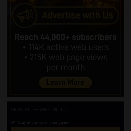
NEWSLETTER SUBSCRIPTION
Stay at the top of your game