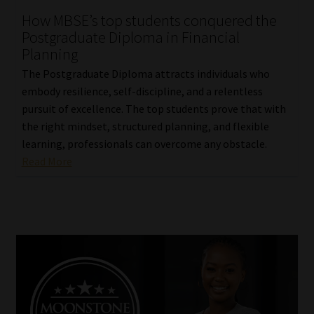
How MBSE’s top students conquered the
Our People
Postgraduate Diploma in Financial
Planning
Advertise on South Africa’s Most Trusted Financial Services
The Postgraduate Diploma attracts individuals who
Platform
embody resilience, self-discipline, and a relentless
pursuit of excellence. The top students prove that with
Advertising Media Kit – Download
the right mindset, structured planning, and flexible
learning, professionals can overcome any obstacle.
Data Privacy
Read More
Cookies
Data Privacy Policy
Privacy Notices
Email Disclaimer