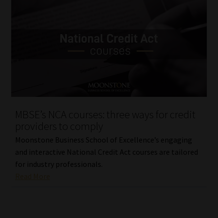
MBSE’s NCA courses: three ways for credit
providers to comply
Moonstone Business School of Excellence’s engaging
and interactive National Credit Act courses are tailored
for industry professionals.
Read More