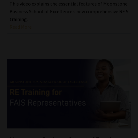
This video explains the essential features of Moonstone
Business School of Excellence’s new comprehensive RE 5
training.
Read More