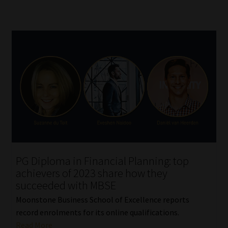
PG Diploma in Financial Planning: top
achievers of 2023 share how they
succeeded with MBSE
Moonstone Business School of Excellence reports
record enrolments for its online qualifications.
Read More