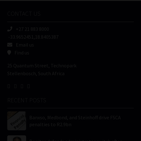
Name
CONTACT US
(Required)
+27 21 883 8000
-33.9652451,18.8405387
Email us
Find us
25 Quantum Street, Technopark
Stellenbosch, South Africa
RECENT POSTS
Banxso, Medbond, and Steinhoff drive FSCA
penalties to R2.9bn