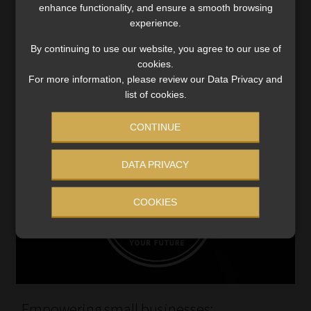
Entrepreneurship short course aims to bridge the gap in
enhance functionality, and ensure a smooth browsing
experience.
entrepreneurial training to foster entrepreneurial-
minded people.
By continuing to use our website, you agree to our use of
Read More
cookies.
For more information, please review our Data Privacy and
list of cookies.
CONTINUE
DATA PRIVACY
COOKIES
Empowering small businesses: