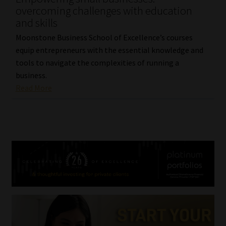
overcoming challenges with education
and skills
Moonstone Business School of Excellence’s courses
equip entrepreneurs with the essential knowledge and
tools to navigate the complexities of running a
business.
Read More