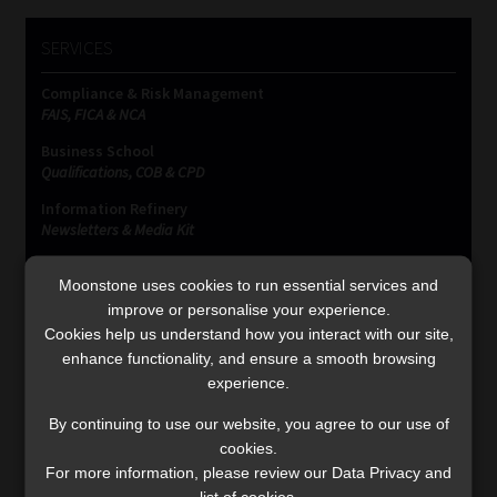
SERVICES
Compliance & Risk Management
FAIS, FICA & NCA
Business School
Qualifications, COB & CPD
Information Refinery
Newsletters & Media Kit
Regulatory Exam Body
Moonstone uses cookies to run essential services and
RE1 & RE5
improve or personalise your experience.
Cookies help us understand how you interact with our site,
enhance functionality, and ensure a smooth browsing
INVESTMENT RATES
experience.
By continuing to use our website, you agree to our use of
Updated 3 August 2026
cookies.
For more information, please review our Data Privacy and
VIEW NOW
list of cookies.