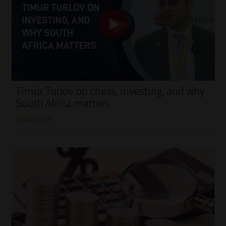
My account
Partners
Subscribe
Regulatory Exam Body
Timur Turlov on chess, investing, and why
South Africa matters
Services
Read More
Compliance & Risk Management
Regulatory Exam Body
Information Refinery
About