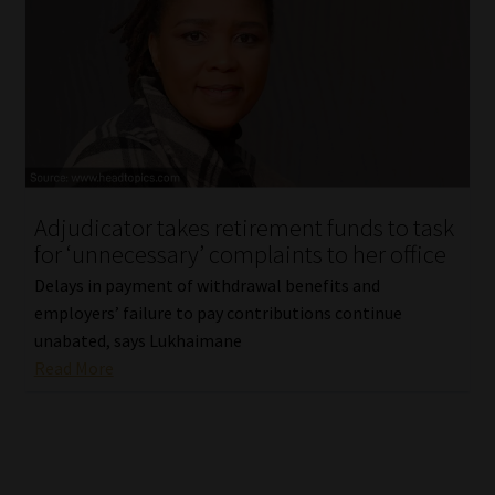
Library
Regulatory Examination Library
Moonstone Library
Workforce Solutions | Book a Consultation
Adjudicator takes retirement funds to task
for ‘unnecessary’ complaints to her office
Delays in payment of withdrawal benefits and
employers’ failure to pay contributions continue
unabated, says Lukhaimane
Read More