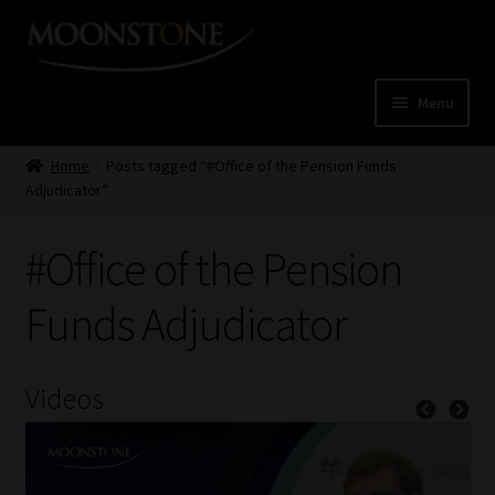
Skip
Skip
to
to
navigation
content
Menu
Home
Home
Posts tagged “#Office of the Pension Funds
Adjudicator”
Cart
#Office of the Pension
Checkout
Funds Adjudicator
Home
Job Card | MCOM
Videos
Job Card | MSS