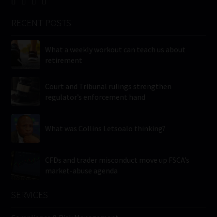
RECENT POSTS
What a weekly workout can teach us about
retirement
Court and Tribunal rulings strengthen
regulator’s enforcement hand
What was Collins Letsoalo thinking?
CFDs and trader misconduct move up FSCA’s
market-abuse agenda
SERVICES