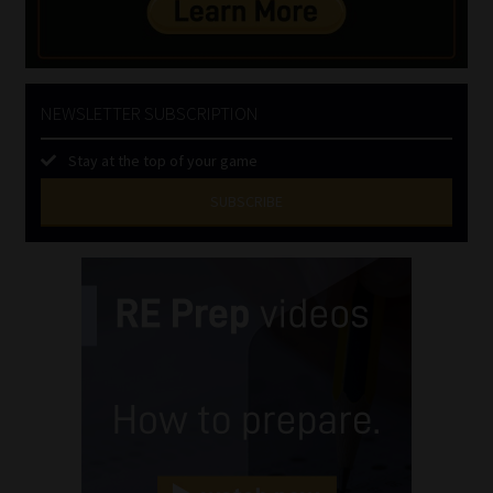
NEWSLETTER SUBSCRIPTION
Stay at the top of your game
SUBSCRIBE
First
Name
(Required)
Last
Name
(Required)
Email
(Required)
Landline
(Required)