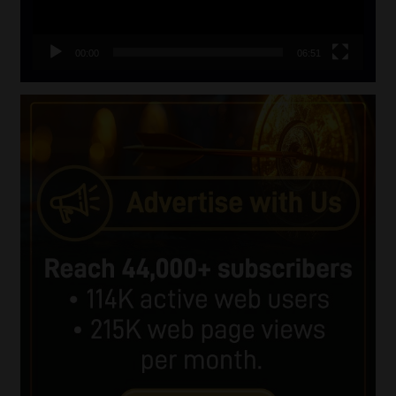
00:00
06:51