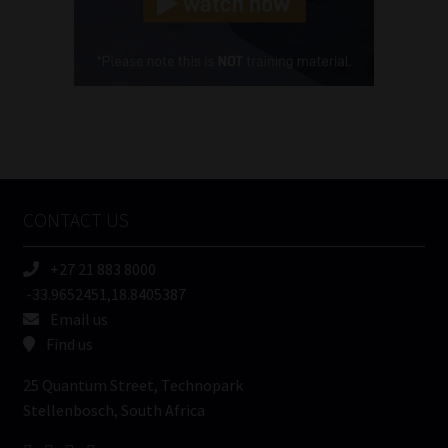
Cellphone
(Required)
FSP
Number
/
Tweets by MoonstoneInfo
Company
Name
CONTACT US
(Required)
+27 21 883 8000
-33.9652451,18.8405387
Email us
Find us
25 Quantum Street, Technopark
Stellenbosch, South Africa