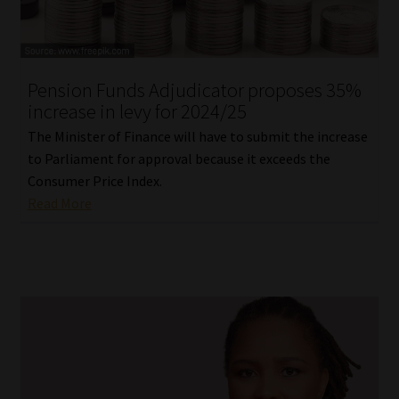
Our People
Advertise on South Africa’s Most Trusted Financial Services
Pension Funds Adjudicator proposes 35%
Platform
increase in levy for 2024/25
The Minister of Finance will have to submit the increase
Advertising Media Kit – Download
to Parliament for approval because it exceeds the
Consumer Price Index.
Data Privacy
Read More
Cookies
Data Privacy Policy
Privacy Notices
Email Disclaimer