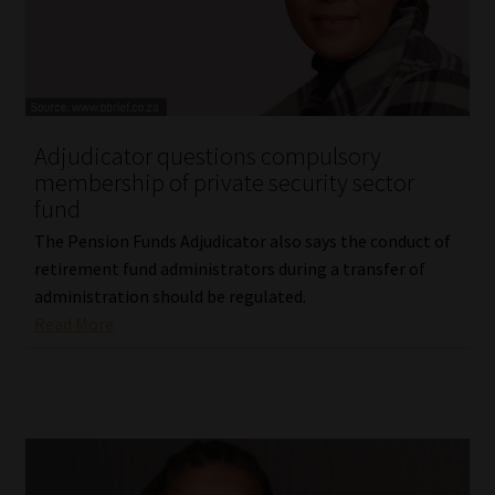
Website Terms & Conditions
Copyright Notice
Adjudicator questions compulsory
Event Refund / Cancellation Policy
membership of private security sector
fund
Contact
The Pension Funds Adjudicator also says the conduct of
retirement fund administrators during a transfer of
Contact | Thank You
administration should be regulated.
Read More
Subscribe | Thank You
Sitemap
Jobcard