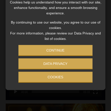
Cookies help us understand how you interact with our site,
VIEW NOW
enhance functionality, and ensure a smooth browsing
experience.
Search
By continuing to use our website, you agree to our use of
for:
cookies.
For more information, please review our Data Privacy and
CMS CLARIFIES BONITAS INVESTIGATION
list of cookies.
Video
CONTINUE
Player
DATA PRIVACY
COOKIES
00:00
05:33