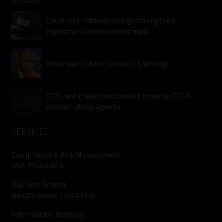
Court and Tribunal rulings strengthen
regulator’s enforcement hand
What was Collins Letsoalo thinking?
CFDs and trader misconduct move up FSCA’s
market-abuse agenda
SERVICES
Compliance & Risk Management
FAIS, FICA & NCA
Business School
Qualifications, COB & CPD
Information Refinery