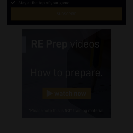
Stay at the top of your game
SUBSCRIBE
First
Name
(Required)
Last
Name
(Required)
Email
(Required)
Landline
(Required)
Cellphone
(Required)
FSP
Number