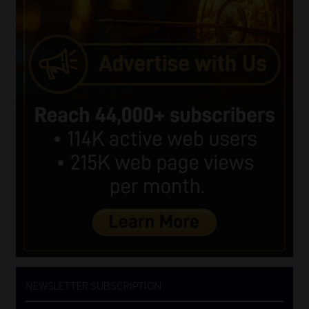
NEWSLETTER SUBSCRIPTION