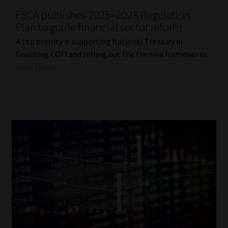
FSCA publishes 2025–2028 Regulation
Our People
Plan to guide financial sector reform
A top priority is supporting National Treasury in
Advertise on South Africa’s Most Trusted Financial Services
finalising COFI and rolling out the themed frameworks.
Platform
Read More
Advertising Media Kit – Download
Data Privacy
Cookies
Data Privacy Policy
Privacy Notices
Email Disclaimer