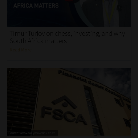
My account
Partners
Timur Turlov on chess, investing, and why
Subscribe
South Africa matters
Read More
Regulatory Exam Body
Services
Compliance & Risk Management
Regulatory Exam Body
Information Refinery
About