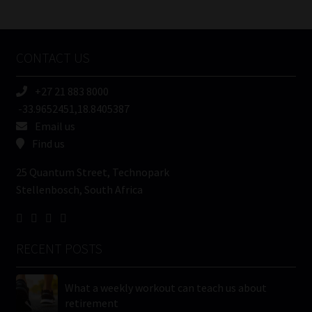
/
Tweets by MoonstoneInfo
Company
Name
CONTACT US
(Required)
+27 21 883 8000
-33.9652451,18.8405387
Email us
Find us
25 Quantum Street, Technopark
Stellenbosch, South Africa
RECENT POSTS
What a weekly workout can teach us about
retirement