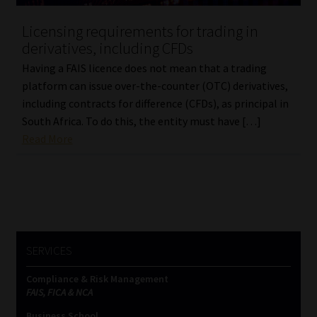
Licensing requirements for trading in
Website Terms & Conditions
derivatives, including CFDs
Copyright Notice
Having a FAIS licence does not mean that a trading
platform can issue over-the-counter (OTC) derivatives,
including contracts for difference (CFDs), as principal in
Event Refund / Cancellation Policy
South Africa. To do this, the entity must have […]
Read More
Contact
Contact | Thank You
Subscribe | Thank You
SERVICES
Sitemap
Compliance & Risk Management
Jobcard
FAIS, FICA & NCA
Business School