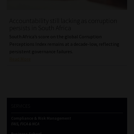
Website Terms & Conditions
Accountability still lacking as corruption
persists in South Africa
Copyright Notice
South Africa’s score on the global Corruption
Event Refund / Cancellation Policy
Perceptions Index remains at a decade-low, reflecting
persistent governance failures.
Read More
Contact
Contact | Thank You
Subscribe | Thank You
SERVICES
Sitemap
Compliance & Risk Management
Jobcard
FAIS, FICA & NCA
Business School