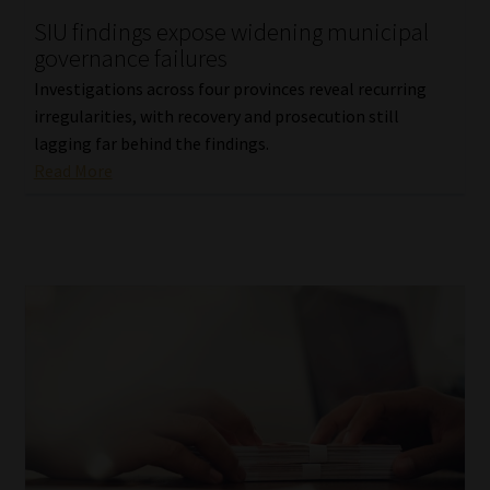
SIU findings expose widening municipal
Our People
governance failures
Investigations across four provinces reveal recurring
Advertise on South Africa’s Most Trusted Financial Services
irregularities, with recovery and prosecution still
Platform
lagging far behind the findings.
Read More
Advertising Media Kit – Download
Data Privacy
Cookies
Data Privacy Policy
Privacy Notices
Email Disclaimer