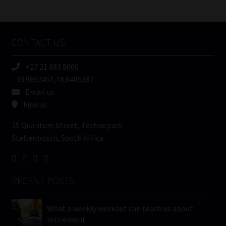
/
Tweets by MoonstoneInfo
Company
Name
CONTACT US
(Required)
+27 21 883 8000
-33.9652451,18.8405387
Email us
Find us
25 Quantum Street, Technopark
Stellenbosch, South Africa
RECENT POSTS
What a weekly workout can teach us about
retirement