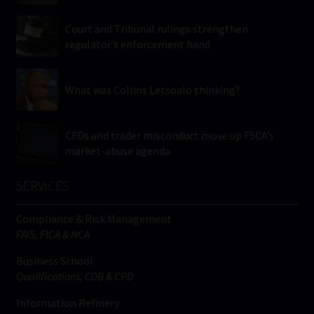
Court and Tribunal rulings strengthen
regulator’s enforcement hand
What was Collins Letsoalo thinking?
CFDs and trader misconduct move up FSCA’s
market-abuse agenda
SERVICES
Compliance & Risk Management
FAIS, FICA & NCA
Business School
Qualifications, COB & CPD
Information Refinery