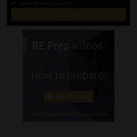
Stay at the top of your game
SUBSCRIBE
First
Name
(Required)
Last
Name
(Required)
Email
(Required)
Landline
(Required)
Cellphone
(Required)
FSP
Number