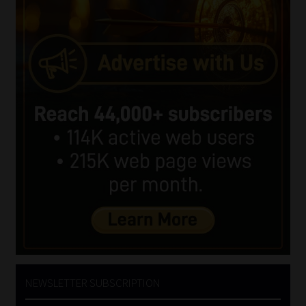
NEWSLETTER SUBSCRIPTION