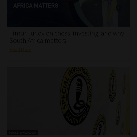
My account
Partners
Timur Turlov on chess, investing, and why
Subscribe
South Africa matters
Read More
Regulatory Exam Body
Services
Compliance & Risk Management
Regulatory Exam Body
Information Refinery
About