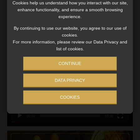
Cookies help us understand how you interact with our site,
VIEW NOW
enhance functionality, and ensure a smooth browsing
experience.
Search
By continuing to use our website, you agree to our use of
for:
cookies.
For more information, please review our Data Privacy and
CMS CLARIFIES BONITAS INVESTIGATION
list of cookies.
Video
CONTINUE
Player
DATA PRIVACY
COOKIES
00:00
05:33