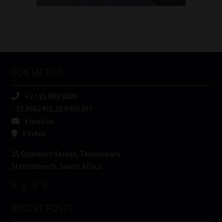
FSP
Number
/
Tweets by MoonstoneInfo
Company
Name
CONTACT US
(Required)
+27 21 883 8000
-33.9652451,18.8405387
Email us
Find us
25 Quantum Street, Technopark
Stellenbosch, South Africa
RECENT POSTS