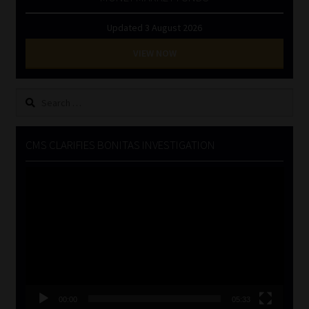
Updated 3 August 2026
VIEW NOW
Search
for:
CMS CLARIFIES BONITAS INVESTIGATION
Video
Player
00:00
05:33