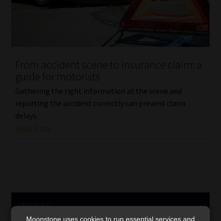
From accident scene to insurance claim: a
guide for motorists
Gathering the right information at the scene and
reporting the accident correctly can prevent claim
delays.
Read More
SERVICES
Moonstone uses cookies to run essential services and