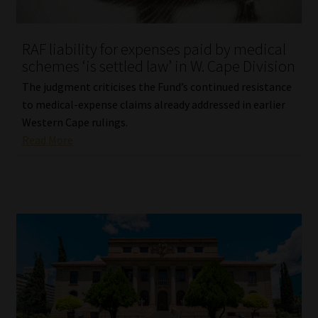
Website Terms & Conditions
RAF liability for expenses paid by medical
schemes ‘is settled law’ in W. Cape Division
Copyright Notice
The judgment criticises the Fund’s continued resistance
Event Refund / Cancellation Policy
to medical-expense claims already addressed in earlier
Western Cape rulings.
Read More
Contact
Contact | Thank You
Subscribe | Thank You
Sitemap
Jobcard