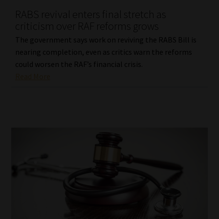
RABS revival enters final stretch as
Our People
criticism over RAF reforms grows
The government says work on reviving the RABS Bill is
Advertise on South Africa’s Most Trusted Financial Services
nearing completion, even as critics warn the reforms
Platform
could worsen the RAF’s financial crisis.
Read More
Advertising Media Kit – Download
Data Privacy
Cookies
Data Privacy Policy
Privacy Notices
Email Disclaimer