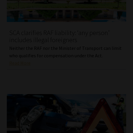
Library
Regulatory Examination Library
SCA clarifies RAF liability: ‘any person’
Moonstone Library
includes illegal foreigners
Neither the RAF nor the Minister of Transport can limit
Workforce Solutions | Book a Consultation
who qualifies for compensation under the Act.
Read More