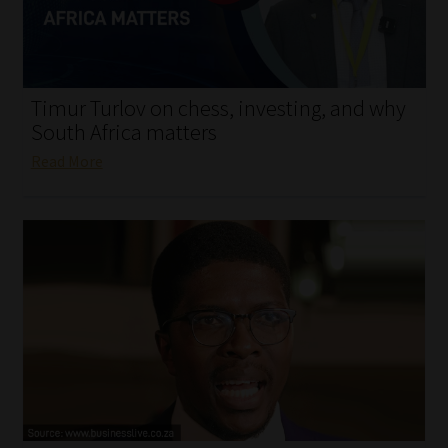
My account
Partners
Timur Turlov on chess, investing, and why
Subscribe
South Africa matters
Read More
Regulatory Exam Body
Services
Compliance & Risk Management
Regulatory Exam Body
Information Refinery
About