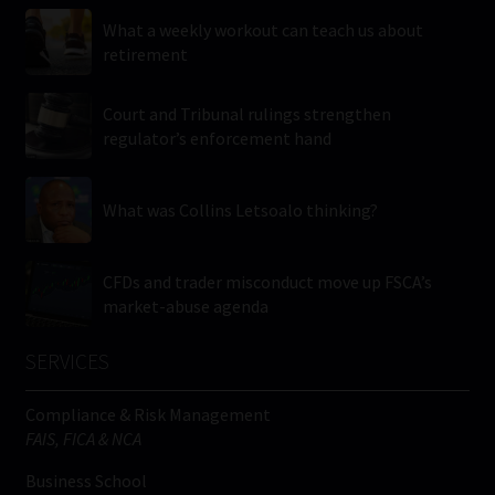
What a weekly workout can teach us about
retirement
Court and Tribunal rulings strengthen
regulator’s enforcement hand
What was Collins Letsoalo thinking?
CFDs and trader misconduct move up FSCA’s
market-abuse agenda
SERVICES
Compliance & Risk Management
FAIS, FICA & NCA
Business School