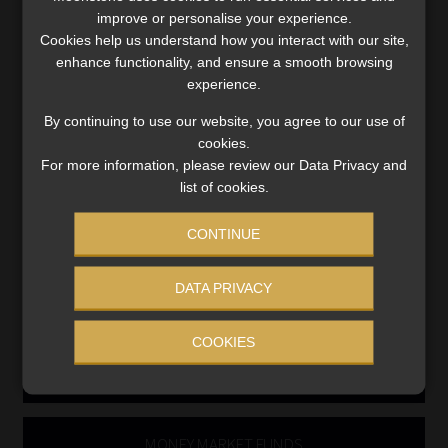
Compliance & Risk Management
improve or personalise your experience.
FAIS, FICA & NCA
Cookies help us understand how you interact with our site,
Business School
enhance functionality, and ensure a smooth browsing
Qualifications, COB & CPD
experience.
Information Refinery
By continuing to use our website, you agree to our use of
Newsletters & Media Kit
cookies.
Regulatory Exam Body
For more information, please review our Data Privacy and
RE1 & RE5
list of cookies.
CONTINUE
INVESTMENT RATES
DATA PRIVACY
Updated 3 August 2026
COOKIES
VIEW NOW
MONEY MARKET FUNDS