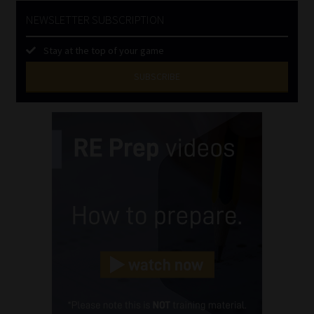
NEWSLETTER SUBSCRIPTION
Stay at the top of your game
SUBSCRIBE
First
Name
(Required)
Last
Name
(Required)
Email
(Required)
Landline
(Required)
Cellphone
(Required)