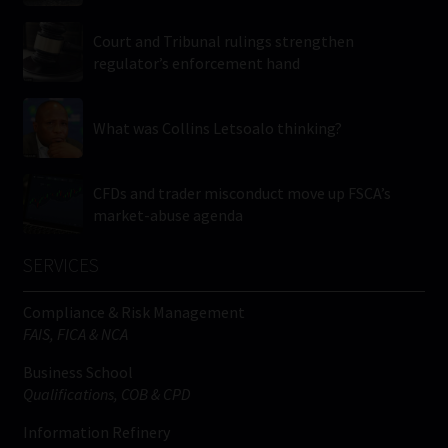
Court and Tribunal rulings strengthen
regulator’s enforcement hand
What was Collins Letsoalo thinking?
CFDs and trader misconduct move up FSCA’s
market-abuse agenda
SERVICES
Compliance & Risk Management
FAIS, FICA & NCA
Business School
Qualifications, COB & CPD
Information Refinery