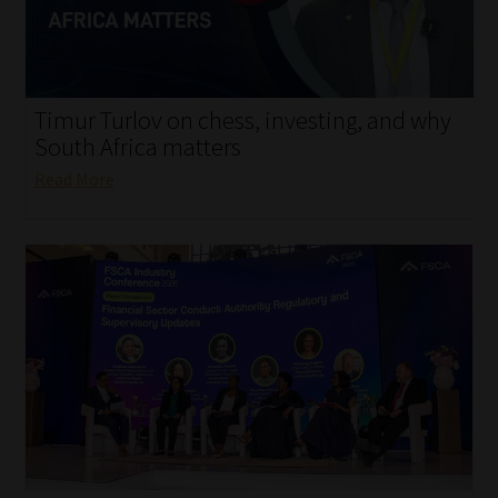
My account
Partners
Timur Turlov on chess, investing, and why
Subscribe
South Africa matters
Read More
Regulatory Exam Body
Services
Compliance & Risk Management
Regulatory Exam Body
Information Refinery
About