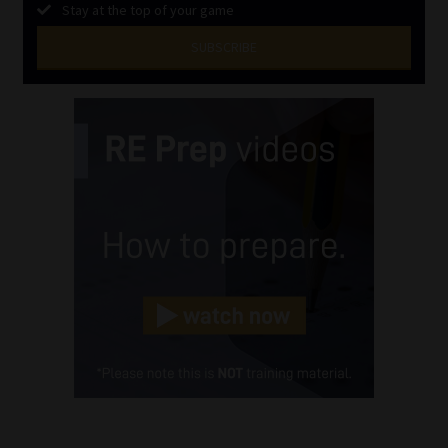
Stay at the top of your game
SUBSCRIBE
First
Name
(Required)
Last
Name
(Required)
Email
(Required)
Landline
(Required)
Cellphone
(Required)
FSP
Number