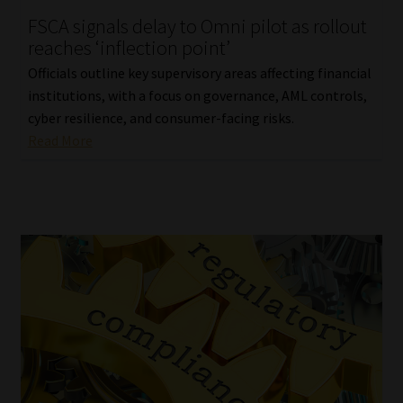
FSCA signals delay to Omni pilot as rollout
Our People
reaches ‘inflection point’
Officials outline key supervisory areas affecting financial
Advertise on South Africa’s Most Trusted Financial Services
institutions, with a focus on governance, AML controls,
Platform
cyber resilience, and consumer-facing risks.
Read More
Advertising Media Kit – Download
Data Privacy
Cookies
Data Privacy Policy
Privacy Notices
Email Disclaimer