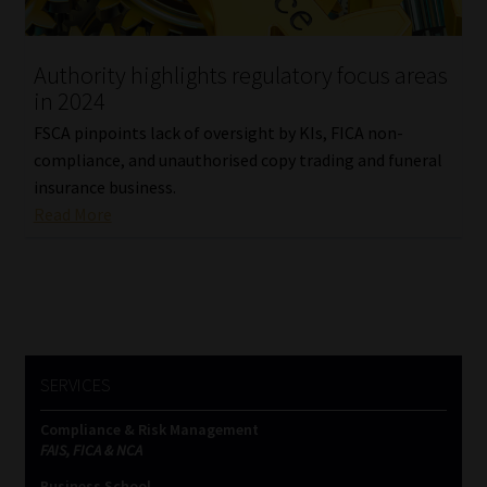
Website Terms & Conditions
Authority highlights regulatory focus areas
in 2024
Copyright Notice
FSCA pinpoints lack of oversight by KIs, FICA non-
Event Refund / Cancellation Policy
compliance, and unauthorised copy trading and funeral
insurance business.
Read More
Contact
Contact | Thank You
Subscribe | Thank You
SERVICES
Sitemap
Compliance & Risk Management
Jobcard
FAIS, FICA & NCA
Business School