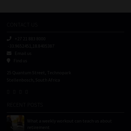
/
Tweets by MoonstoneInfo
Company
Name
CONTACT US
(Required)
+27 21 883 8000
-33.9652451,18.8405387
Email us
Find us
25 Quantum Street, Technopark
Stellenbosch, South Africa
RECENT POSTS
What a weekly workout can teach us about
retirement