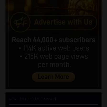
NEWSLETTER SUBSCRIPTION