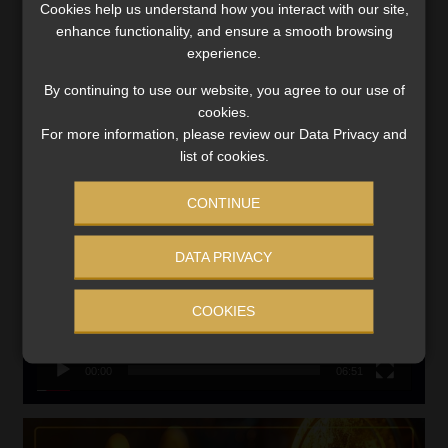
Cookies help us understand how you interact with our site,
VIEW NOW
enhance functionality, and ensure a smooth browsing
experience.
Search
By continuing to use our website, you agree to our use of
for:
cookies.
For more information, please review our Data Privacy and
LINK BETWEEN EXERCISE AND RETIREMENT OUTCOMES
list of cookies.
Video
CONTINUE
Player
DATA PRIVACY
COOKIES
00:00
06:51