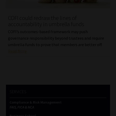
Website Terms & Conditions
COFI could redraw the lines of
accountability in umbrella funds
Copyright Notice
COFI’s outcomes-based framework may push
Event Refund / Cancellation Policy
governance responsibility beyond trustees and require
umbrella funds to prove that members are better off.
Read More
Contact
Contact | Thank You
Subscribe | Thank You
SERVICES
Sitemap
Compliance & Risk Management
Jobcard
FAIS, FICA & NCA
Business School