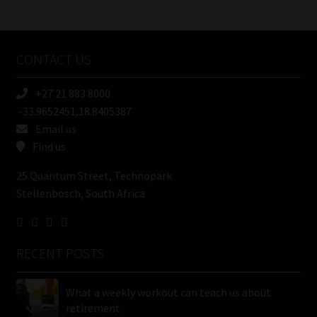
/
Tweets by MoonstoneInfo
Company
Name
CONTACT US
(Required)
+27 21 883 8000
-33.9652451,18.8405387
Email us
Find us
25 Quantum Street, Technopark
Stellenbosch, South Africa
RECENT POSTS
What a weekly workout can teach us about
retirement