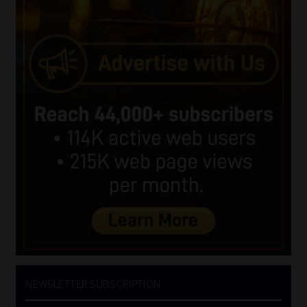
NEWSLETTER SUBSCRIPTION