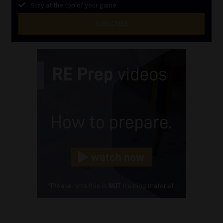
Stay at the top of your game
SUBSCRIBE
First
Name
(Required)
Last
Name
(Required)
Email
(Required)
Landline
(Required)
Cellphone
(Required)
FSP
Number