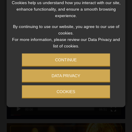
Cookies help us understand how you interact with our site,
VIEW NOW
enhance functionality, and ensure a smooth browsing
experience.
Search
By continuing to use our website, you agree to our use of
for:
cookies.
For more information, please review our Data Privacy and
LINK BETWEEN EXERCISE AND RETIREMENT OUTCOMES
list of cookies.
Video
CONTINUE
Player
DATA PRIVACY
COOKIES
00:00
06:51