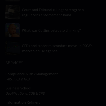
Court and Tribunal rulings strengthen
regulator’s enforcement hand
What was Collins Letsoalo thinking?
CFDs and trader misconduct move up FSCA’s
market-abuse agenda
SERVICES
Compliance & Risk Management
FAIS, FICA & NCA
Business School
Qualifications, COB & CPD
Information Refinery