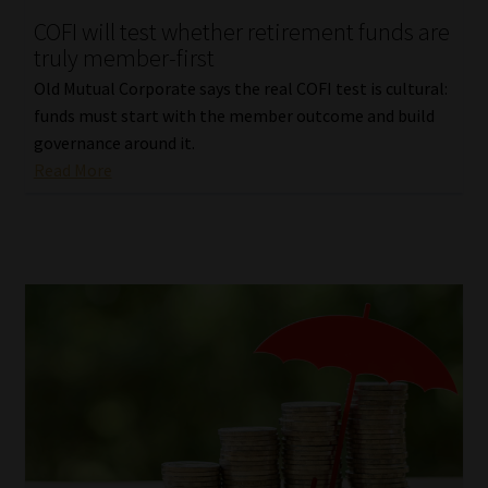
COFI will test whether retirement funds are
Our People
truly member-first
Old Mutual Corporate says the real COFI test is cultural:
Advertise on South Africa’s Most Trusted Financial Services
funds must start with the member outcome and build
Platform
governance around it.
Read More
Advertising Media Kit – Download
Data Privacy
Cookies
Data Privacy Policy
Privacy Notices
Email Disclaimer