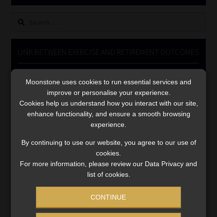
Library
Search
for:
Regulatory Examination Library
LINK BETWEEN EXERCISE AND RETIREMENT OUTCOMES
Moonstone Library
Video
Moonstone uses cookies to run essential services and
Player
Workforce Solutions | Book a Consultation
improve or personalise your experience.
Cookies help us understand how you interact with our site,
enhance functionality, and ensure a smooth browsing
experience.
By continuing to use our website, you agree to our use of
cookies.
00:00
06:51
For more information, please review our Data Privacy and
list of cookies.
CONTINUE