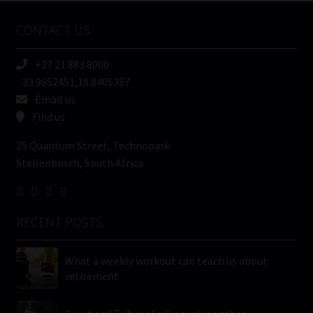
Name
CONTACT US
(Required)
+27 21 883 8000
-33.9652451,18.8405387
Email us
Find us
25 Quantum Street, Technopark
Stellenbosch, South Africa
RECENT POSTS
What a weekly workout can teach us about
retirement