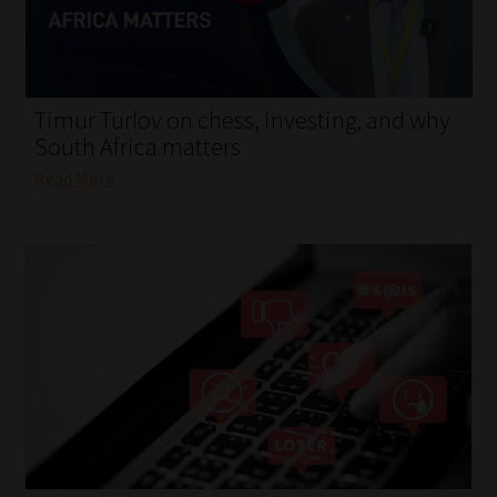
My account
Partners
Timur Turlov on chess, investing, and why
Subscribe
South Africa matters
Read More
Regulatory Exam Body
Services
Compliance & Risk Management
Regulatory Exam Body
Information Refinery
About