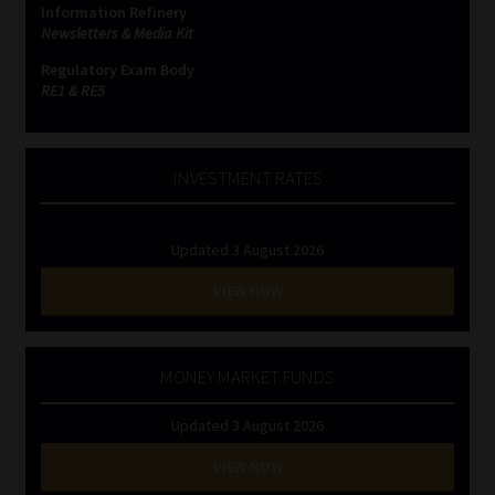
Information Refinery
Newsletters & Media Kit
Website Terms & Conditions
Regulatory Exam Body
RE1 & RE5
Copyright Notice
Event Refund / Cancellation Policy
INVESTMENT RATES
Contact
Updated 3 August 2026
Contact | Thank You
VIEW NOW
Subscribe | Thank You
MONEY MARKET FUNDS
Sitemap
Updated 3 August 2026
Jobcard
VIEW NOW