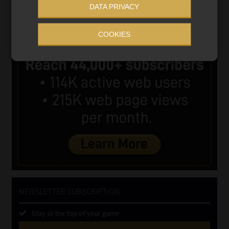
DATA PRIVACY
COOKIES
NEWSLETTER SUBSCRIPTION
Stay at the top of your game