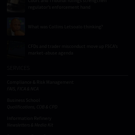
Court and Tribunal rulings strengthen
regulator’s enforcement hand
What was Collins Letsoalo thinking?
CFDs and trader misconduct move up FSCA’s
market-abuse agenda
SERVICES
Compliance & Risk Management
FAIS, FICA & NCA
Business School
Qualifications, COB & CPD
Information Refinery
Newsletters & Media Kit