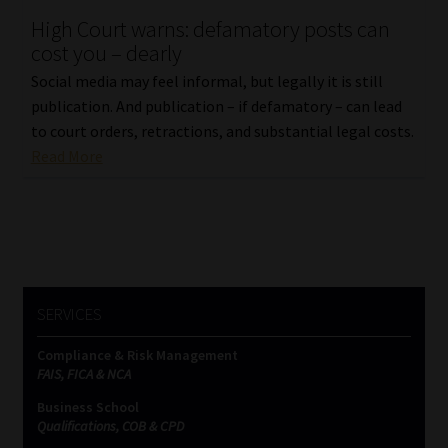
High Court warns: defamatory posts can
Our People
cost you – dearly
Social media may feel informal, but legally it is still
Advertise on South Africa’s Most Trusted Financial Services
publication. And publication – if defamatory – can lead
Platform
to court orders, retractions, and substantial legal costs.
Read More
Advertising Media Kit – Download
Data Privacy
Cookies
SERVICES
Data Privacy Policy
Compliance & Risk Management
FAIS, FICA & NCA
Privacy Notices
Business School
Qualifications, COB & CPD
Email Disclaimer