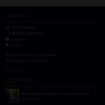
Tweets by MoonstoneInfo
Company
Name
CONTACT US
(Required)
+27 21 883 8000
-33.9652451,18.8405387
Email us
Find us
25 Quantum Street, Technopark
Stellenbosch, South Africa
RECENT POSTS
What a weekly workout can teach us about
retirement