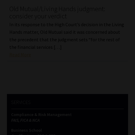
Old Mutual/Living Hands judgment:
Our People
consider your verdict
In its response to the High Court’s decision in the Living
Advertise on South Africa’s Most Trusted Financial Services
Hands matter, Old Mutual said it was concerned about
Platform
the precedent that the judgment sets “for the rest of
the financial services […]
Advertising Media Kit – Download
Read More
Data Privacy
Cookies
Data Privacy Policy
SERVICES
Compliance & Risk Management
Privacy Notices
FAIS, FICA & NCA
Business School
Email Disclaimer