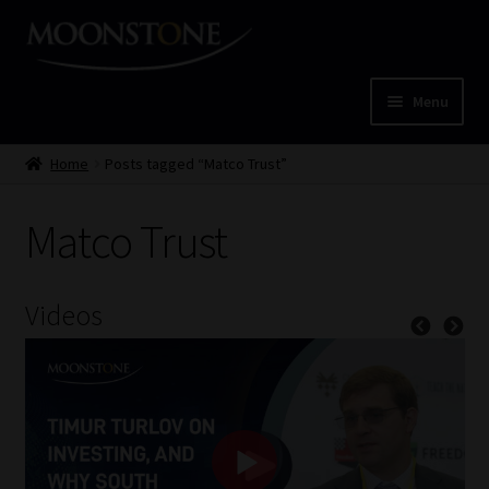
Skip
Skip
to
to
navigation
content
Menu
Home
Home
Posts tagged “Matco Trust”
Cart
Matco Trust
Checkout
Videos
Home
Job Card | MCOM
Job Card | MSS