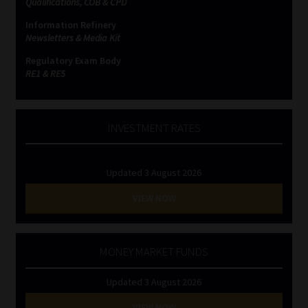
Qualifications, COB & CPD
Information Refinery
Website Terms & Conditions
Newsletters & Media Kit
Regulatory Exam Body
Copyright Notice
RE1 & RE5
Event Refund / Cancellation Policy
INVESTMENT RATES
Contact
Updated 3 August 2026
Contact | Thank You
VIEW NOW
Subscribe | Thank You
Sitemap
MONEY MARKET FUNDS
Updated 3 August 2026
Jobcard
VIEW NOW