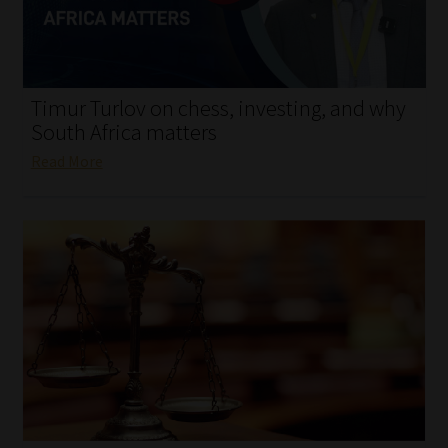
My account
Partners
Timur Turlov on chess, investing, and why
Subscribe
South Africa matters
Read More
Regulatory Exam Body
Services
Compliance & Risk Management
Regulatory Exam Body
Information Refinery
About