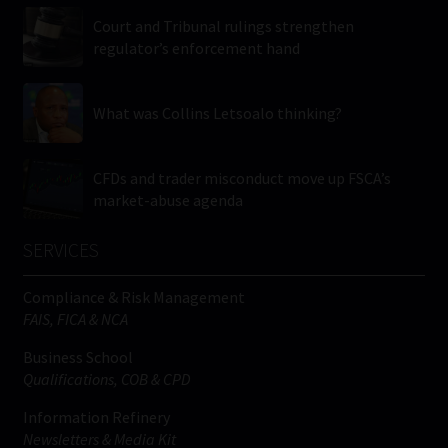
Court and Tribunal rulings strengthen
regulator’s enforcement hand
What was Collins Letsoalo thinking?
CFDs and trader misconduct move up FSCA’s
market-abuse agenda
SERVICES
Compliance & Risk Management
FAIS, FICA & NCA
Business School
Qualifications, COB & CPD
Information Refinery
Newsletters & Media Kit