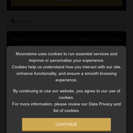
Library
Search
Regulatory Examination Library
for:
Moonstone Library
LINK BETWEEN EXERCISE AND RETIREMENT OUTCOMES
Video
Workforce Solutions | Book a Consultation
Moonstone uses cookies to run essential services and
Player
improve or personalise your experience.
Cookies help us understand how you interact with our site,
enhance functionality, and ensure a smooth browsing
experience.
By continuing to use our website, you agree to our use of
cookies.
For more information, please review our Data Privacy and
00:00
06:51
list of cookies.
CONTINUE