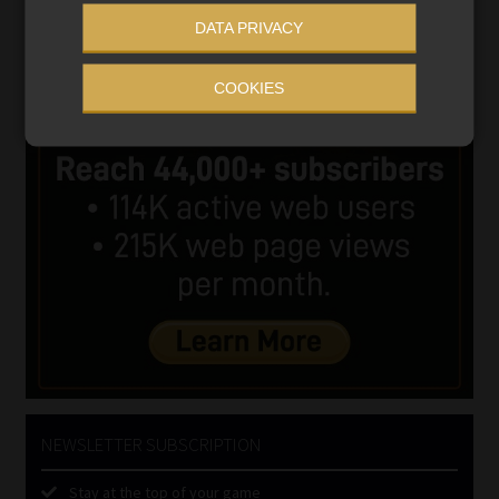
DATA PRIVACY
COOKIES
NEWSLETTER SUBSCRIPTION
Stay at the top of your game