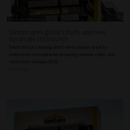
Library
Regulatory Examination Library
Santam goes global: Lloyd’s approves
Moonstone Library
Syndicate 1918 launch
South Africa’s leading short-term insurer is set to
Workforce Solutions | Book a Consultation
underwrite international property, marine, cyber, and
more from January 2026.
Read More