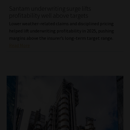
Santam underwriting surge lifts
Our People
profitability well above targets
Lower weather-related claims and disciplined pricing
Advertise on South Africa’s Most Trusted Financial Services
helped lift underwriting profitability in 2025, pushing
Platform
margins above the insurer’s long-term target range.
Read More
Advertising Media Kit – Download
Data Privacy
Cookies
Data Privacy Policy
Privacy Notices
Email Disclaimer