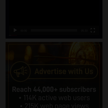
00:00
05:33