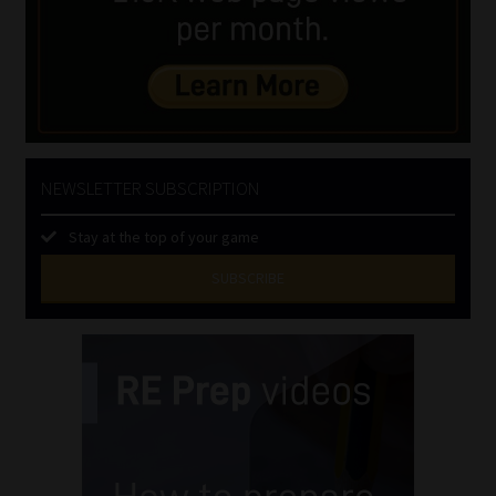
NEWSLETTER SUBSCRIPTION
Stay at the top of your game
SUBSCRIBE
First
Name
(Required)
Last
Name
(Required)
Email