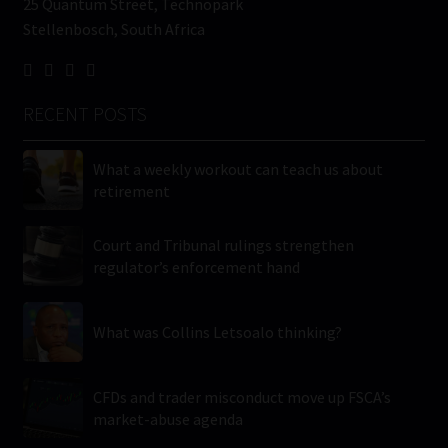
25 Quantum Street, Technopark
Stellenbosch, South Africa
RECENT POSTS
What a weekly workout can teach us about
retirement
Court and Tribunal rulings strengthen
regulator’s enforcement hand
What was Collins Letsoalo thinking?
CFDs and trader misconduct move up FSCA’s
market-abuse agenda