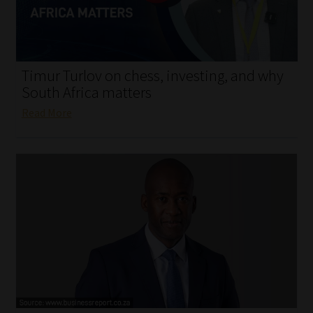
My account
Partners
Timur Turlov on chess, investing, and why
Subscribe
South Africa matters
Read More
Regulatory Exam Body
Services
Compliance & Risk Management
Regulatory Exam Body
Information Refinery
About