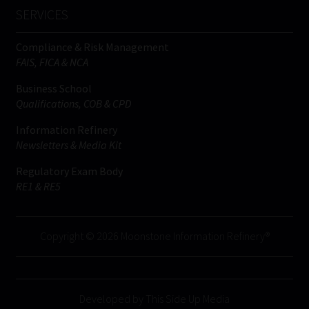
SERVICES
Compliance & Risk Management
FAIS, FICA & NCA
Business School
Qualifications, COB & CPD
Information Refinery
Newsletters & Media Kit
Regulatory Exam Body
RE1 & RE5
Copyright © 2026 Moonstone Information Refinery®
Developed by This Side Up Media