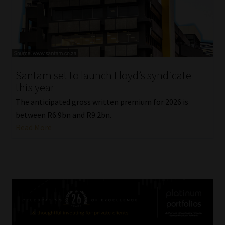
Santam set to launch Lloyd’s syndicate
this year
The anticipated gross written premium for 2026 is
between R6.9bn and R9.2bn.
Read More