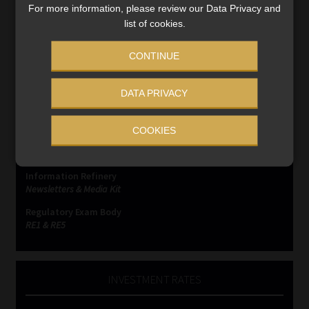
For more information, please review our Data Privacy and
list of cookies.
CONTINUE
SERVICES
DATA PRIVACY
Compliance & Risk Management
FAIS, FICA & NCA
COOKIES
Business School
Qualifications, COB & CPD
Information Refinery
Newsletters & Media Kit
Regulatory Exam Body
RE1 & RE5
INVESTMENT RATES