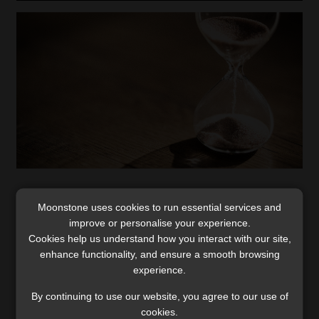
Navigating prescription periods: SA
Moonstone uses cookies to run essential services and
insurers and foreign jurisdiction risks
improve or personalise your experience.
The complexities of prescription periods and cross-
Cookies help us understand how you interact with our site,
jurisdictional disputes can lead to significant insurance
enhance functionality, and ensure a smooth browsing
reserving and cost implications.
experience.
Read More
By continuing to use our website, you agree to our use of
cookies.