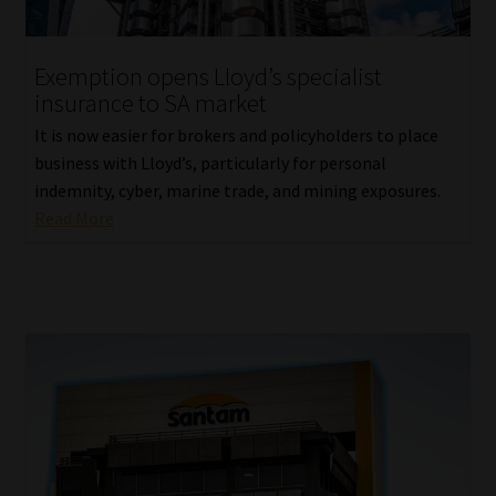
Website Terms & Conditions
Exemption opens Lloyd’s specialist
insurance to SA market
Copyright Notice
It is now easier for brokers and policyholders to place
Event Refund / Cancellation Policy
business with Lloyd’s, particularly for personal
indemnity, cyber, marine trade, and mining exposures.
Read More
Contact
Contact | Thank You
Subscribe | Thank You
Sitemap
Jobcard