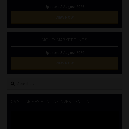
Updated 3 August 2026
VIEW NOW
MONEY MARKET FUNDS
Updated 3 August 2026
VIEW NOW
Search
for:
CMS CLARIFIES BONITAS INVESTIGATION
Video
Player