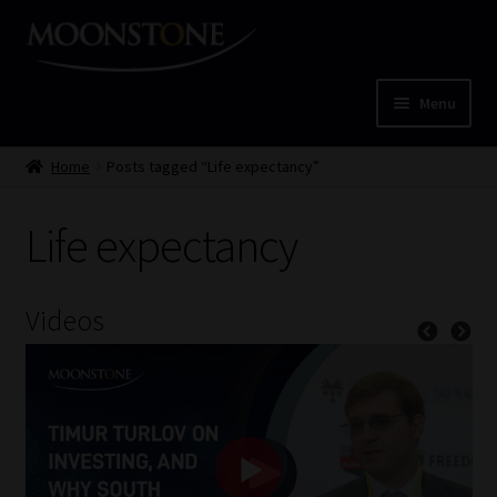
Skip
Skip
to
to
navigation
content
Menu
Home
Home
Posts tagged “Life expectancy”
Cart
Life expectancy
Checkout
Videos
Home
Job Card | MCOM
Job Card | MSS