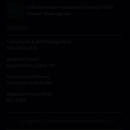
CFDs and trader misconduct move up FSCA’s
market-abuse agenda
SERVICES
Compliance & Risk Management
FAIS, FICA & NCA
Business School
Qualifications, COB & CPD
Information Refinery
Newsletters & Media Kit
Regulatory Exam Body
RE1 & RE5
Copyright © 2026 Moonstone Information Refinery®