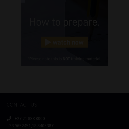
Name
(Required)
Email
(Required)
Landline
(Required)
Cellphone
(Required)
FSP
Number
/
Tweets by MoonstoneInfo
Company
Name
CONTACT US
(Required)
+27 21 883 8000
-33.9652451,18.8405387