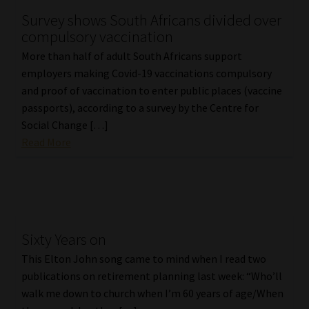
Survey shows South Africans divided over
Our People
compulsory vaccination
More than half of adult South Africans support
Advertise on South Africa’s Most Trusted Financial Services
employers making Covid-19 vaccinations compulsory
Platform
and proof of vaccination to enter public places (vaccine
passports), according to a survey by the Centre for
Advertising Media Kit – Download
Social Change […]
Read More
Data Privacy
Cookies
Data Privacy Policy
Sixty Years on
This Elton John song came to mind when I read two
Privacy Notices
publications on retirement planning last week: “Who’ll
walk me down to church when I’m 60 years of age/When
Email Disclaimer