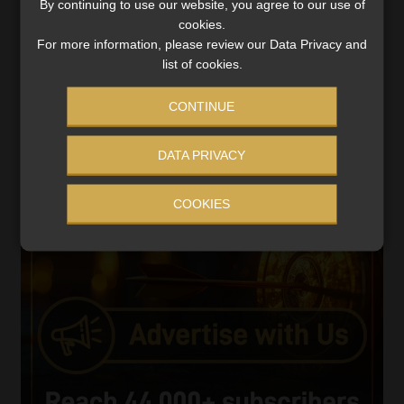
By continuing to use our website, you agree to our use of
Video
cookies.
Player
For more information, please review our Data Privacy and
list of cookies.
CONTINUE
DATA PRIVACY
00:00
05:33
COOKIES