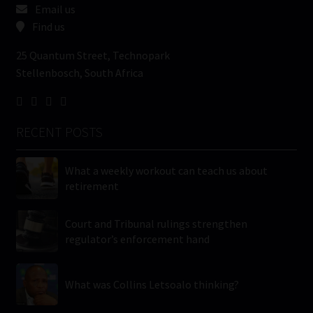
Email us
Find us
25 Quantum Street, Technopark
Stellenbosch, South Africa
RECENT POSTS
What a weekly workout can teach us about
retirement
Court and Tribunal rulings strengthen
regulator’s enforcement hand
What was Collins Letsoalo thinking?