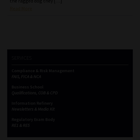
the ragged dog they […]
Read More
Website Terms & Conditions
Copyright Notice
Event Refund / Cancellation Policy
SERVICES
Contact
Compliance & Risk Management
FAIS, FICA & NCA
Contact | Thank You
Business School
Qualifications, COB & CPD
Subscribe | Thank You
Information Refinery
Newsletters & Media Kit
Sitemap
Regulatory Exam Body
RE1 & RE5
Jobcard