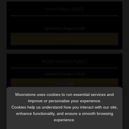
Library
INVESTMENT RATES
Regulatory Examination Library
Updated 3 August 2026
Moonstone Library
VIEW NOW
Workforce Solutions | Book a Consultation
MONEY MARKET FUNDS
Updated 3 August 2026
VIEW NOW
Moonstone uses cookies to run essential services and
improve or personalise your experience.
Search
Cookies help us understand how you interact with our site,
for:
enhance functionality, and ensure a smooth browsing
experience.
CMS CLARIFIES BONITAS INVESTIGATION