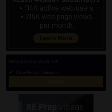
NEWSLETTER SUBSCRIPTION
Stay at the top of your game
SUBSCRIBE
First
Name
(Required)
Last