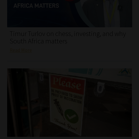
My account
Partners
Timur Turlov on chess, investing, and why
Subscribe
South Africa matters
Read More
Regulatory Exam Body
Services
Compliance & Risk Management
Regulatory Exam Body
Information Refinery
About