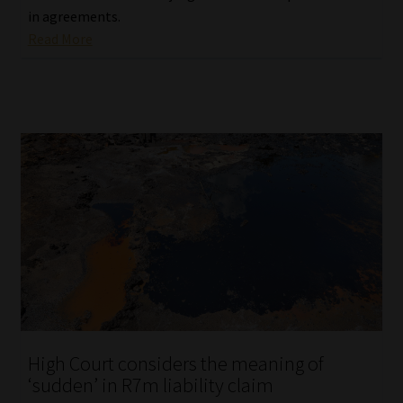
in agreements.
Read More
High Court considers the meaning of
‘sudden’ in R7m liability claim