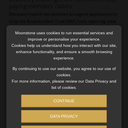
paying members’ claims
Discovery Health has launched an urgent application to
stop the Road Accident Fund (RAF) from rejecting valid
medical claims submitted by members of medical
Moonstone uses cookies to run essential services and
schemes. Discovery contends that the RAF Act does not
improve or personalise your experience.
[…]
Cookies help us understand how you interact with our site,
Read More
enhance functionality, and ensure a smooth browsing
experience.
By continuing to use our website, you agree to our use of
cookies.
For more information, please review our Data Privacy and
list of cookies.
CONTINUE
DATA PRIVACY