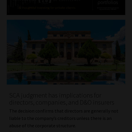
SCA judgment has implications for
directors, companies, and D&O insurers
The decision confirms that directors are generally not
liable to the company’s creditors unless there is an
abuse of the corporate structure.