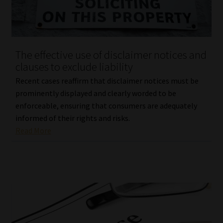
Library
Regulatory Examination Library
The effective use of disclaimer notices and
Moonstone Library
clauses to exclude liability
Recent cases reaffirm that disclaimer notices must be
Workforce Solutions | Book a Consultation
prominently displayed and clearly worded to be
enforceable, ensuring that consumers are adequately
informed of their rights and risks.
Read More