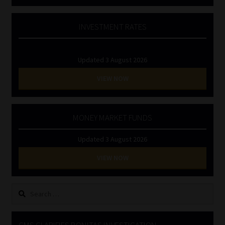
INVESTMENT RATES
Updated 3 August 2026
VIEW NOW
MONEY MARKET FUNDS
Updated 3 August 2026
VIEW NOW
Search
for:
CMS CLARIFIES BONITAS INVESTIGATION