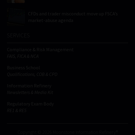
CFDs and trader misconduct move up FSCA’s
market-abuse agenda
SERVICES
Compliance & Risk Management
FAIS, FICA & NCA
Business School
Qualifications, COB & CPD
Information Refinery
Newsletters & Media Kit
Regulatory Exam Body
RE1 & RE5
Copyright © 2026 Moonstone Information Refinery®