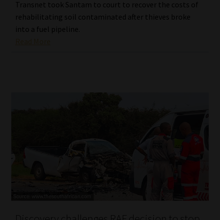
Transnet took Santam to court to recover the costs of
rehabilitating soil contaminated after thieves broke
into a fuel pipeline.
Read More
Discovery challenges RAF decision to stop