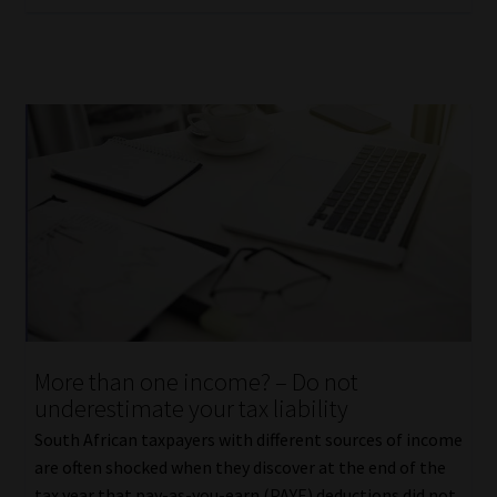
More than one income? – Do not
underestimate your tax liability
South African taxpayers with different sources of income
are often shocked when they discover at the end of the
tax year that pay-as-you-earn (PAYE) deductions did not