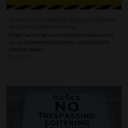
Website Terms & Conditions
Grocery store liable for shopper’s injuries
despite disclaimer notices
Copyright Notice
A High Court ruling has confirmed that retailers can’t
Event Refund / Cancellation Policy
rely on disclaimer notices alone to avoid liability for
customer injuries.
Read More
Contact
Contact | Thank You
Subscribe | Thank You
Sitemap
Jobcard