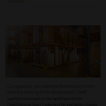
Read More
Companies can exempt themselves from
liability arising from employees’ theft
Law firms comment on the significance of the
Constitutional Court’s judgment for exemption clauses