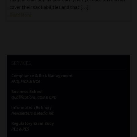
cover their tax liabilities and that […]
Read More
SERVICES
Compliance & Risk Management
FAIS, FICA & NCA
Business School
Qualifications, COB & CPD
Information Refinery
Newsletters & Media Kit
Regulatory Exam Body
RE1 & RE5