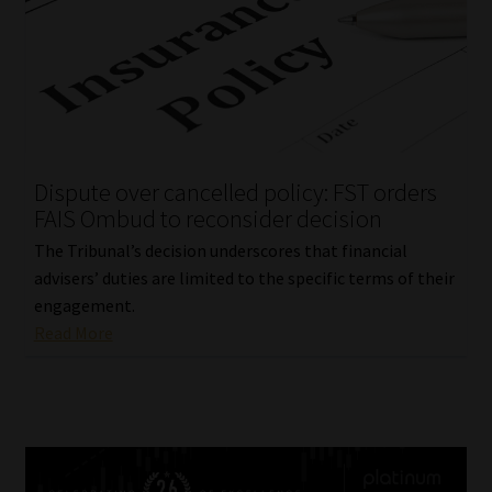
Dispute over cancelled policy: FST orders
FAIS Ombud to reconsider decision
The Tribunal’s decision underscores that financial
advisers’ duties are limited to the specific terms of their
engagement.
Read More