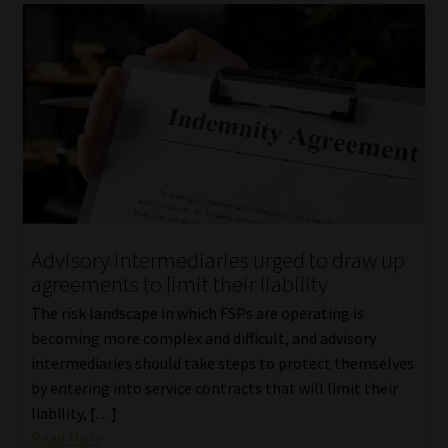
Advisory intermediaries urged to draw up
agreements to limit their liability
The risk landscape in which FSPs are operating is
becoming more complex and difficult, and advisory
intermediaries should take steps to protect themselves
by entering into service contracts that will limit their
liability, […]
Read More