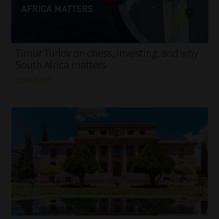
My account
Partners
Timur Turlov on chess, investing, and why
Subscribe
South Africa matters
Read More
Regulatory Exam Body
Services
Compliance & Risk Management
Regulatory Exam Body
Information Refinery
About