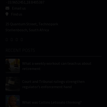
-33.9652451,18.8405387
Email us
Find us
25 Quantum Street, Technopark
Stellenbosch, South Africa
RECENT POSTS
What a weekly workout can teach us about
retirement
Court and Tribunal rulings strengthen
regulator’s enforcement hand
What was Collins Letsoalo thinking?