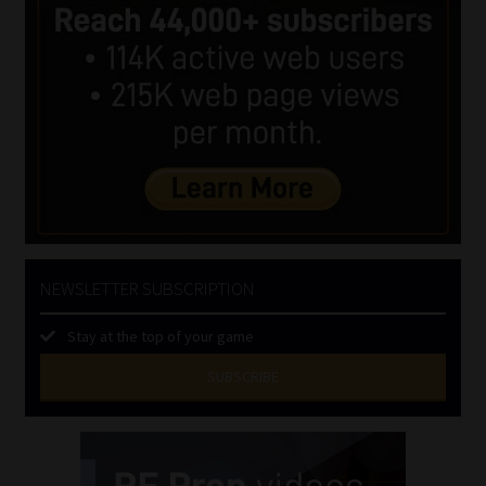
NEWSLETTER SUBSCRIPTION
Stay at the top of your game
SUBSCRIBE
First
Name
(Required)