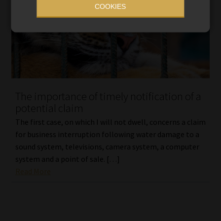
COOKIES
The importance of timely notification of a
potential claim
The first case, on which I will not dwell, concerns a claim
for business interruption following water damage to a
sound system, televisions, camera system, a computer
system and a point of sale. […]
Read More