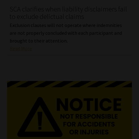
SCA clarifies when liability disclaimers fail
Our People
to exclude delictual claims
Exclusion clauses will not operate where indemnities
Advertise on South Africa’s Most Trusted Financial Services
are not properly concluded with each participant and
Platform
brought to their attention.
Read More
Advertising Media Kit – Download
Data Privacy
Cookies
Data Privacy Policy
Privacy Notices
Email Disclaimer