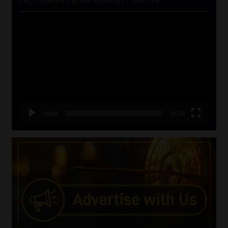
Video
Player
00:00
05:33