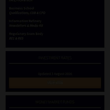
Business School
Website Terms & Conditions
Qualifications, COB & CPD
Information Refinery
Copyright Notice
Newsletters & Media Kit
Regulatory Exam Body
Event Refund / Cancellation Policy
RE1 & RE5
Contact
INVESTMENT RATES
Contact | Thank You
Updated 3 August 2026
Subscribe | Thank You
VIEW NOW
Sitemap
Jobcard
MONEY MARKET FUNDS