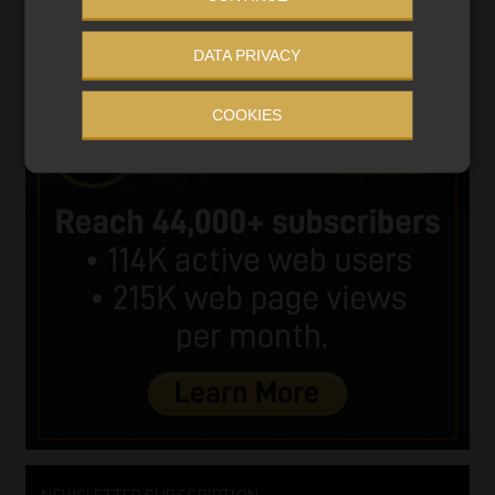
DATA PRIVACY
COOKIES
NEWSLETTER SUBSCRIPTION