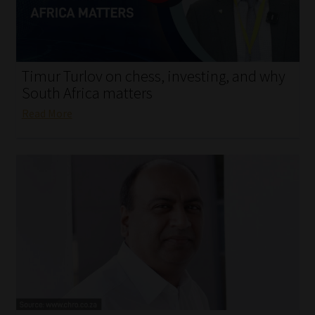
My account
Partners
Timur Turlov on chess, investing, and why
Subscribe
South Africa matters
Read More
Regulatory Exam Body
Services
Compliance & Risk Management
Regulatory Exam Body
Information Refinery
About