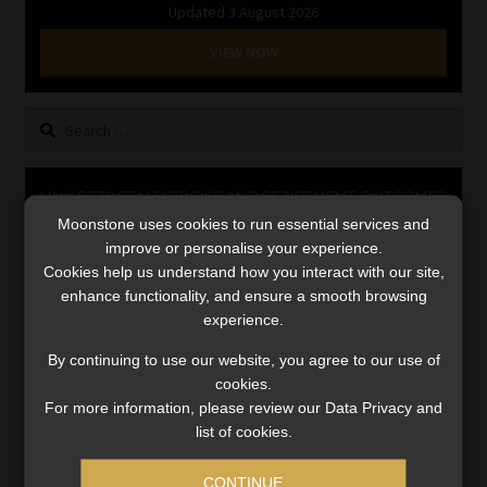
Updated 3 August 2026
Library
VIEW NOW
Regulatory Examination Library
Search
Moonstone Library
for:
Workforce Solutions | Book a Consultation
LINK BETWEEN EXERCISE AND RETIREMENT OUTCOMES
Moonstone uses cookies to run essential services and
Video
improve or personalise your experience.
Player
Cookies help us understand how you interact with our site,
enhance functionality, and ensure a smooth browsing
experience.
By continuing to use our website, you agree to our use of
cookies.
For more information, please review our Data Privacy and
list of cookies.
00:00
06:51
CONTINUE