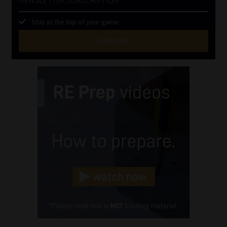
Stay at the top of your game
SUBSCRIBE
First
Name
(Required)
Last
Name
(Required)
Email
(Required)
Landline
(Required)
Cellphone
(Required)
FSP