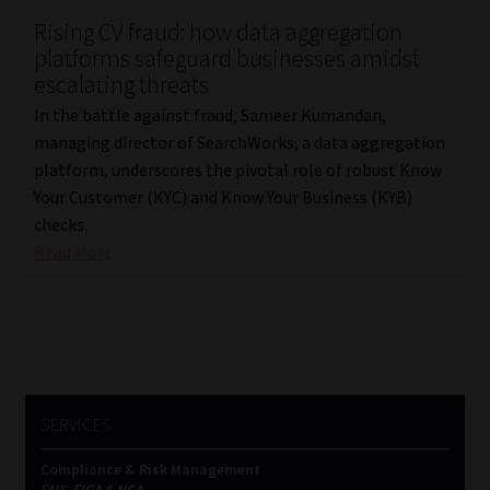
Rising CV fraud: how data aggregation
Our People
platforms safeguard businesses amidst
escalating threats
Advertise on South Africa’s Most Trusted Financial Services
In the battle against fraud, Sameer Kumandan,
Platform
managing director of SearchWorks, a data aggregation
platform, underscores the pivotal role of robust Know
Advertising Media Kit – Download
Your Customer (KYC) and Know Your Business (KYB)
checks.
Data Privacy
Read More
Cookies
Data Privacy Policy
Privacy Notices
SERVICES
Compliance & Risk Management
Email Disclaimer
FAIS, FICA & NCA