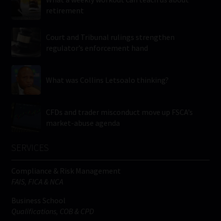
retirement
Court and Tribunal rulings strengthen
regulator’s enforcement hand
What was Collins Letsoalo thinking?
CFDs and trader misconduct move up FSCA’s
market-abuse agenda
SERVICES
Compliance & Risk Management
FAIS, FICA & NCA
Business School
Qualifications, COB & CPD