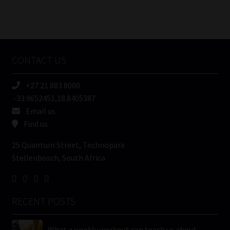
Number
/
Tweets by MoonstoneInfo
Company
Name
CONTACT US
(Required)
+27 21 883 8000
-33.9652451,18.8405387
Email us
Find us
25 Quantum Street, Technopark
Stellenbosch, South Africa
RECENT POSTS
What a weekly workout can teach us about