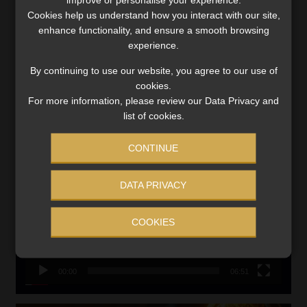
Updated 3 August 2026
Cookies help us understand how you interact with our site,
VIEW NOW
enhance functionality, and ensure a smooth browsing
experience.
Search
By continuing to use our website, you agree to our use of
for:
cookies.
For more information, please review our Data Privacy and
list of cookies.
LINK BETWEEN EXERCISE AND RETIREMENT OUTCOMES
Video
CONTINUE
Player
DATA PRIVACY
COOKIES
00:00
06:51