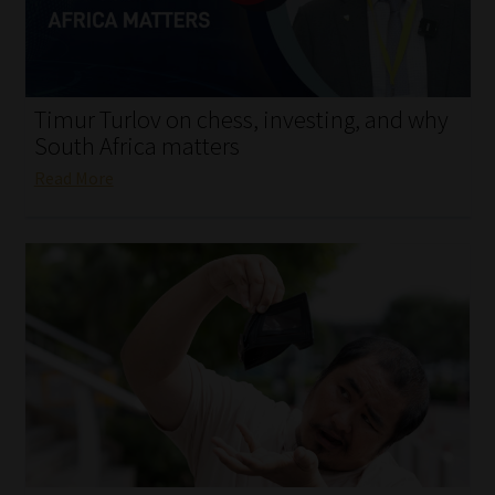
My account
Partners
Timur Turlov on chess, investing, and why
Subscribe
South Africa matters
Read More
Regulatory Exam Body
Services
Compliance & Risk Management
Regulatory Exam Body
Information Refinery
About