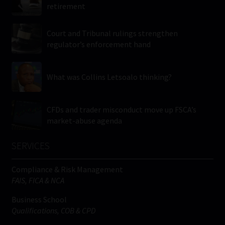
retirement
Court and Tribunal rulings strengthen
regulator’s enforcement hand
What was Collins Letsoalo thinking?
CFDs and trader misconduct move up FSCA’s
market-abuse agenda
SERVICES
Compliance & Risk Management
FAIS, FICA & NCA
Business School
Qualifications, COB & CPD