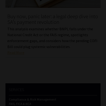
Website Terms & Conditions
Buy now, panic later: a legal deep dive into
SA’s payment revolution
Copyright Notice
This analysis examines whether BNPL falls under the
Event Refund / Cancellation Policy
National Credit Act or the FAIS regime, spotlights
enforcement gaps, and considers how the pending COFI
Bill could plug systemic vulnerabilities.
Contact
Read More
Contact | Thank You
Subscribe | Thank You
Sitemap
SERVICES
Jobcard
Compliance & Risk Management
FAIS, FICA & NCA