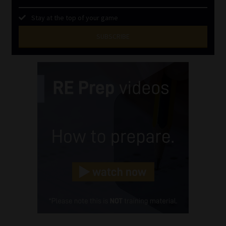
Stay at the top of your game
SUBSCRIBE
First
Name
(Required)
Last
Name
(Required)
Email
(Required)
Landline
(Required)
Cellphone
(Required)
FSP