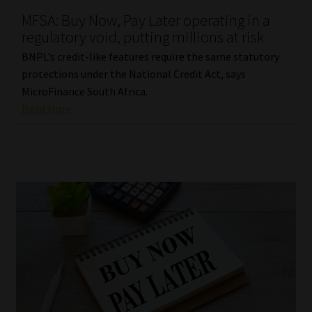
MFSA: Buy Now, Pay Later operating in a
Our People
regulatory void, putting millions at risk
BNPL’s credit-like features require the same statutory
Advertise on South Africa’s Most Trusted Financial Services
protections under the National Credit Act, says
Platform
MicroFinance South Africa.
Read More
Advertising Media Kit – Download
Data Privacy
Cookies
Data Privacy Policy
Privacy Notices
Email Disclaimer