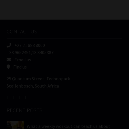
Number
/
Tweets by MoonstoneInfo
Company
Name
CONTACT US
(Required)
+27 21 883 8000
-33.9652451,18.8405387
Email us
Find us
25 Quantum Street, Technopark
Stellenbosch, South Africa
RECENT POSTS
What a weekly workout can teach us about