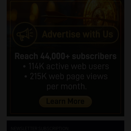
NEWSLETTER SUBSCRIPTION