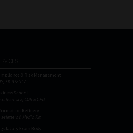
FSP
Tweets by MoonstoneInfo
Number
/
Company
Name
(Required)
ERVICES
ompliance & Risk Management
IS, FICA & NCA
siness School
alifications, COB & CPD
formation Refinery
wsletters & Media Kit
gulatory Exam Body