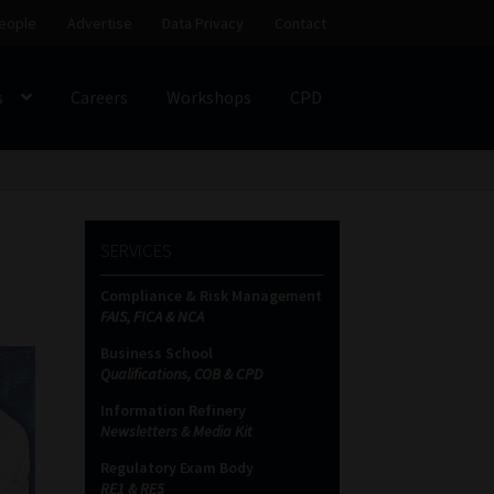
eople
Advertise
Data Privacy
Contact
s
Careers
Workshops
CPD
SS
My account
Partners
Subscribe
SERVICES
ces Platform
Data Privacy
Contact
Sitemap
Compliance & Risk Management
FAIS, FICA & NCA
on
Business School
Qualifications, COB & CPD
Information Refinery
Newsletters & Media Kit
Regulatory Exam Body
RE1 & RE5