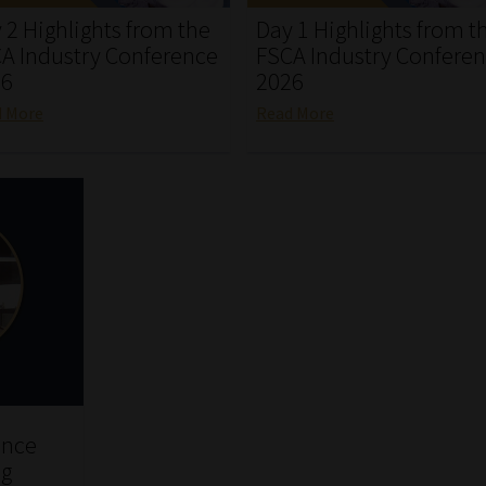
 2 Highlights from the
Day 1 Highlights from t
A Industry Conference
FSCA Industry Confere
26
2026
d More
Read More
ence
ng