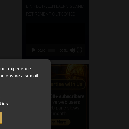
LINK BETWEEN EXERCISE AND
RETIREMENT OUTCOMES
Video
Player
00:00
06:51
your experience.
 and ensure a smooth
s.
kies.