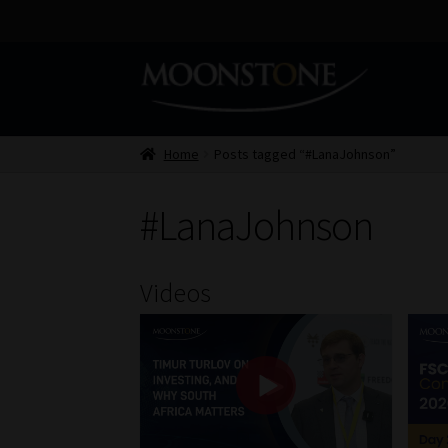
Skip
Skip
to
to
navigation
content
Home
Posts tagged “#LanaJohnson”
#LanaJohnson
Videos