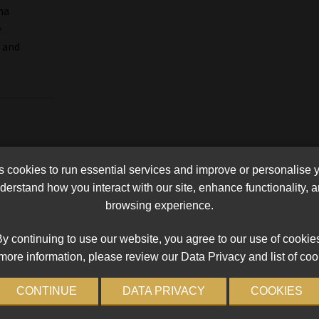
na
e
 and
cookies to run essential services and improve or personalise 
erstand how you interact with our site, enhance functionality,
browsing experience.
y continuing to use our website, you agree to our use of cookie
more information, please review our Data Privacy and list of coo
CONTINUE
DATA PRIVACY
COOKIES