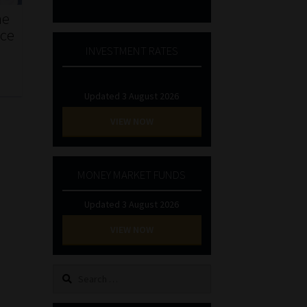
he
nce
INVESTMENT RATES
Updated 3 August 2026
VIEW NOW
MONEY MARKET FUNDS
Updated 3 August 2026
VIEW NOW
Search
for: