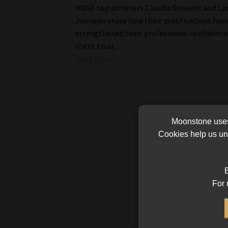
MBSE top achievers Claudia Dowsett and La
Johnson share how their qualifications hav
strengthened their professional confidence
client trust.
Read More
Moonstone uses 
Cookies help us und
B
For 