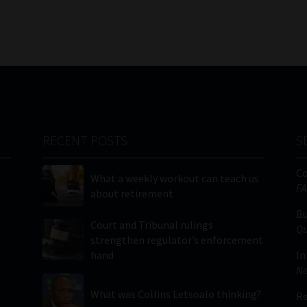
RECENT POSTS
S
C
What a weekly workout can teach us
FA
about retirement
Bu
Court and Tribunal rulings
Qu
strengthen regulator’s enforcement
hand
In
Ne
What was Collins Letsoalo thinking?
Re