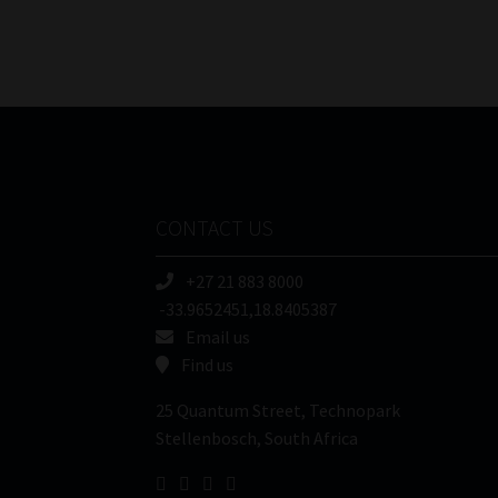
CONTACT US
+27 21 883 8000
-33.9652451,18.8405387
Email us
Find us
25 Quantum Street, Technopark
Stellenbosch, South Africa