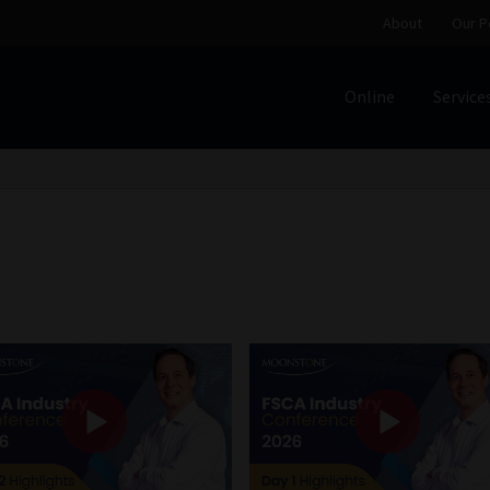
About
Our P
Online
Service
Home
Cart
Checkout
Home
Job Card | MCOM
Job Card | M
Regulatory Exam Body
Services
About
Our People
Advertise on South Africa’s Most Trusted Financial Servi
Jobcard
Library
Workforce Solutions | Book a Consultati