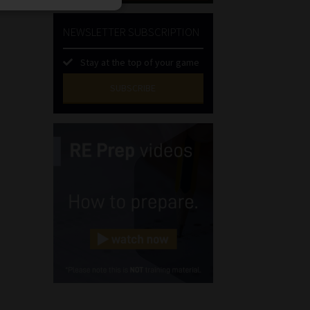
NEWSLETTER SUBSCRIPTION
Stay at the top of your game
SUBSCRIBE
First
Name
(Required)
Last
Name
(Required)
Email
(Required)
Landline
(Required)
Cellphone
(Required)