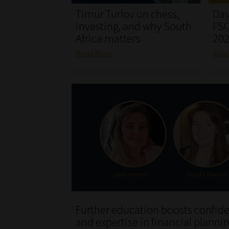
Timur Turlov on chess,
Day
investing, and why South
FSC
Africa matters
20
Read More
Rea
Further education boosts confid
and expertise in financial planni