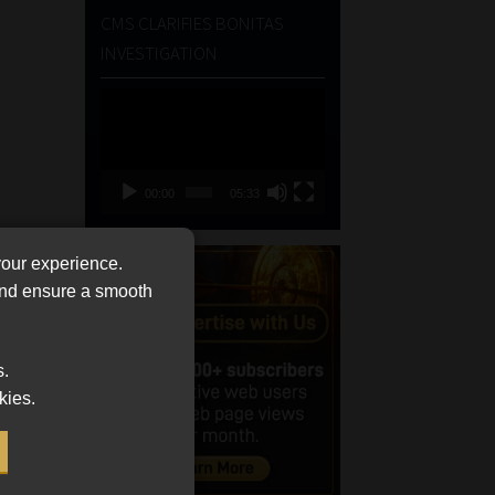
CMS CLARIFIES BONITAS
INVESTIGATION
Video
Player
00:00
05:33
your experience.
 and ensure a smooth
s.
kies.