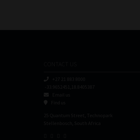
CONTACT US
+27 21 883 8000
-33.9652451,18.8405387
Email us
Find us
25 Quantum Street, Technopark
Stellenbosch, South Africa