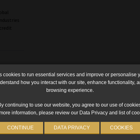
lobal
industries
credit
cookies to run essential services and improve or personalise 
erstand how you interact with our site, enhance functionality,
browsing experience.
y continuing to use our website, you agree to our use of cookie
more information, please review our Data Privacy and list of coo
CONTINUE
DATA PRIVACY
COOKIES