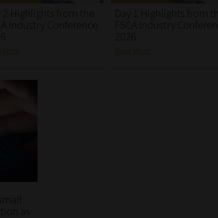
 2 Highlights from the
Day 1 Highlights from t
A Industry Conference
FSCA Industry Confere
26
2026
d More
Read More
small
tion as