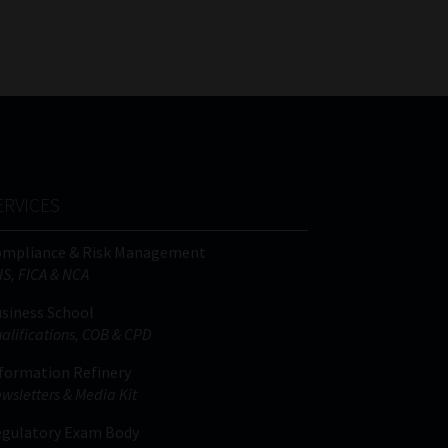
FSP
Tweets by MoonstoneInfo
Number
/
Company
Name
(Required)
ERVICES
ompliance & Risk Management
IS, FICA & NCA
siness School
alifications, COB & CPD
formation Refinery
wsletters & Media Kit
gulatory Exam Body