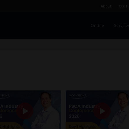
About
Our P
Online
Service
Home
Cart
Checkout
Home
Job Card | MCOM
Job Card | M
Regulatory Exam Body
Services
About
Our People
Advertise on South Africa’s Most Trusted Financial Servi
Jobcard
Library
Workforce Solutions | Book a Consultati