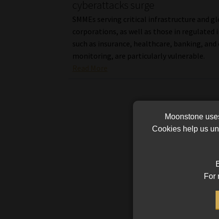
cyberattacks surge
SMMEs serving critical infrastructure and g
corporations, as well as those in regulated 
such as insurance, healthcare, banking, and 
monitoring, are particularly vulnerable.
Read More
Moonstone uses 
Cookies help us und
B
For 