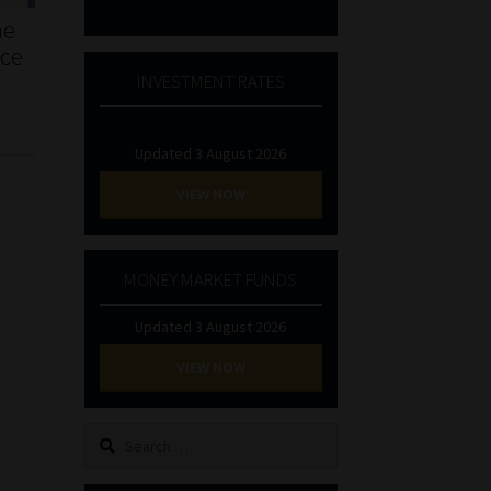
he
nce
INVESTMENT RATES
Updated 3 August 2026
VIEW NOW
MONEY MARKET FUNDS
Updated 3 August 2026
VIEW NOW
Search
for: