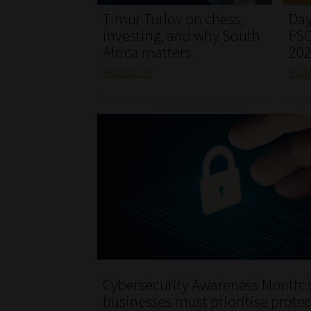
Timur Turlov on chess,
Day
investing, and why South
FSC
Africa matters
20
Read More
Rea
Cybersecurity Awareness Month: 
businesses must prioritise protec