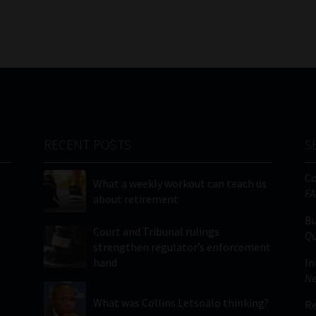
RECENT POSTS
S
C
What a weekly workout can teach us
FA
about retirement
Bu
Court and Tribunal rulings
Qu
strengthen regulator’s enforcement
hand
In
Ne
What was Collins Letsoalo thinking?
Re