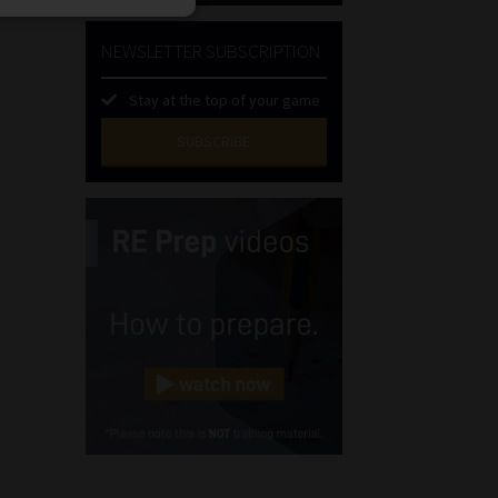
NEWSLETTER SUBSCRIPTION
Stay at the top of your game
SUBSCRIBE
First
Name
(Required)
Last
Name
(Required)
Email
(Required)
Landline
(Required)
Cellphone
(Required)