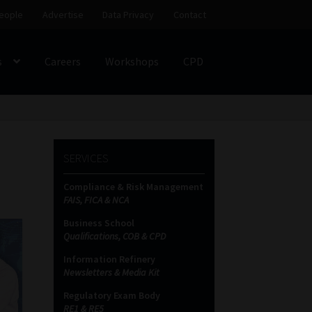
eople
Advertise
Data Privacy
Contact
s
Careers
Workshops
CPD
SS
My account
Partners
Subscribe
SERVICES
ces Platform
Data Privacy
Contact
Sitemap
Compliance & Risk Management
FAIS, FICA & NCA
on
Business School
Qualifications, COB & CPD
Information Refinery
Newsletters & Media Kit
Regulatory Exam Body
RE1 & RE5