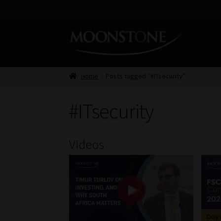
Skip
Skip
to
to
navigation
content
Home
Posts tagged “#ITsecurity”
#ITsecurity
Videos