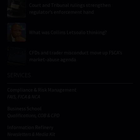
Court and Tribunal rulings strengthen
regulator’s enforcement hand
What was Collins Letsoalo thinking?
CFDs and trader misconduct move up FSCA’s
market-abuse agenda
SERVICES
Compliance & Risk Management
FAIS, FICA & NCA
Business School
Qualifications, COB & CPD
Information Refinery
Newsletters & Media Kit