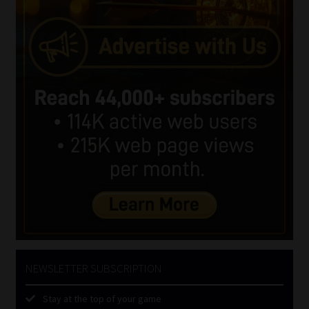
NEWSLETTER SUBSCRIPTION
Stay at the top of your game