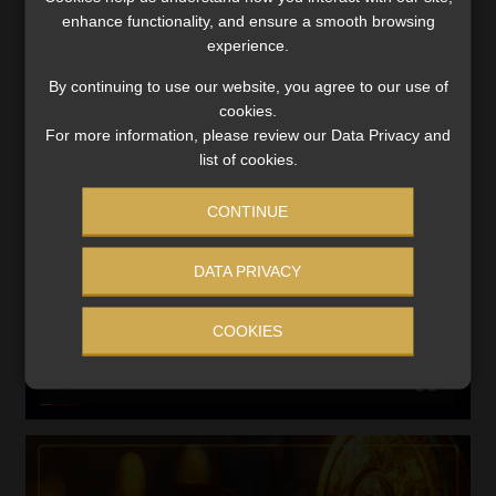
enhance functionality, and ensure a smooth browsing
experience.
Search
for:
By continuing to use our website, you agree to our use of
cookies.
LINK BETWEEN EXERCISE AND RETIREMENT OUTCOMES
For more information, please review our Data Privacy and
list of cookies.
Video
Player
CONTINUE
DATA PRIVACY
COOKIES
00:00
06:51