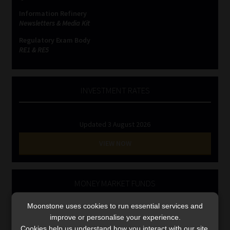
Library
Information Refinery
Newsletters & Media Kit
Regulatory Examination Library
Regulatory Exam Body
RE1 & RE5
Moonstone Library
INVESTMENT RATES
Workforce Solutions | Book a Consultation
Updated 3 August 2026
VIEW NOW
MONEY MARKET FUNDS
Updated 3 August 2026
Moonstone uses cookies to run essential services and
improve or personalise your experience.
VIEW NOW
Cookies help us understand how you interact with our site,