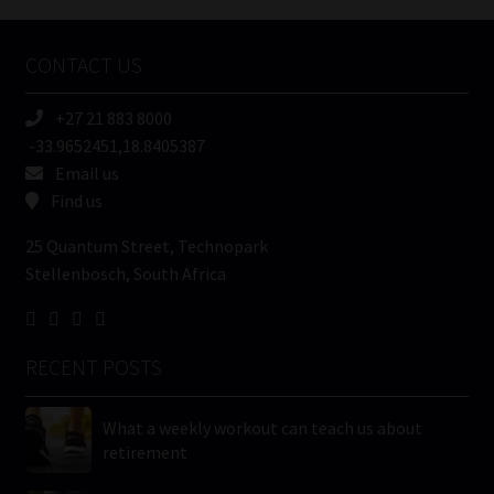
Company
Name
CONTACT US
(Required)
+27 21 883 8000
-33.9652451,18.8405387
Email us
Find us
25 Quantum Street, Technopark
Stellenbosch, South Africa
RECENT POSTS
What a weekly workout can teach us about
retirement