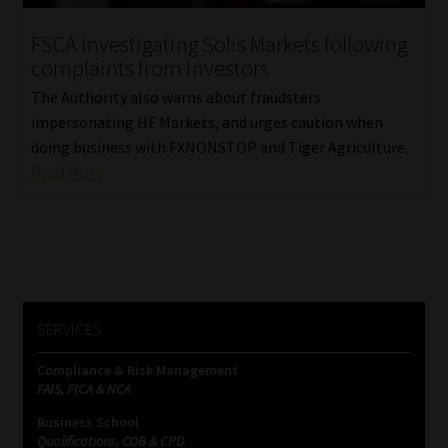
FSCA investigating Solis Markets following
Website Terms & Conditions
complaints from investors
Copyright Notice
The Authority also warns about fraudsters
impersonating HF Markets, and urges caution when
Event Refund / Cancellation Policy
doing business with FXNONSTOP and Tiger Agriculture.
Read More
Contact
Contact | Thank You
Subscribe | Thank You
SERVICES
Sitemap
Compliance & Risk Management
FAIS, FICA & NCA
Jobcard
Business School
Qualifications, COB & CPD