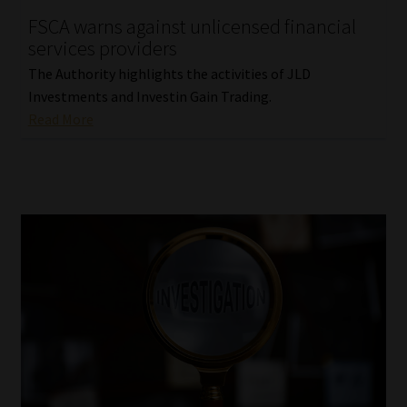
FSCA warns against unlicensed financial
Our People
services providers
The Authority highlights the activities of JLD
Advertise on South Africa’s Most Trusted Financial Services
Investments and Investin Gain Trading.
Platform
Read More
Advertising Media Kit – Download
Data Privacy
Cookies
Data Privacy Policy
Privacy Notices
Email Disclaimer