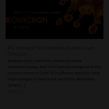
It’s ‘too soon’ for investors to panic over
Omicron
Goldman Sachs, one of the world’s top three
investment banks, does not think the emergence of the
omicron variant of Covid-19 is sufficient reason to make
major changes to investment portfolios. Meanwhile,
James […]
Read More