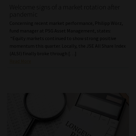
Welcome signs of a market rotation after
pandemic
Concerning recent market performance, Philipp Wörz,
fund manager at PSG Asset Management, states:
“Equity markets continued to show strong positive
momentum this quarter. Locally, the JSE All Share Index
(ALSI) finally broke through […]
Read More