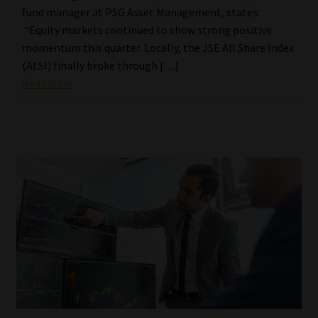
fund manager at PSG Asset Management, states:
“Equity markets continued to show strong positive
momentum this quarter. Locally, the JSE All Share Index
(ALSI) finally broke through […]
Read More