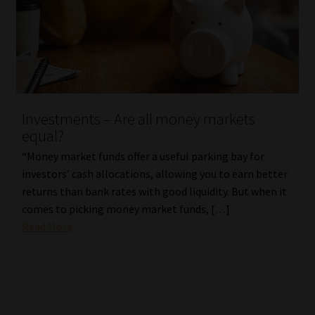
Investments – Are all money markets
equal?
“Money market funds offer a useful parking bay for
investors’ cash allocations, allowing you to earn better
returns than bank rates with good liquidity. But when it
comes to picking money market funds, […]
Read More