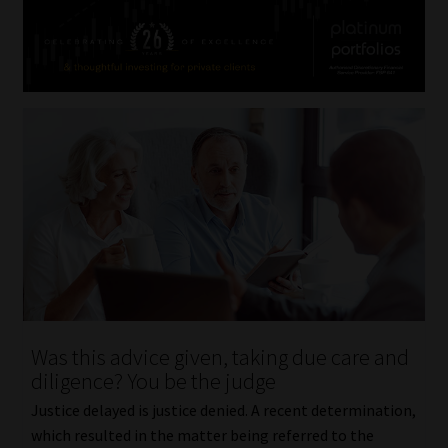
Was this advice given, taking due care and
diligence? You be the judge
Justice delayed is justice denied. A recent determination,
which resulted in the matter being referred to the