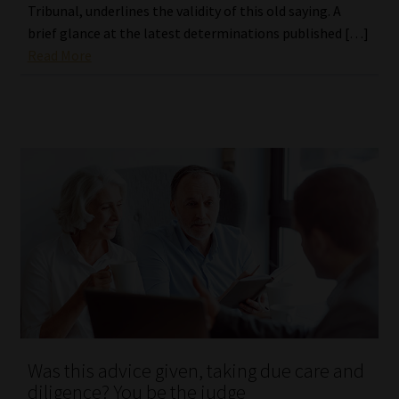
Tribunal, underlines the validity of this old saying. A
brief glance at the latest determinations published […]
Read More
Was this advice given, taking due care and
diligence? You be the judge