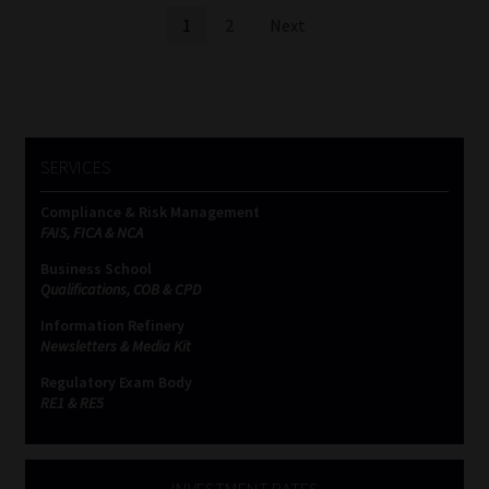
Posts
1
2
Next
pagination
SERVICES
Compliance & Risk Management
FAIS, FICA & NCA
Business School
Qualifications, COB & CPD
Information Refinery
Newsletters & Media Kit
Regulatory Exam Body
RE1 & RE5
INVESTMENT RATES