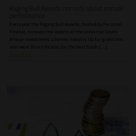
Raging Bull Awards not only about annual
performance
Every year the Raging Bull Awards, hosted by Personal
Finance, honours the leaders of the collective South
African investment schemes industry. Up for grabs this
year were 30 certificates for the best funds […]
Read More