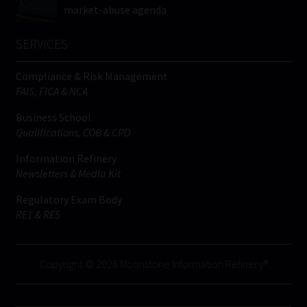
market-abuse agenda
SERVICES
Compliance & Risk Management
FAIS, FICA & NCA
Business School
Qualifications, COB & CPD
Information Refinery
Newsletters & Media Kit
Regulatory Exam Body
RE1 & RE5
Copyright © 2026 Moonstone Information Refinery®