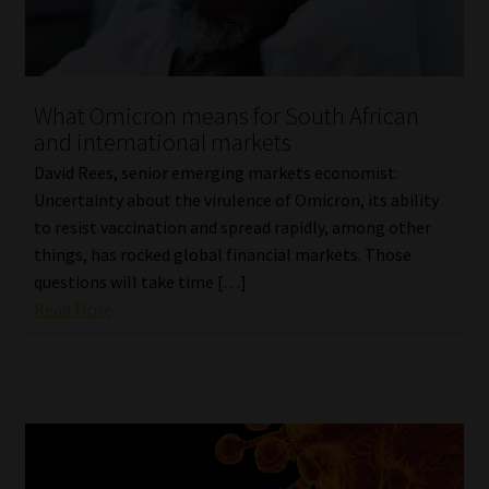
What Omicron means for South African
and international markets
David Rees, senior emerging markets economist:
Uncertainty about the virulence of Omicron, its ability
to resist vaccination and spread rapidly, among other
things, has rocked global financial markets. Those
questions will take time […]
Read More