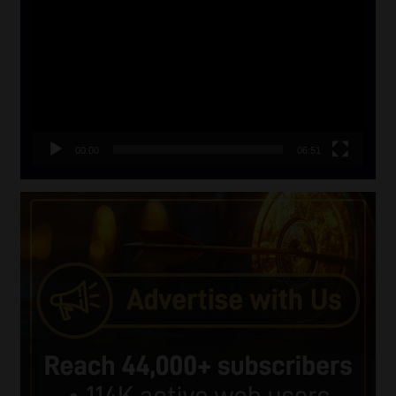
Player
00:00
06:51