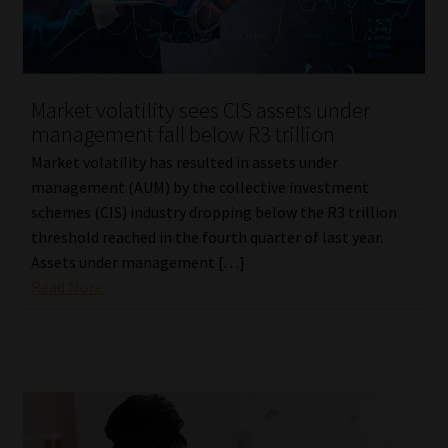
Library
Regulatory Examination Library
Market volatility sees CIS assets under
Moonstone Library
management fall below R3 trillion
Market volatility has resulted in assets under
Workforce Solutions | Book a Consultation
management (AUM) by the collective investment
schemes (CIS) industry dropping below the R3 trillion
threshold reached in the fourth quarter of last year.
Assets under management […]
Read More