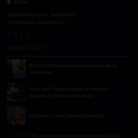
Find us
25 Quantum Street, Technopark
Stellenbosch, South Africa
RECENT POSTS
What a weekly workout can teach us about
retirement
Court and Tribunal rulings strengthen
regulator’s enforcement hand
What was Collins Letsoalo thinking?
CFDs and trader misconduct move up FSCA’s