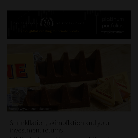
Shrinkflation, skimpflation and your
investment returns