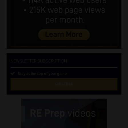
NEWSLETTER SUBSCRIPTION
Stay at the top of your game
SUBSCRIBE
First
Name
(Required)
Last
Name