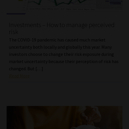
Investments – How to manage perceived
risk
The COVID-19 pandemic has caused much market
uncertainty both locally and globally this year. Many
investors choose to change their risk exposure during
market uncertainty because their perception of risk has
changed. But […]
Read More