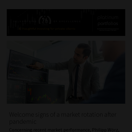
Welcome signs of a market rotation after
pandemic
Concerning recent market performance, Philipp Wörz,