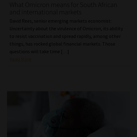
What Omicron means for South African
and international markets
David Rees, senior emerging markets economist:
Uncertainty about the virulence of Omicron, its ability
to resist vaccination and spread rapidly, among other
things, has rocked global financial markets. Those
questions will take time […]
Read More