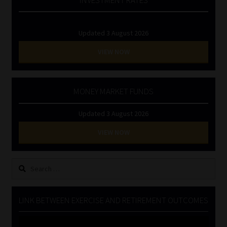
Updated 3 August 2026
VIEW NOW
MONEY MARKET FUNDS
Updated 3 August 2026
VIEW NOW
Search
for:
LINK BETWEEN EXERCISE AND RETIREMENT OUTCOMES
Video