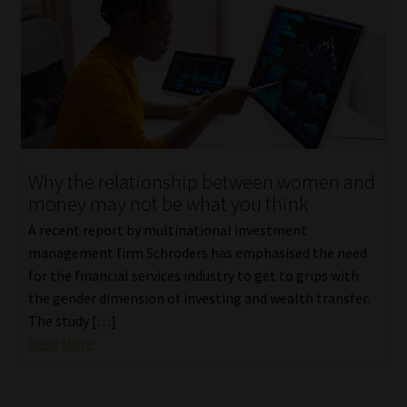
Why the relationship between women and
money may not be what you think
A recent report by multinational investment
management firm Schroders has emphasised the need
for the financial services industry to get to grips with
the gender dimension of investing and wealth transfer.
The study […]
Read More