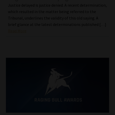
Justice delayed is justice denied. A recent determination,
which resulted in the matter being referred to the
Tribunal, underlines the validity of this old saying. A
brief glance at the latest determinations published […]
Read More