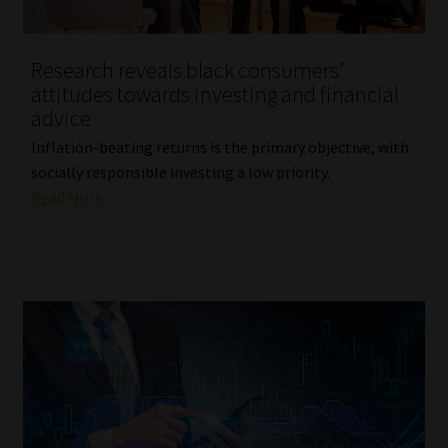
Website Terms & Conditions
Research reveals black consumers’
attitudes towards investing and financial
Copyright Notice
advice
Event Refund / Cancellation Policy
Inflation-beating returns is the primary objective, with
socially responsible investing a low priority.
Read More
Contact
Contact | Thank You
Subscribe | Thank You
Sitemap
Jobcard