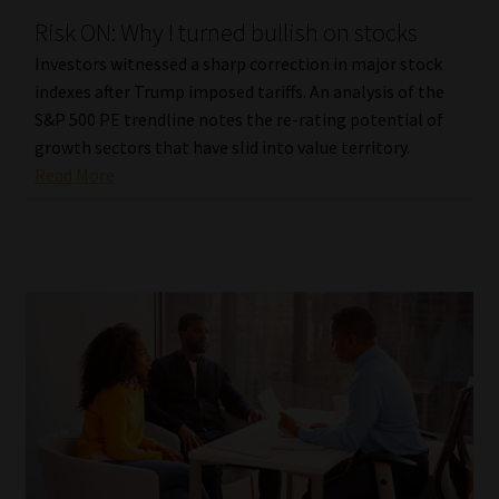
Risk ON: Why I turned bullish on stocks
Our People
Investors witnessed a sharp correction in major stock
indexes after Trump imposed tariffs. An analysis of the
Advertise on South Africa’s Most Trusted Financial Services
S&P 500 PE trendline notes the re-rating potential of
Platform
growth sectors that have slid into value territory.
Read More
Advertising Media Kit – Download
Data Privacy
Cookies
Data Privacy Policy
Privacy Notices
Email Disclaimer