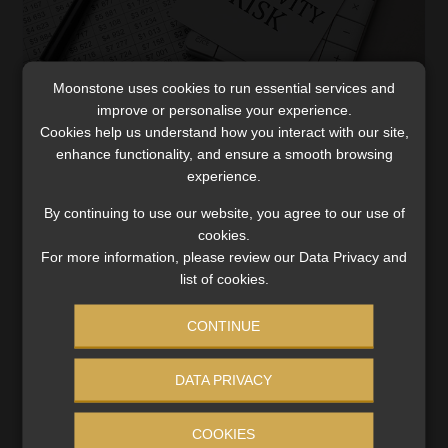
Moonstone uses cookies to run essential services and
Longevity risk – are we addressing this
improve or personalise your experience.
appropriately?
Cookies help us understand how you interact with our site,
enhance functionality, and ensure a smooth browsing
The world is changing at a rapid rate and what was true
experience.
yesterday is simply not true today. One of these
outdated truths is that individuals are going to retire at
By continuing to use our website, you agree to our use of
65 and […]
cookies.
For more information, please review our Data Privacy and
Read More
list of cookies.
CONTINUE
DATA PRIVACY
COOKIES