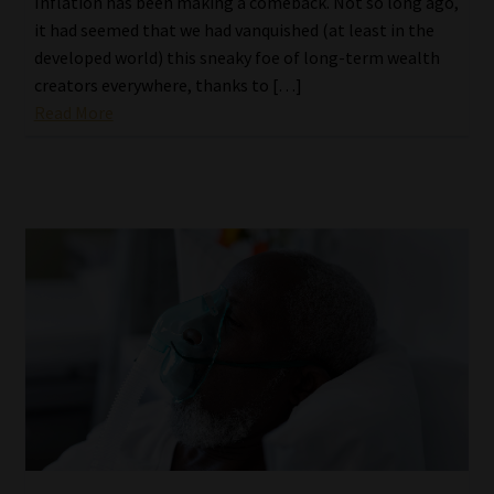
Inflation has been making a comeback. Not so long ago,
it had seemed that we had vanquished (at least in the
developed world) this sneaky foe of long-term wealth
creators everywhere, thanks to […]
Read More