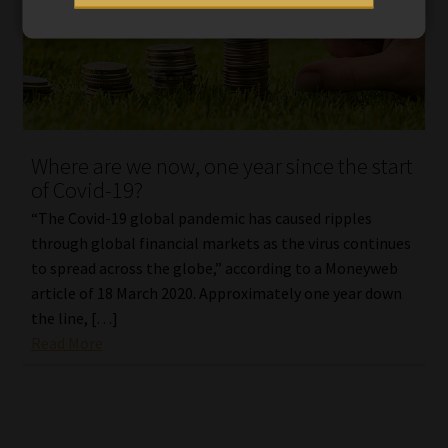
Where are we now, one year since the start
of Covid-19?
“The Covid-19 global pandemic has caused ripples
through global financial markets as the virus continues
to spread across the globe,” according to a Moneyweb
article of 18 March 2020. Approximately one year down
the line, […]
Read More