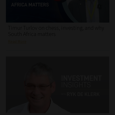
My account
Partners
Timur Turlov on chess, investing, and why
Subscribe
South Africa matters
Read More
Regulatory Exam Body
Services
Compliance & Risk Management
Regulatory Exam Body
Information Refinery
About