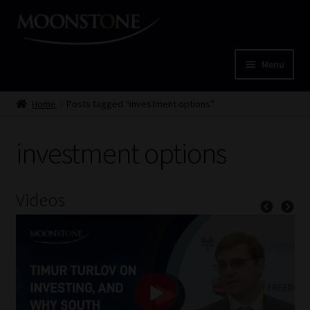
Skip
Skip
to
to
navigation
content
Menu
Home
Home
Posts tagged “investment options”
Cart
investment options
Checkout
Videos
Home
Job Card | MCOM
Job Card | MSS