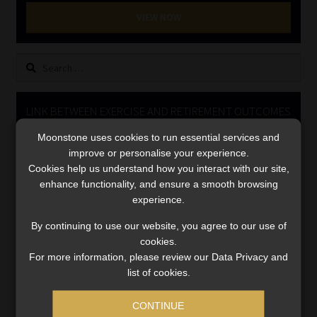
Library
VIEW NOW
Regulatory Examination Library
Search
for:
Moonstone Library
LINK BETWEEN EXERCISE AND RETIREMENT OUTCOMES
Workforce Solutions | Book a Consultation
Moonstone uses cookies to run essential services and
Video
improve or personalise your experience.
Player
Cookies help us understand how you interact with our site,
enhance functionality, and ensure a smooth browsing
experience.
By continuing to use our website, you agree to our use of
cookies.
For more information, please review our Data Privacy and
00:00
06:51
list of cookies.
CONTINUE