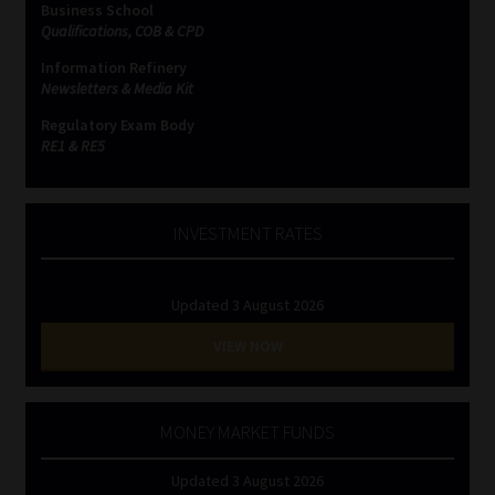
Business School
Qualifications, COB & CPD
Website Terms & Conditions
Information Refinery
Newsletters & Media Kit
Copyright Notice
Regulatory Exam Body
RE1 & RE5
Event Refund / Cancellation Policy
Contact
INVESTMENT RATES
Contact | Thank You
Updated 3 August 2026
Subscribe | Thank You
VIEW NOW
Sitemap
MONEY MARKET FUNDS
Jobcard
Updated 3 August 2026