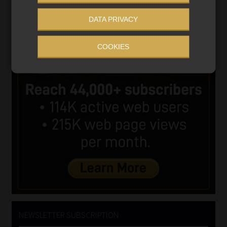
DATA PRIVACY
COOKIES
NEWSLETTER SUBSCRIPTION