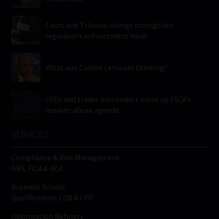
Court and Tribunal rulings strengthen
regulator’s enforcement hand
What was Collins Letsoalo thinking?
CFDs and trader misconduct move up FSCA’s
market-abuse agenda
SERVICES
Compliance & Risk Management
FAIS, FICA & NCA
Business School
Qualifications, COB & CPD
Information Refinery