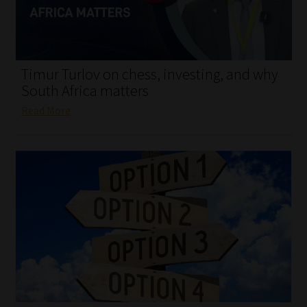
My account
Partners
Timur Turlov on chess, investing, and why
Subscribe
South Africa matters
Read More
Regulatory Exam Body
Services
Compliance & Risk Management
Regulatory Exam Body
Information Refinery
About