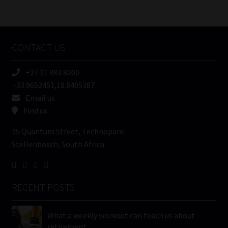
/
Tweets by MoonstoneInfo
Company
Name
CONTACT US
(Required)
+27 21 883 8000
-33.9652451,18.8405387
Email us
Find us
25 Quantum Street, Technopark
Stellenbosch, South Africa
RECENT POSTS
What a weekly workout can teach us about
retirement