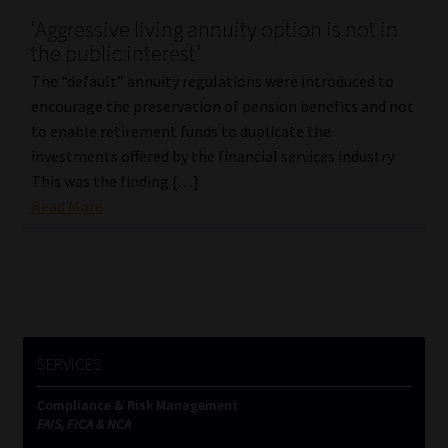
‘Aggressive living annuity option is not in
Our People
the public interest’
The “default” annuity regulations were introduced to
Advertise on South Africa’s Most Trusted Financial Services
encourage the preservation of pension benefits and not
Platform
to enable retirement funds to duplicate the
investments offered by the financial services industry.
Advertising Media Kit – Download
This was the finding […]
Read More
Data Privacy
Cookies
Data Privacy Policy
SERVICES
Privacy Notices
Compliance & Risk Management
FAIS, FICA & NCA
Email Disclaimer