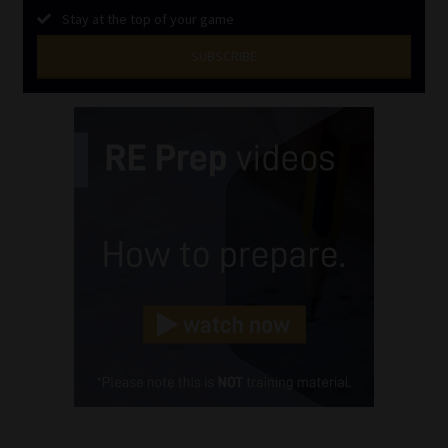
Stay at the top of your game
SUBSCRIBE
First
Name
(Required)
Last
Name
(Required)
Email
(Required)
Landline
(Required)
Cellphone
(Required)
FSP
Number