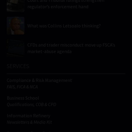
Court and Tribunal rulings strengthen
regulator’s enforcement hand
What was Collins Letsoalo thinking?
CFDs and trader misconduct move up FSCA’s
market-abuse agenda
SERVICES
Compliance & Risk Management
FAIS, FICA & NCA
Business School
Qualifications, COB & CPD
Information Refinery
Newsletters & Media Kit