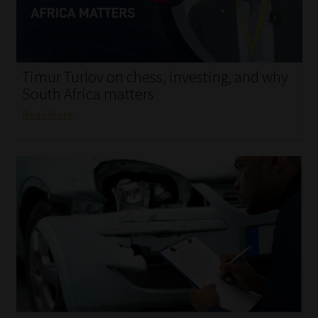
My account
Partners
Timur Turlov on chess, investing, and why
Subscribe
South Africa matters
Read More
Regulatory Exam Body
Services
Compliance & Risk Management
Regulatory Exam Body
Information Refinery
About