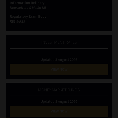
Information Refinery
Newsletters & Media Kit
Website Terms & Conditions
Regulatory Exam Body
RE1 & RE5
Copyright Notice
Event Refund / Cancellation Policy
INVESTMENT RATES
Contact
Updated 3 August 2026
Contact | Thank You
VIEW NOW
Subscribe | Thank You
MONEY MARKET FUNDS
Sitemap
Updated 3 August 2026
Jobcard
VIEW NOW