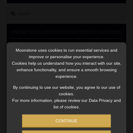
Library
Search
for:
Regulatory Examination Library
LINK BETWEEN EXERCISE AND RETIREMENT OUTCOMES
Moonstone Library
Video
Moonstone uses cookies to run essential services and
Player
Workforce Solutions | Book a Consultation
improve or personalise your experience.
Cookies help us understand how you interact with our site,
enhance functionality, and ensure a smooth browsing
experience.
By continuing to use our website, you agree to our use of
cookies.
00:00
06:51
For more information, please review our Data Privacy and
list of cookies.
CONTINUE