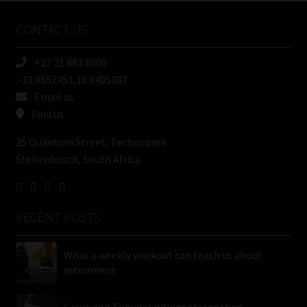
Name
CONTACT US
(Required)
+27 21 883 8000
-33.9652451,18.8405387
Email us
Find us
25 Quantum Street, Technopark
Stellenbosch, South Africa
RECENT POSTS
What a weekly workout can teach us about
retirement