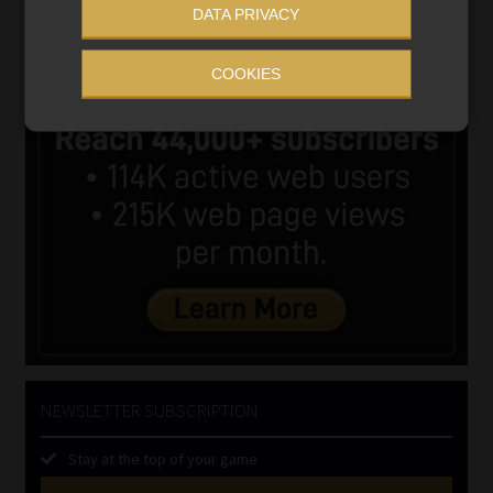
DATA PRIVACY
COOKIES
NEWSLETTER SUBSCRIPTION
Stay at the top of your game