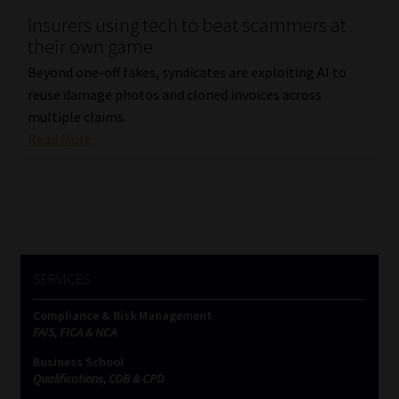
Insurers using tech to beat scammers at
Our People
their own game
Beyond one-off fakes, syndicates are exploiting AI to
Advertise on South Africa’s Most Trusted Financial Services
reuse damage photos and cloned invoices across
Platform
multiple claims.
Read More
Advertising Media Kit – Download
Data Privacy
Cookies
SERVICES
Data Privacy Policy
Compliance & Risk Management
FAIS, FICA & NCA
Privacy Notices
Business School
Qualifications, COB & CPD
Email Disclaimer