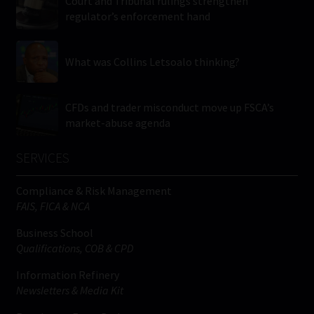
Court and Tribunal rulings strengthen
regulator’s enforcement hand
What was Collins Letsoalo thinking?
CFDs and trader misconduct move up FSCA’s
market-abuse agenda
SERVICES
Compliance & Risk Management
FAIS, FICA & NCA
Business School
Qualifications, COB & CPD
Information Refinery
Newsletters & Media Kit