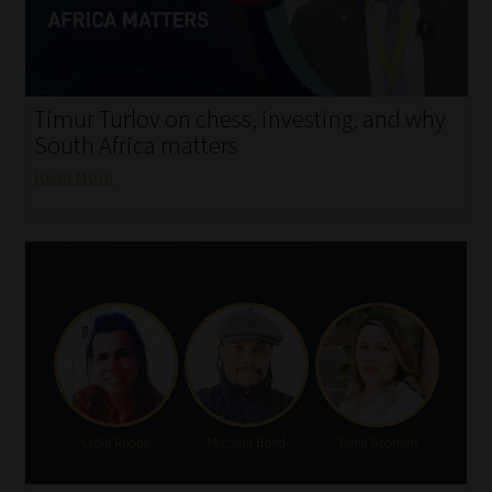
My account
Partners
Timur Turlov on chess, investing, and why
Subscribe
South Africa matters
Read More
Regulatory Exam Body
Services
Compliance & Risk Management
Regulatory Exam Body
Information Refinery
About