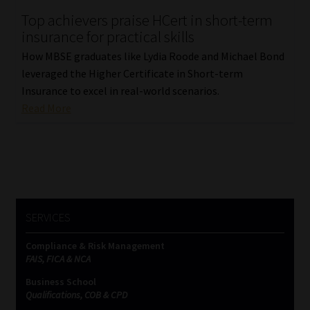
Top achievers praise HCert in short-term
Our People
insurance for practical skills
How MBSE graduates like Lydia Roode and Michael Bond
Advertise on South Africa’s Most Trusted Financial Services
leveraged the Higher Certificate in Short-term
Platform
Insurance to excel in real-world scenarios.
Read More
Advertising Media Kit – Download
Data Privacy
Cookies
SERVICES
Data Privacy Policy
Compliance & Risk Management
FAIS, FICA & NCA
Privacy Notices
Business School
Qualifications, COB & CPD
Email Disclaimer