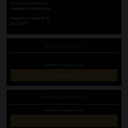
Information Refinery
Newsletters & Media Kit
Website Terms & Conditions
Regulatory Exam Body
RE1 & RE5
Copyright Notice
Event Refund / Cancellation Policy
INVESTMENT RATES
Contact
Updated 3 August 2026
Contact | Thank You
VIEW NOW
Subscribe | Thank You
MONEY MARKET FUNDS
Sitemap
Updated 3 August 2026
Jobcard
VIEW NOW