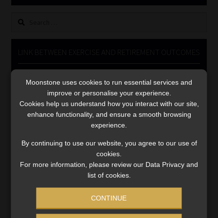
Library
Search
for:
Regulatory Examination Library
LINK BETWEEN EXERCISE AND RETIREMENT OUTCOMES
Moonstone Library
Video
Moonstone uses cookies to run essential services and
Player
Workforce Solutions | Book a Consultation
improve or personalise your experience.
Cookies help us understand how you interact with our site,
enhance functionality, and ensure a smooth browsing
experience.
By continuing to use our website, you agree to our use of
cookies.
00:00
06:51
For more information, please review our Data Privacy and
list of cookies.
CONTINUE