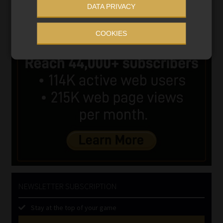
DATA PRIVACY
COOKIES
NEWSLETTER SUBSCRIPTION
Stay at the top of your game