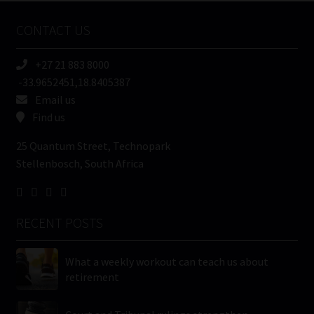
Name
CONTACT US
(Required)
+27 21 883 8000
-33.9652451,18.8405387
Email us
Find us
25 Quantum Street, Technopark
Stellenbosch, South Africa
RECENT POSTS
What a weekly workout can teach us about
retirement