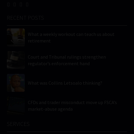
RECENT POSTS
What a weekly workout can teach us about
retirement
Court and Tribunal rulings strengthen
regulator’s enforcement hand
What was Collins Letsoalo thinking?
CFDs and trader misconduct move up FSCA’s
market-abuse agenda
SERVICES