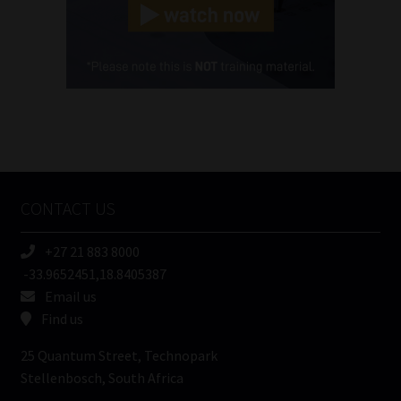
(Required)
Cellphone
(Required)
FSP
Number
/
Tweets by MoonstoneInfo
Company
Name
CONTACT US
(Required)
+27 21 883 8000
-33.9652451,18.8405387
Email us
Find us
25 Quantum Street, Technopark
Stellenbosch, South Africa