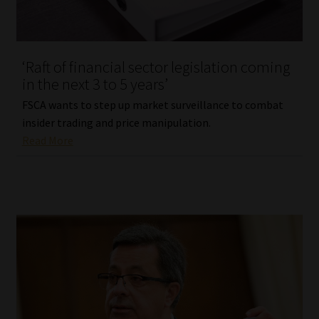
Website Terms & Conditions
‘Raft of financial sector legislation coming
Copyright Notice
in the next 3 to 5 years’
Event Refund / Cancellation Policy
FSCA wants to step up market surveillance to combat
insider trading and price manipulation.
Read More
Contact
Contact | Thank You
Subscribe | Thank You
Sitemap
Jobcard