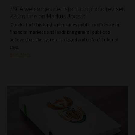
FSCA welcomes decision to uphold revised
Our People
R20m fine on Markus Jooste
‘Conduct of this kind undermines public confidence in
Advertise on South Africa’s Most Trusted Financial Services
financial markets and leads the general public to
Platform
believe that the system is rigged and unfair,’ Tribunal
says.
Advertising Media Kit – Download
Read More
Data Privacy
Cookies
Data Privacy Policy
Privacy Notices
Email Disclaimer