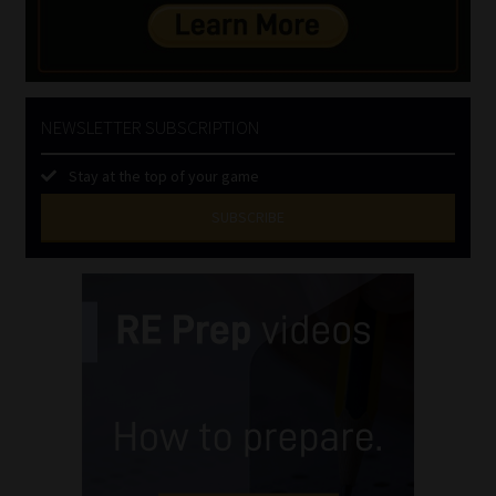
NEWSLETTER SUBSCRIPTION
Stay at the top of your game
SUBSCRIBE
First
Name
(Required)
Last
Name
(Required)
Email
(Required)
Landline