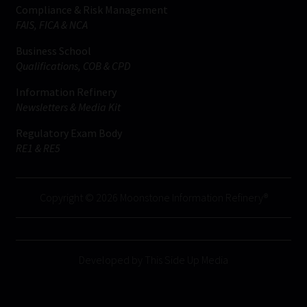
Compliance & Risk Management
FAIS, FICA & NCA
Business School
Qualifications, COB & CPD
Information Refinery
Newsletters & Media Kit
Regulatory Exam Body
RE1 & RE5
Copyright © 2026 Moonstone Information Refinery®
Developed by This Side Up Media