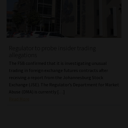
Regulator to probe insider trading
allegations
The FSB confirmed that it is investigating unusual
trading in foreign exchange futures contracts after
receiving a report from the Johannesburg Stock
Exchange (JSE). The Regulator’s Department for Market
Abuse (DMA) is currently […]
Read More