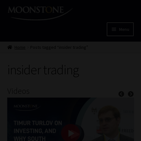
Skip
Skip
to
to
navigation
content
Menu
Home
Home
Posts tagged “insider trading”
Cart
insider trading
Checkout
Videos
Home
Job Card | MCOM
Job Card | MSS