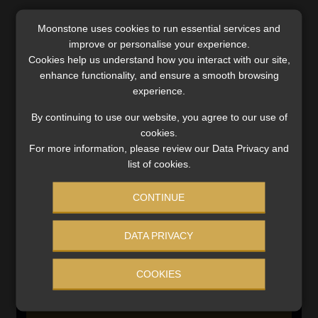
Moonstone uses cookies to run essential services and
SERVICES
improve or personalise your experience.
Cookies help us understand how you interact with our site,
Compliance & Risk Management
enhance functionality, and ensure a smooth browsing
FAIS, FICA & NCA
experience.
Business School
By continuing to use our website, you agree to our use of
Qualifications, COB & CPD
cookies.
Information Refinery
For more information, please review our Data Privacy and
Newsletters & Media Kit
list of cookies.
Regulatory Exam Body
RE1 & RE5
CONTINUE
DATA PRIVACY
INVESTMENT RATES
COOKIES
Updated 3 August 2026