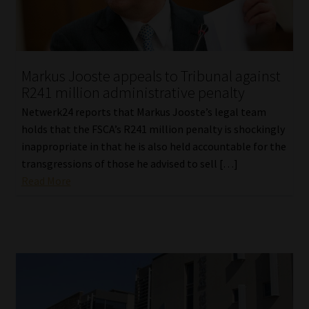
Library
Regulatory Examination Library
Markus Jooste appeals to Tribunal against
Moonstone Library
R241 million administrative penalty
Netwerk24 reports that Markus Jooste’s legal team
Workforce Solutions | Book a Consultation
holds that the FSCA’s R241 million penalty is shockingly
inappropriate in that he is also held accountable for the
transgressions of those he advised to sell […]
Read More