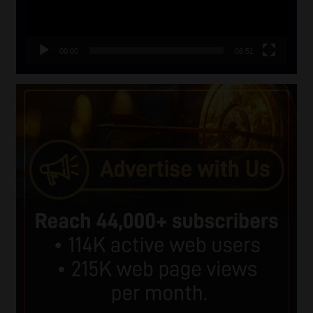
00:00
06:51