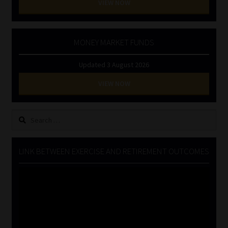
VIEW NOW
MONEY MARKET FUNDS
Updated 3 August 2026
VIEW NOW
Search
for:
LINK BETWEEN EXERCISE AND RETIREMENT OUTCOMES
Video
Player