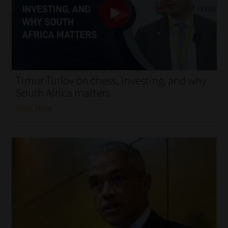
My account
Partners
Subscribe
Timur Turlov on chess, investing, and why
Regulatory Exam Body
South Africa matters
Read More
Services
Compliance & Risk Management
Regulatory Exam Body
Information Refinery
About