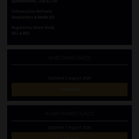
Qualifications, COB & CPD
Information Refinery
Website Terms & Conditions
Newsletters & Media Kit
Regulatory Exam Body
Copyright Notice
RE1 & RE5
Event Refund / Cancellation Policy
INVESTMENT RATES
Contact
Updated 3 August 2026
Contact | Thank You
VIEW NOW
Subscribe | Thank You
Sitemap
MONEY MARKET FUNDS
Updated 3 August 2026
Jobcard
VIEW NOW