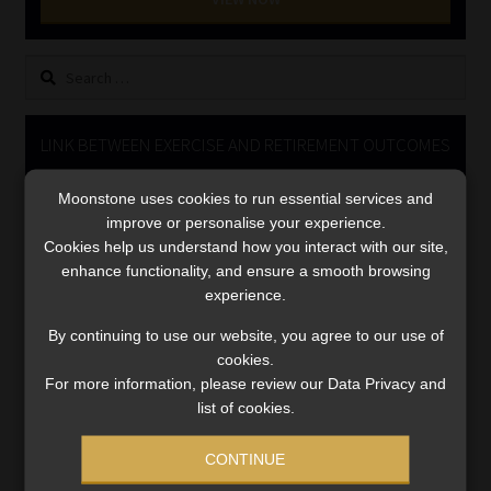
Library
Search
Regulatory Examination Library
for:
Moonstone Library
LINK BETWEEN EXERCISE AND RETIREMENT OUTCOMES
Video
Workforce Solutions | Book a Consultation
Moonstone uses cookies to run essential services and
Player
improve or personalise your experience.
Cookies help us understand how you interact with our site,
enhance functionality, and ensure a smooth browsing
experience.
By continuing to use our website, you agree to our use of
cookies.
For more information, please review our Data Privacy and
00:00
06:51
list of cookies.
CONTINUE