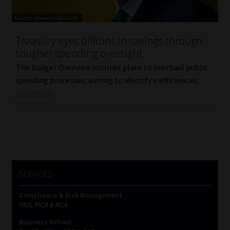
Our People
Treasury eyes billions in savings through
Advertise on South Africa’s Most Trusted Financial Services
tougher spending oversight
Platform
The Budget Overview outlines plans to overhaul public
spending processes, aiming to identify inefficiencies.
Advertising Media Kit – Download
Read More
Data Privacy
Cookies
Data Privacy Policy
SERVICES
Compliance & Risk Management
Privacy Notices
FAIS, FICA & NCA
Business School
Email Disclaimer