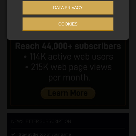
DATA PRIVACY
COOKIES
NEWSLETTER SUBSCRIPTION
Stay at the top of your game