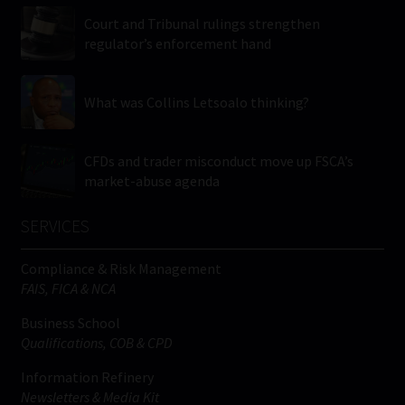
Court and Tribunal rulings strengthen
regulator’s enforcement hand
What was Collins Letsoalo thinking?
CFDs and trader misconduct move up FSCA’s
market-abuse agenda
SERVICES
Compliance & Risk Management
FAIS, FICA & NCA
Business School
Qualifications, COB & CPD
Information Refinery
Newsletters & Media Kit