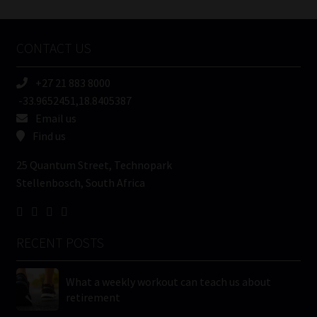
Tweets by MoonstoneInfo
Company
Name
CONTACT US
(Required)
+27 21 883 8000
-33.9652451,18.8405387
Email us
Find us
25 Quantum Street, Technopark
Stellenbosch, South Africa
RECENT POSTS
What a weekly workout can teach us about
retirement