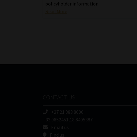
policyholder information.
Read More
CONTACT US
+27 21 883 8000
-33.9652451,18.8405387
Email us
Find us