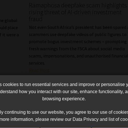
Ramaphosa deepfake scam highlights
rising threat of AI-driven investment
fraud
the global
Not even South Africa’s president has been spared 
ould place
scammers use deepfake videos of public figures to
 it were a
promote bogus investment schemes – prompting
fresh warnings from the FSCA about social media
scams, impersonations, and unauthorised financia
services.
Read More
cookies to run essential services and improve or personalise 
erstand how you interact with our site, enhance functionality,
browsing experience.
y continuing to use our website, you agree to our use of cookie
more information, please review our Data Privacy and list of coo