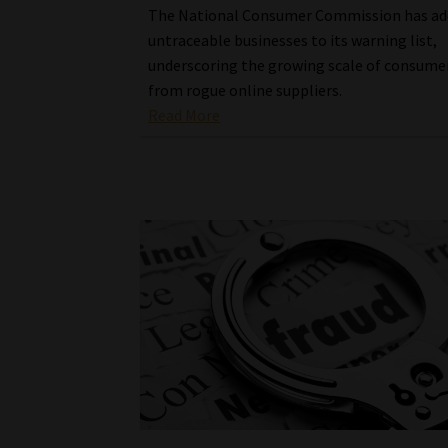
The National Consumer Commission has ad
untraceable businesses to its warning list,
underscoring the growing scale of consum
from rogue online suppliers.
Read More