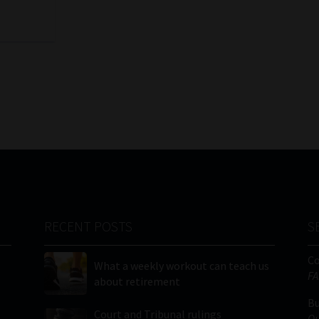
RECENT POSTS
S
C
What a weekly workout can teach us
FA
about retirement
Bu
Court and Tribunal rulings
Qu