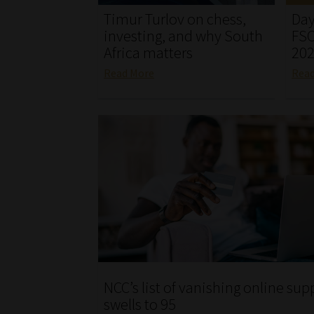
Timur Turlov on chess,
Day
investing, and why South
FSC
Africa matters
20
Read More
Rea
NCC’s list of vanishing online sup
swells to 95