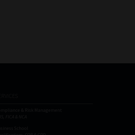
ERVICES
ompliance & Risk Management
IS, FICA & NCA
siness School
alifications, COB & CPD