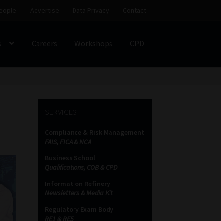
eople
Advertise
Data Privacy
Contact
s
Careers
Workshops
CPD
SS
My account
Partners
Subscribe
SERVICES
ces Platform
Data Privacy
Contact
Sitemap
Compliance & Risk Management
FAIS, FICA & NCA
on
Business School
Qualifications, COB & CPD
Information Refinery
Newsletters & Media Kit
Regulatory Exam Body
RE1 & RE5