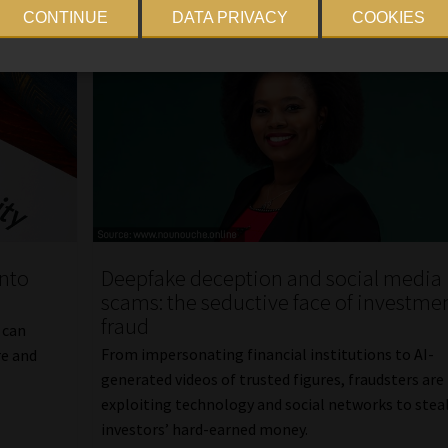
CONTINUE
DATA PRIVACY
COOKIES
into
Deepfake deception and social media
scams: the seductive face of investme
fraud
 can
From impersonating financial institutions to AI-
re and
generated videos of trusted figures, fraudsters are
exploiting technology and social networks to stea
investors’ hard-earned money.