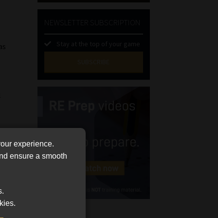
NEWSLETTER SUBSCRIPTION
Stay at the top of your game
as
SUBSCRIBE
First
l
Name
(Required)
Last
Name
(Required)
Email
your experience.
(Required)
 and ensure a smooth
Landline
(Required)
s.
Cellphone
kies.
(Required)