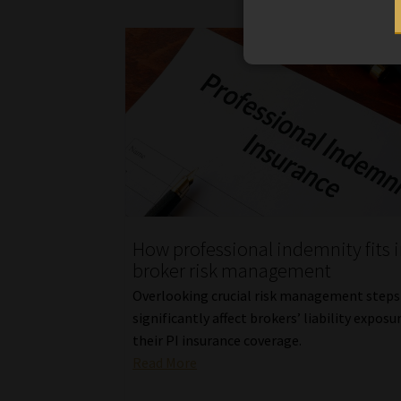
How professional indemnity fits 
broker risk management
Overlooking crucial risk management steps
significantly affect brokers’ liability exposu
their PI insurance coverage.
Read More