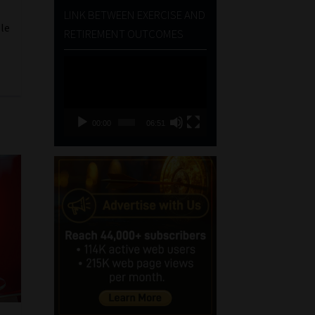
LINK BETWEEN EXERCISE AND
ble
RETIREMENT OUTCOMES
Video
Player
00:00
06:51