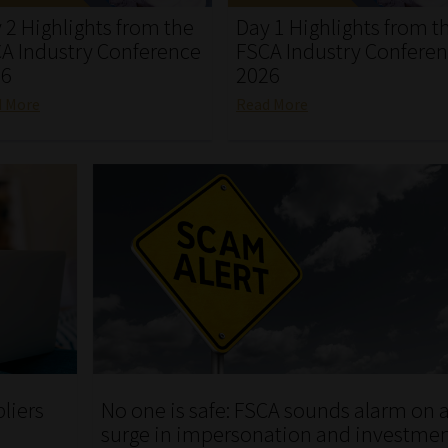
 2 Highlights from the
Day 1 Highlights from t
A Industry Conference
FSCA Industry Confere
26
2026
d More
Read More
pliers
No one is safe: FSCA sounds alarm on 
surge in impersonation and investme