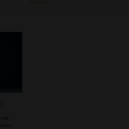
Read More
by
trend
obtain