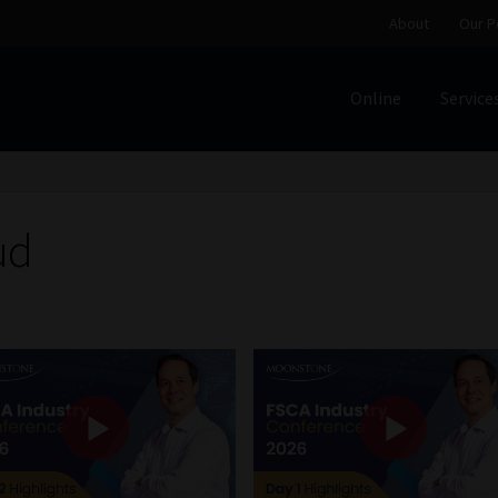
About
Our P
Online
Service
Home
Cart
Checkout
Home
Job Card | MCOM
Job Card | M
Regulatory Exam Body
Services
About
Our People
ud
Advertise on South Africa’s Most Trusted Financial Servi
Jobcard
Library
Workforce Solutions | Book a Consultati