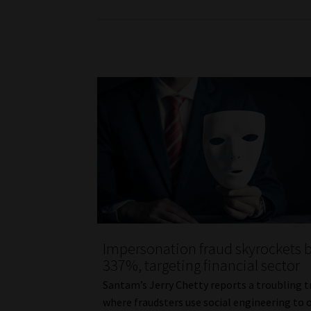
Impersonation fraud skyrockets 
337%, targeting financial sector
Santam’s Jerry Chetty reports a troubling 
where fraudsters use social engineering to 