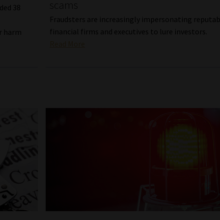
scams
ded 38
Fraudsters are increasingly impersonating reputa
financial firms and executives to lure investors.
er harm
Read More