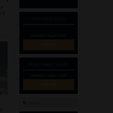
he
nce
INVESTMENT RATES
Updated 3 August 2026
VIEW NOW
MONEY MARKET FUNDS
Updated 3 August 2026
VIEW NOW
Search
a
for:
nt