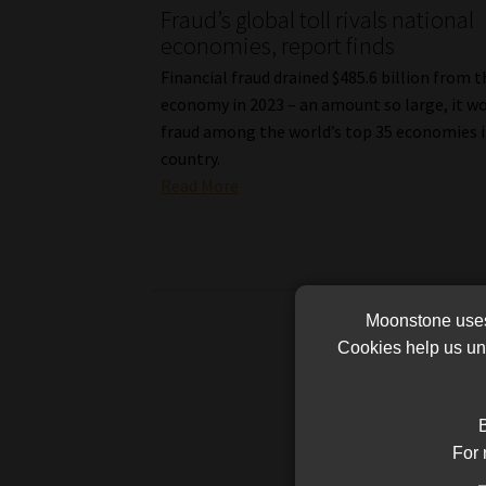
Fraud’s global toll rivals national
economies, report finds
Financial fraud drained $485.6 billion from 
economy in 2023 – an amount so large, it w
fraud among the world’s top 35 economies if
country.
Read More
Moonstone uses 
Cookies help us und
B
For 