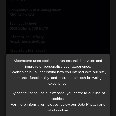
Compliance & Risk Management
FAIS, FICA & NCA
Business School
Qualifications, COB & CPD
Information Refinery
Newsletters & Media Kit
Regulatory Exam Body
RE1 & RE5
Moonstone uses cookies to run essential services and
improve or personalise your experience.
Cookies help us understand how you interact with our site,
INVESTMENT RATES
enhance functionality, and ensure a smooth browsing
experience.
Updated 3 August 2026
By continuing to use our website, you agree to our use of
cookies.
VIEW NOW
For more information, please review our Data Privacy and
list of cookies.