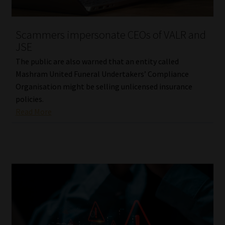
Website Terms & Conditions
Scammers impersonate CEOs of VALR and
JSE
Copyright Notice
The public are also warned that an entity called
Event Refund / Cancellation Policy
Mashram United Funeral Undertakers’ Compliance
Organisation might be selling unlicensed insurance
policies.
Contact
Read More
Contact | Thank You
Subscribe | Thank You
Sitemap
Jobcard