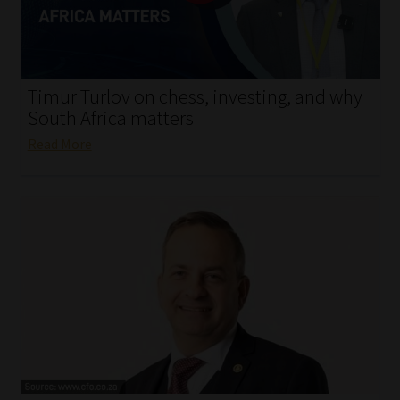
My account
Partners
Timur Turlov on chess, investing, and why
Subscribe
South Africa matters
Read More
Regulatory Exam Body
Services
Compliance & Risk Management
Regulatory Exam Body
Information Refinery
About