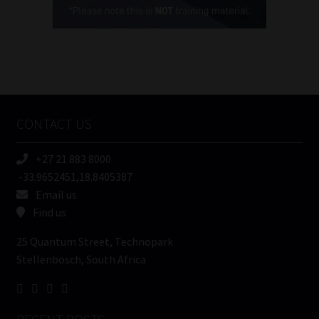
(Required)
FSP
Number
/
Tweets by MoonstoneInfo
Company
Name
CONTACT US
(Required)
+27 21 883 8000
-33.9652451,18.8405387
Email us
Find us
25 Quantum Street, Technopark
Stellenbosch, South Africa