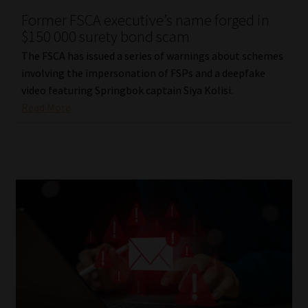
Former FSCA executive’s name forged in
Our People
$150 000 surety bond scam
The FSCA has issued a series of warnings about schemes
Advertise on South Africa’s Most Trusted Financial Services
involving the impersonation of FSPs and a deepfake
Platform
video featuring Springbok captain Siya Kolisi.
Read More
Advertising Media Kit – Download
Data Privacy
Cookies
Data Privacy Policy
Privacy Notices
Email Disclaimer