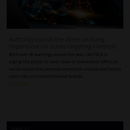
Library
Regulatory Examination Library
Moonstone Library
Authority sounds the alarm on rising
impersonation scams targeting investors
Workforce Solutions | Book a Consultation
With over 40 warnings issued this year, the FSCA is
urging the public to steer clear of investment offers on
social media that promise unrealistic returns and falsely
claim ties to trusted financial brands.
Read More
SERVICES