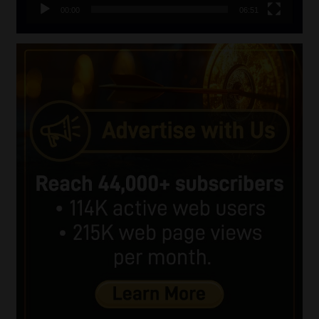
00:00
06:51