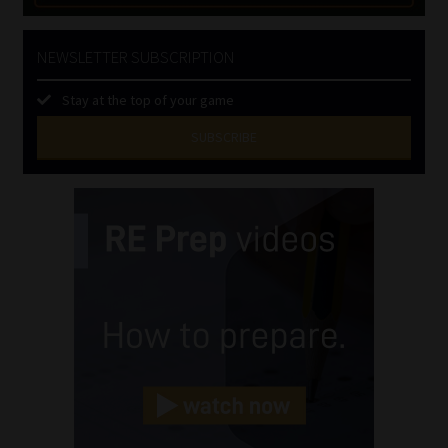
NEWSLETTER SUBSCRIPTION
Stay at the top of your game
SUBSCRIBE
First
Name
(Required)
Last
Name
(Required)
Email
(Required)
Landline
(Required)
Cellphone