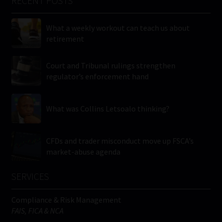
RECENT POSTS
What a weekly workout can teach us about
retirement
Court and Tribunal rulings strengthen
regulator’s enforcement hand
What was Collins Letsoalo thinking?
CFDs and trader misconduct move up FSCA’s
market-abuse agenda
SERVICES
Compliance & Risk Management
FAIS, FICA & NCA