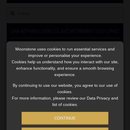
Library
Search
for:
Regulatory Examination Library
LINK BETWEEN EXERCISE AND RETIREMENT OUTCOMES
Moonstone Library
Video
Moonstone uses cookies to run essential services and
Player
Workforce Solutions | Book a Consultation
improve or personalise your experience.
Cookies help us understand how you interact with our site,
enhance functionality, and ensure a smooth browsing
experience.
By continuing to use our website, you agree to our use of
cookies.
00:00
06:51
For more information, please review our Data Privacy and
list of cookies.
CONTINUE