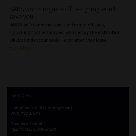
SARS warns rogue staff: resigning won’t
Our People
save you
SARS has frozen the assets of former officials,
Advertise on South Africa’s Most Trusted Financial Services
signalling that employees who betray the institution
Platform
will be held accountable – even after they leave.
Read More
Advertising Media Kit – Download
Data Privacy
Cookies
SERVICES
Data Privacy Policy
Compliance & Risk Management
FAIS, FICA & NCA
Privacy Notices
Business School
Qualifications, COB & CPD
Email Disclaimer