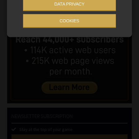
DATA PRIVACY
COOKIES
NEWSLETTER SUBSCRIPTION
Stay at the top of your game