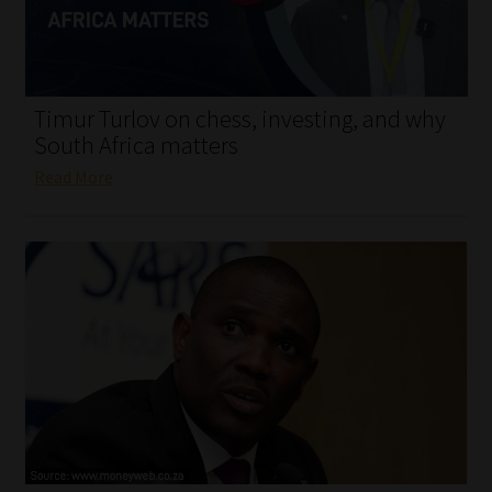
My account
Partners
Timur Turlov on chess, investing, and why
Subscribe
South Africa matters
Read More
Regulatory Exam Body
Services
Compliance & Risk Management
Regulatory Exam Body
Information Refinery
About