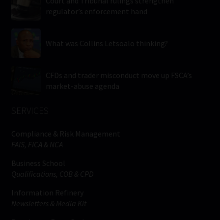
Court and Tribunal rulings strengthen
regulator’s enforcement hand
What was Collins Letsoalo thinking?
CFDs and trader misconduct move up FSCA’s
market-abuse agenda
SERVICES
Compliance & Risk Management
FAIS, FICA & NCA
Business School
Qualifications, COB & CPD
Information Refinery
Newsletters & Media Kit