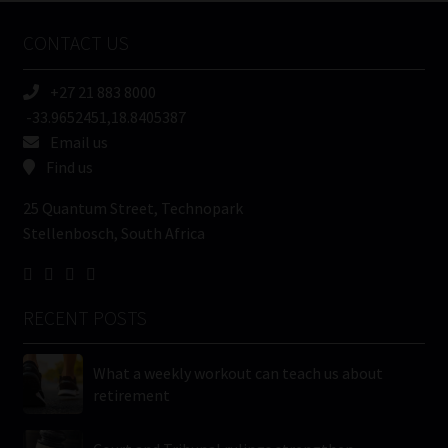
Name
CONTACT US
(Required)
+27 21 883 8000
-33.9652451,18.8405387
Email us
Find us
25 Quantum Street, Technopark
Stellenbosch, South Africa
RECENT POSTS
What a weekly workout can teach us about
retirement