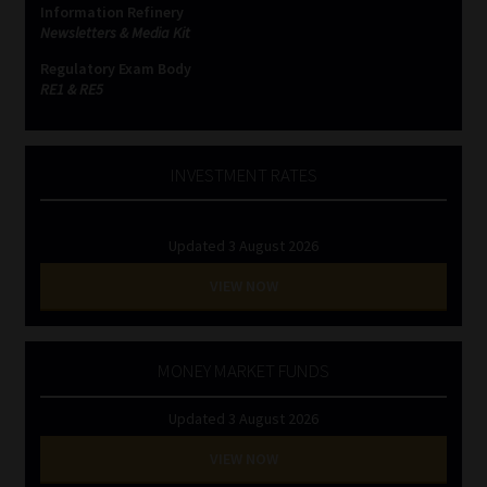
Information Refinery
Newsletters & Media Kit
Website Terms & Conditions
Regulatory Exam Body
RE1 & RE5
Copyright Notice
Event Refund / Cancellation Policy
INVESTMENT RATES
Contact
Updated 3 August 2026
Contact | Thank You
VIEW NOW
Subscribe | Thank You
MONEY MARKET FUNDS
Sitemap
Updated 3 August 2026
Jobcard
VIEW NOW