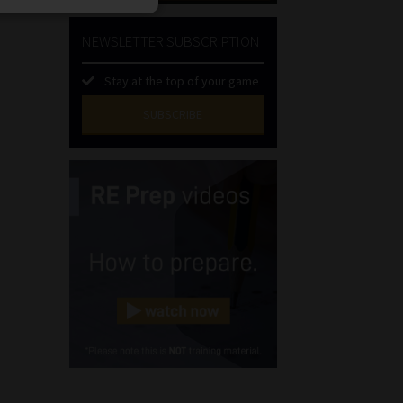
NEWSLETTER SUBSCRIPTION
Stay at the top of your game
SUBSCRIBE
First
Name
(Required)
Last
Name
(Required)
Email
(Required)
Landline
(Required)
Cellphone
(Required)