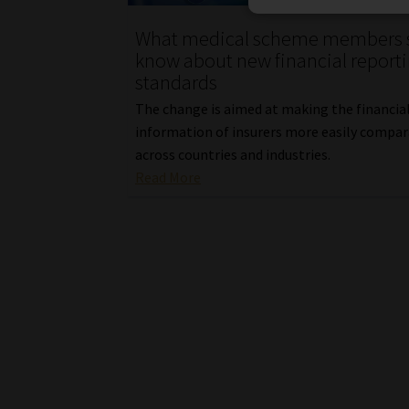
What medical scheme members 
know about new financial report
standards
The change is aimed at making the financia
information of insurers more easily compa
across countries and industries.
Read More