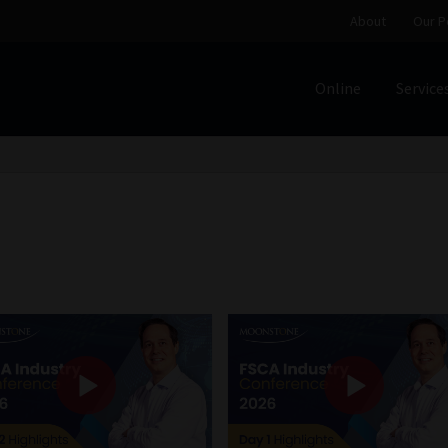
About
Our P
Online
Service
Home
Cart
Checkout
Home
Job Card | MCOM
Job Card | M
Regulatory Exam Body
Services
About
Our People
Advertise on South Africa’s Most Trusted Financial Servi
Jobcard
Library
Workforce Solutions | Book a Consultati