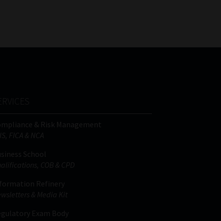
FSP
Tweets by MoonstoneInfo
Number
/
Company
Name
(Required)
ERVICES
ompliance & Risk Management
IS, FICA & NCA
siness School
alifications, COB & CPD
formation Refinery
wsletters & Media Kit
gulatory Exam Body