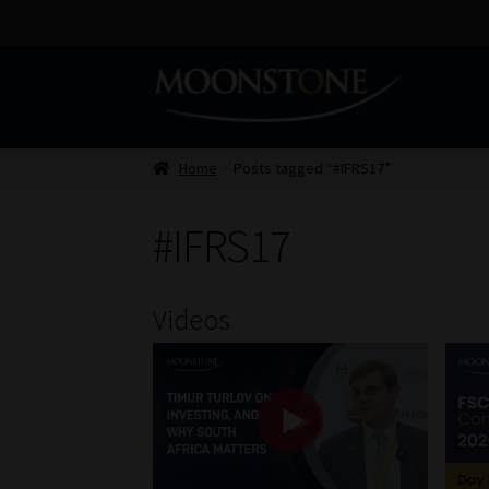
Skip
Skip
to
to
navigation
content
Home
Posts tagged “#IFRS17”
#IFRS17
Videos