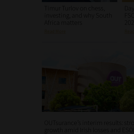
Timur Turlov on chess,
Day
investing, and why South
FSC
Africa matters
20
Read More
Rea
OUTsurance’s interim results: str
growth amid Irish losses and ESO