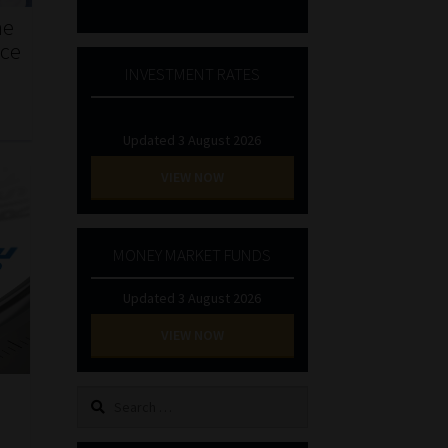
he
nce
INVESTMENT RATES
Updated 3 August 2026
VIEW NOW
MONEY MARKET FUNDS
Updated 3 August 2026
VIEW NOW
Search
for: