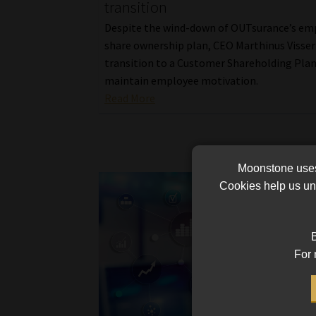
transition
Despite the wind-down of OUTsurance’s em
share ownership plan, CEO Marthinus Visser
transition to a Customer Shareholding Plan
maintain employee motivation.
Read More
Moonstone uses 
Cookies help us und
B
For 