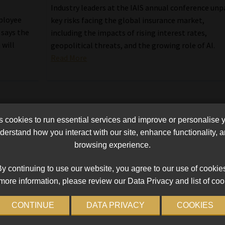
Industry leaders at the IAIS annual conference unp
ployee
key risks facing the global insurance market,
 says the
including the impacts of rising interest rates,
 will
geopolitical threats, and the growing role of AI.
Read More
cookies to run essential services and improve or personalise 
erstand how you interact with our site, enhance functionality,
browsing experience.
y continuing to use our website, you agree to our use of cookie
more information, please review our Data Privacy and list of coo
CONTINUE
DATA PRIVACY
COOKIES