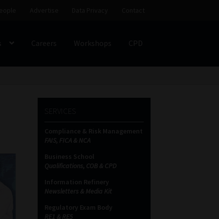
eople
Advertise
Data Privacy
Contact
s
Careers
Workshops
CPD
SS
My account
Partners
Subscribe
SERVICES
ces Platform
Data Privacy
Contact
Sitemap
Compliance & Risk Management
FAIS, FICA & NCA
on
Business School
Qualifications, COB & CPD
Information Refinery
Newsletters & Media Kit
Regulatory Exam Body
RE1 & RE5