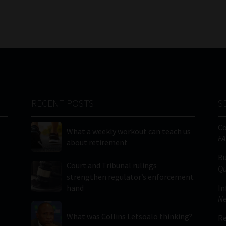
RECENT POSTS
S
C
What a weekly workout can teach us
FA
about retirement
Bu
Court and Tribunal rulings
Qu
strengthen regulator’s enforcement
hand
In
Ne
What was Collins Letsoalo thinking?
Re