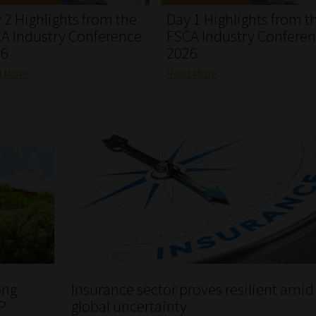
 2 Highlights from the
Day 1 Highlights from t
A Industry Conference
FSCA Industry Confere
26
2026
d More
Read More
ong
Insurance sector proves resilient amid
P
global uncertainty