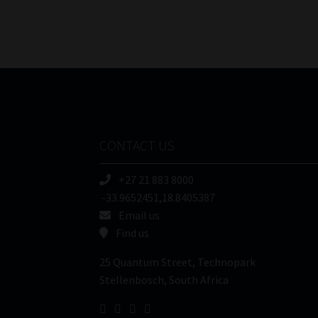
CONTACT US
+27 21 883 8000
-33.9652451,18.8405387
Email us
Find us
25 Quantum Street, Technopark
Stellenbosch, South Africa