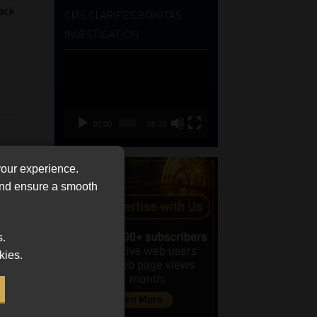
ack
CMS CLARIFIES BONITAS
INVESTIGATION
Video
Player
00:00
05:33
your experience.
 and ensure a smooth
s.
kies.