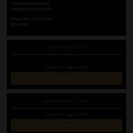
Information Refinery
Newsletters & Media Kit
Website Terms & Conditions
Regulatory Exam Body
RE1 & RE5
Copyright Notice
Event Refund / Cancellation Policy
INVESTMENT RATES
Contact
Updated 3 August 2026
Contact | Thank You
VIEW NOW
Subscribe | Thank You
MONEY MARKET FUNDS
Sitemap
Updated 3 August 2026
Jobcard
VIEW NOW