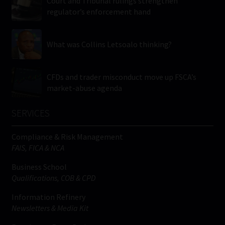
Court and Tribunal rulings strengthen
regulator’s enforcement hand
What was Collins Letsoalo thinking?
CFDs and trader misconduct move up FSCA’s
market-abuse agenda
SERVICES
Compliance & Risk Management
FAIS, FICA & NCA
Business School
Qualifications, COB & CPD
Information Refinery
Newsletters & Media Kit