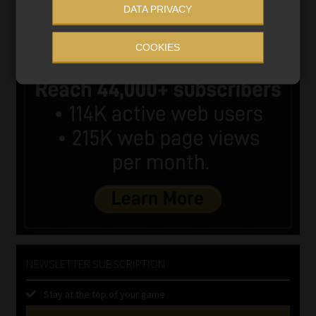
DATA PRIVACY
COOKIES
NEWSLETTER SUBSCRIPTION
Stay at the top of your game