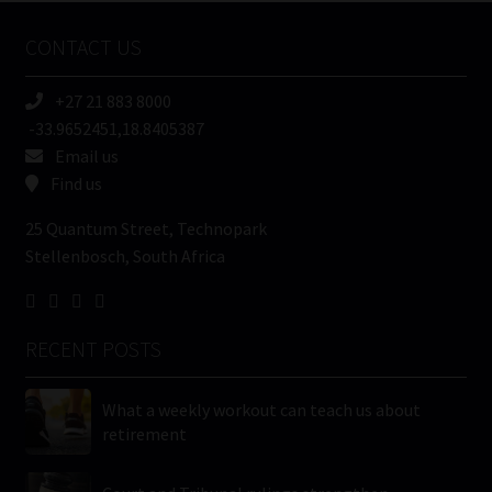
Name
CONTACT US
(Required)
+27 21 883 8000
-33.9652451,18.8405387
Email us
Find us
25 Quantum Street, Technopark
Stellenbosch, South Africa
RECENT POSTS
What a weekly workout can teach us about
retirement