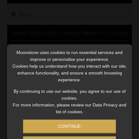
Library
Search
for:
Regulatory Examination Library
LINK BETWEEN EXERCISE AND RETIREMENT OUTCOMES
Moonstone Library
Video
Moonstone uses cookies to run essential services and
Player
Workforce Solutions | Book a Consultation
improve or personalise your experience.
Cookies help us understand how you interact with our site,
enhance functionality, and ensure a smooth browsing
experience.
By continuing to use our website, you agree to our use of
cookies.
00:00
06:51
For more information, please review our Data Privacy and
list of cookies.
CONTINUE