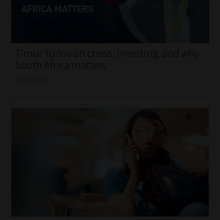
My account
Partners
Timur Turlov on chess, investing, and why
Subscribe
South Africa matters
Read More
Regulatory Exam Body
Services
Compliance & Risk Management
Regulatory Exam Body
Information Refinery
About