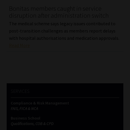
Bonitas members caught in service
Our People
disruption after administration switch
The medical scheme says legacy issues contributed to
Advertise on South Africa’s Most Trusted Financial Services
post-transition challenges as members report delays
Platform
with hospital authorisations and medication approvals.
Read More
Advertising Media Kit – Download
Data Privacy
Cookies
SERVICES
Data Privacy Policy
Compliance & Risk Management
FAIS, FICA & NCA
Privacy Notices
Business School
Qualifications, COB & CPD
Email Disclaimer