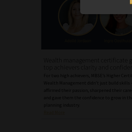
Wealth management certificate g
top achievers clarity and confide
For two high achievers, MBSE’s Higher Certif
Wealth Management didn’t just build skills –
affirmed their passion, sharpened their care
and gave them the confidence to grow in the
planning industry.
Read More