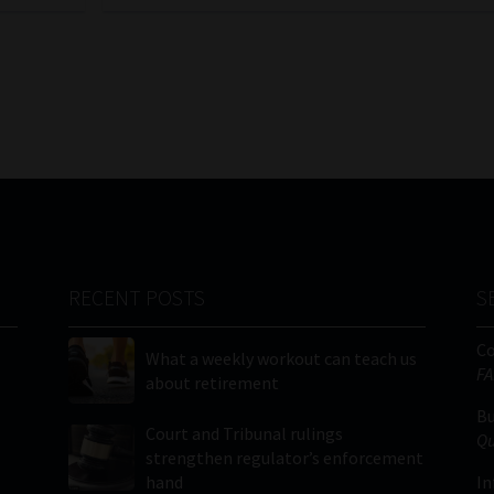
RECENT POSTS
S
C
What a weekly workout can teach us
FA
about retirement
Bu
Court and Tribunal rulings
Qu
strengthen regulator’s enforcement
hand
In