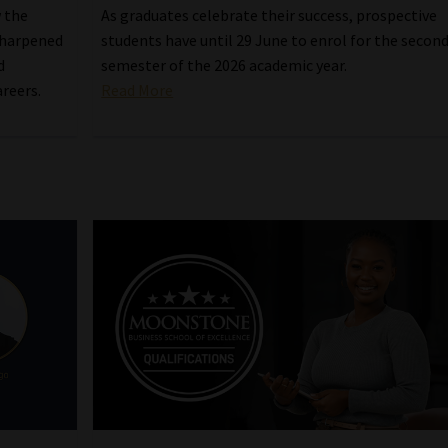
w the
As graduates celebrate their success, prospective
sharpened
students have until 29 June to enrol for the secon
d
semester of the 2026 academic year.
areers.
Read More