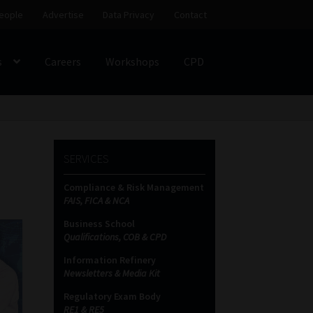
eople
Advertise
Data Privacy
Contact
s
Careers
Workshops
CPD
SS
My account
Partners
Subscribe
SERVICES
ces Platform
Data Privacy
Contact
Sitemap
Compliance & Risk Management
FAIS, FICA & NCA
on
Business School
Qualifications, COB & CPD
Information Refinery
Newsletters & Media Kit
Regulatory Exam Body
RE1 & RE5