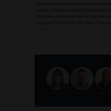
Financial services professionals explain ho
Higher Certificate in Wealth Management 
their skills, broadened their perspective, an
prepared them for the next stage of their c
Read More