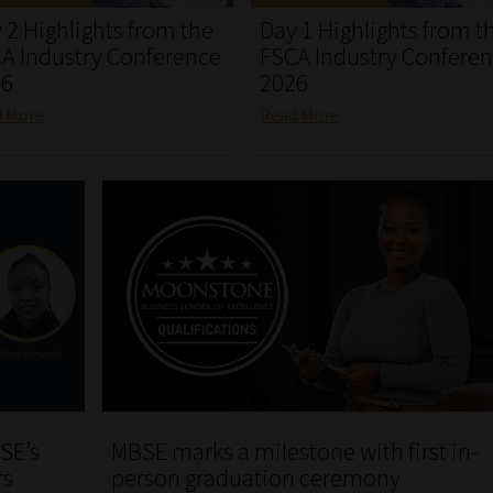
 2 Highlights from the
Day 1 Highlights from t
A Industry Conference
FSCA Industry Confere
26
2026
d More
Read More
SE’s
MBSE marks a milestone with first in-
rs
person graduation ceremony