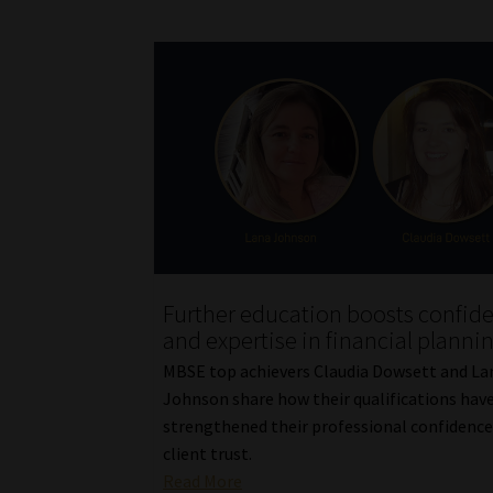
Further education boosts confid
and expertise in financial planni
MBSE top achievers Claudia Dowsett and La
Johnson share how their qualifications hav
strengthened their professional confidence
client trust.
Read More