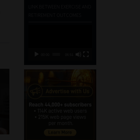
LINK BETWEEN EXERCISE AND
d
RETIREMENT OUTCOMES
Video
Player
00:00
06:51