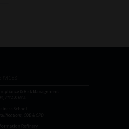
ERVICES
ompliance & Risk Management
IS, FICA & NCA
siness School
alifications, COB & CPD
formation Refinery