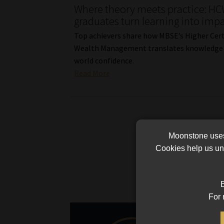
Where theory meets practice: H
graduates turn learning into imp
Top achievers share how MBSE’s Higher Certi
Wealth Management translates knowledge i
world confidence.
Read More
Moonstone uses 
Cookies help us und
B
For 