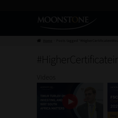
Skip
Skip
to
to
navigation
content
Home
Posts tagged “#HigherCertificateinW
#HigherCertificat
Videos