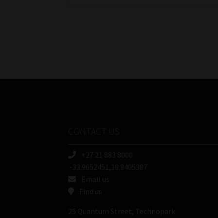
CONTACT US
+27 21 883 8000
-33.9652451,18.8405387
Email us
Find us
25 Quantum Street, Technopark