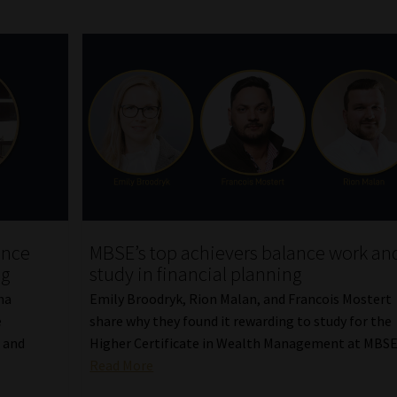
ence
MBSE’s top achievers balance work an
ng
study in financial planning
na
Emily Broodryk, Rion Malan, and Francois Mostert
e
share why they found it rewarding to study for the
 and
Higher Certificate in Wealth Management at MBSE
Read More