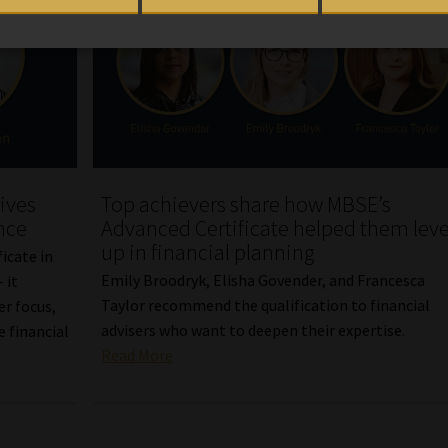
ives
Top achievers share how MBSE’s
nce
Advanced Certificate helped them leve
up in financial planning
icate in
Emily Broodryk, Elisha Govender, and Francesca
 it
Taylor recommend the qualification to financial
er focus,
advisers who want to deepen their expertise.
 financial
Read More