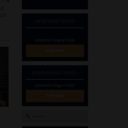
he
nce
INVESTMENT RATES
Updated 3 August 2026
VIEW NOW
MONEY MARKET FUNDS
Updated 3 August 2026
VIEW NOW
Search
for: