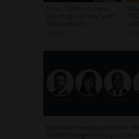
Timur Turlov on chess,
Day
investing, and why South
FSC
Africa matters
20
Read More
Rea
Experience meets purpose for MB
Wealth Management top achieve