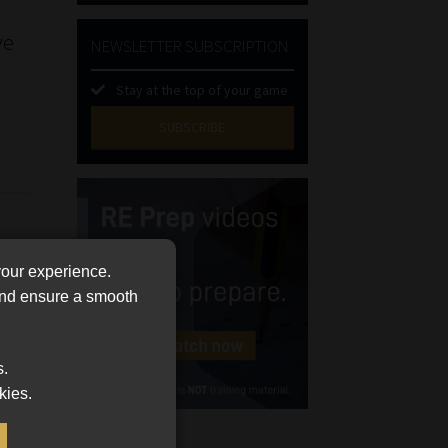
ve
NEWSLETTER SUBSCRIPTION
Stay at the top of your game
SUBSCRIBE
First
Name
(Required)
Last
Name
your experience.
(Required)
Email
 and ensure a smooth
(Required)
Landline
s.
(Required)
kies.
Cellphone
(Required)