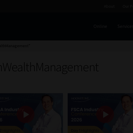
About
Our P
Online
Service
Home
Cart
Checkout
Home
Job Card | MCOM
Job Card | M
ealthManagement”
Regulatory Exam Body
Services
About
Our People
einWealthManagement
Advertise on South Africa’s Most Trusted Financial Servi
Jobcard
Library
Workforce Solutions | Book a Consultati