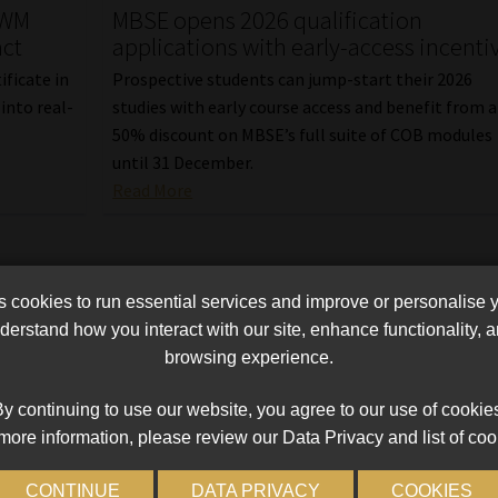
CWM
MBSE opens 2026 qualification
act
applications with early-access incenti
ficate in
Prospective students can jump-start their 2026
nto real-
studies with early course access and benefit from a
50% discount on MBSE’s full suite of COB modules
until 31 December.
Read More
cookies to run essential services and improve or personalise 
erstand how you interact with our site, enhance functionality,
browsing experience.
y continuing to use our website, you agree to our use of cookie
more information, please review our Data Privacy and list of coo
CONTINUE
DATA PRIVACY
COOKIES