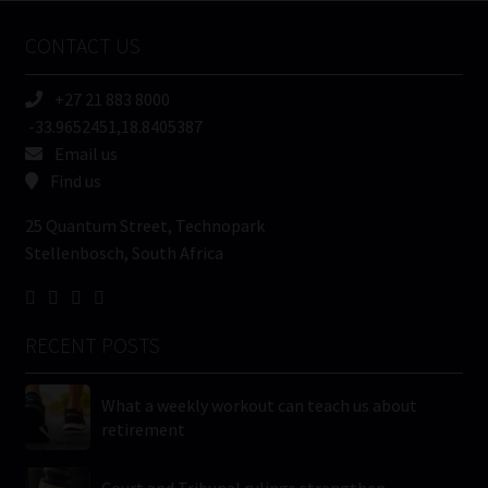
Name
CONTACT US
(Required)
+27 21 883 8000
-33.9652451,18.8405387
Email us
Find us
25 Quantum Street, Technopark
Stellenbosch, South Africa
RECENT POSTS
What a weekly workout can teach us about
retirement
Court and Tribunal rulings strengthen