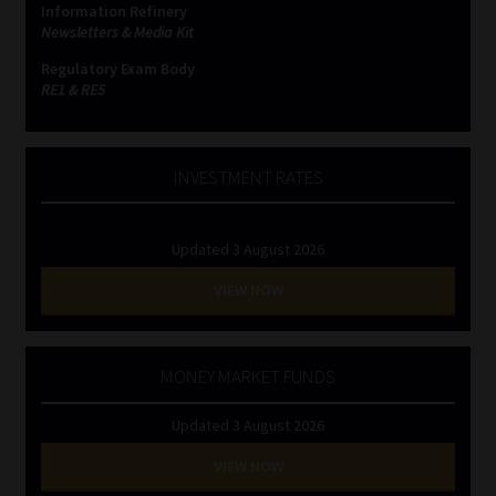
Information Refinery
Newsletters & Media Kit
Website Terms & Conditions
Regulatory Exam Body
RE1 & RE5
Copyright Notice
Event Refund / Cancellation Policy
INVESTMENT RATES
Contact
Updated 3 August 2026
Contact | Thank You
VIEW NOW
Subscribe | Thank You
MONEY MARKET FUNDS
Sitemap
Updated 3 August 2026
Jobcard
VIEW NOW