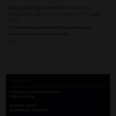
Ruling highlights need for clear crop
Our People
insurance policies in the face of climate
risks
Advertise on South Africa’s Most Trusted Financial Services
The insurer bears the risk of any uncertainty or
Platform
inconsistency in policy documents.
Read More
Advertising Media Kit – Download
Data Privacy
Cookies
SERVICES
Data Privacy Policy
Compliance & Risk Management
FAIS, FICA & NCA
Privacy Notices
Business School
Qualifications, COB & CPD
Email Disclaimer