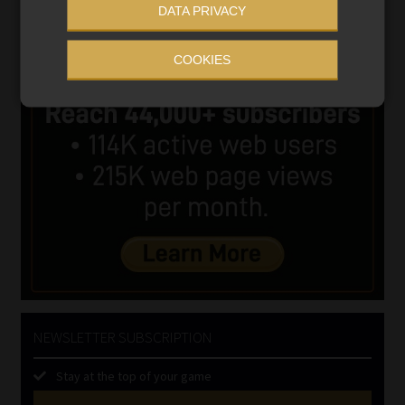
DATA PRIVACY
COOKIES
NEWSLETTER SUBSCRIPTION
Stay at the top of your game