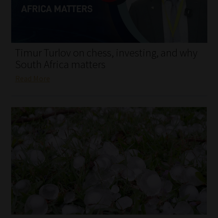
My account
Partners
Timur Turlov on chess, investing, and why
Subscribe
South Africa matters
Read More
Regulatory Exam Body
Services
Compliance & Risk Management
Regulatory Exam Body
Information Refinery
About