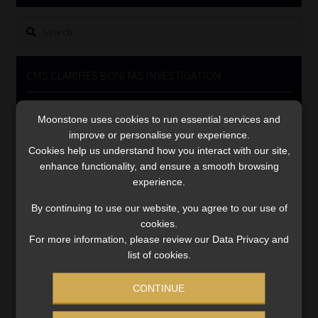
Library
Search
for:
Regulatory Examination Library
CMS CLARIFIES BONITAS INVESTIGATION
Moonstone Library
Video
Moonstone uses cookies to run essential services and
Player
Workforce Solutions | Book a Consultation
improve or personalise your experience.
Cookies help us understand how you interact with our site,
enhance functionality, and ensure a smooth browsing
experience.
By continuing to use our website, you agree to our use of
cookies.
00:00
05:33
For more information, please review our Data Privacy and
list of cookies.
CONTINUE