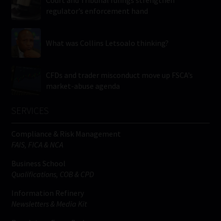
regulator’s enforcement hand
What was Collins Letsoalo thinking?
CFDs and trader misconduct move up FSCA’s
market-abuse agenda
SERVICES
Compliance & Risk Management
FAIS, FICA & NCA
Business School
Qualifications, COB & CPD
Information Refinery
Newsletters & Media Kit