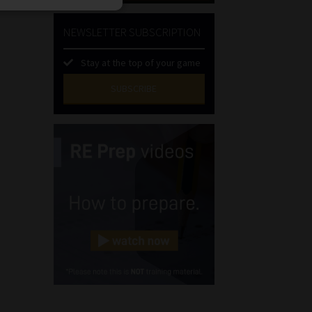
NEWSLETTER SUBSCRIPTION
Stay at the top of your game
SUBSCRIBE
First
Name
(Required)
Last
Name
(Required)
Email
(Required)
Landline
(Required)
Cellphone
(Required)