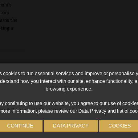
hala’s
 from
arns the
oting a
cookies to run essential services and improve or personalise 
erstand how you interact with our site, enhance functionality,
browsing experience.
y continuing to use our website, you agree to our use of cookie
more information, please review our Data Privacy and list of coo
CONTINUE
DATA PRIVACY
COOKIES