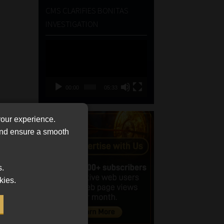
CMS CLARIFIES BONITAS
INVESTIGATION
Video
Player
00:00
05:33
your experience.
 and ensure a smooth
s.
kies.