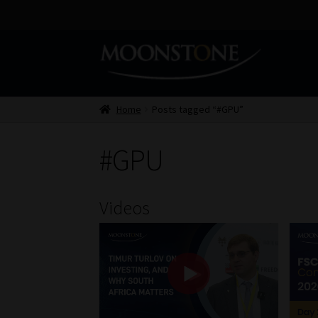
Skip
Skip
to
to
navigation
content
Home
Posts tagged “#GPU”
#GPU
Videos