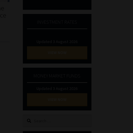
he
nce
INVESTMENT RATES
Updated 3 August 2026
VIEW NOW
MONEY MARKET FUNDS
Updated 3 August 2026
VIEW NOW
Search
for: