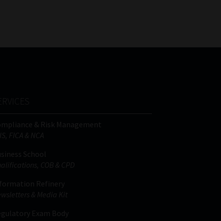
FSP
Tweets by MoonstoneInfo
Number
/
Company
Name
(Required)
ERVICES
ompliance & Risk Management
IS, FICA & NCA
siness School
alifications, COB & CPD
formation Refinery
wsletters & Media Kit
gulatory Exam Body