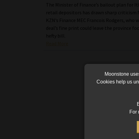
The Minister of Finance’s bailout plan for It
retail depositors has drawn sharp criticism
KZN’s Finance MEC Francois Rodgers, who w
deal’s fine print could leave the province fo
hefty bill.
Read More
Moonstone uses 
Cookies help us und
B
For 