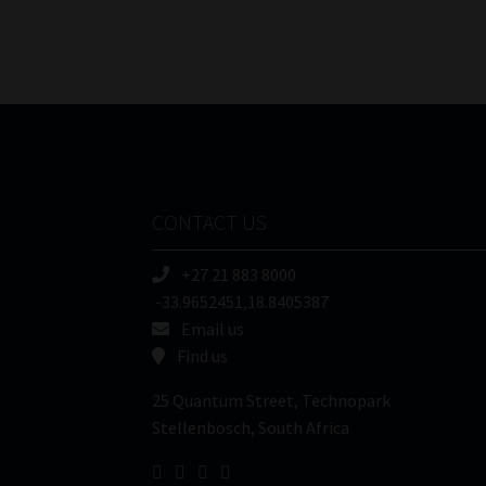
CONTACT US
+27 21 883 8000
-33.9652451,18.8405387
Email us
Find us
25 Quantum Street, Technopark
Stellenbosch, South Africa