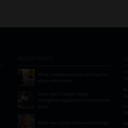
RECENT POSTS
S
C
What a weekly workout can teach us
FA
about retirement
Bu
Court and Tribunal rulings
Qu
strengthen regulator’s enforcement
hand
In
Ne
What was Collins Letsoalo thinking?
Re