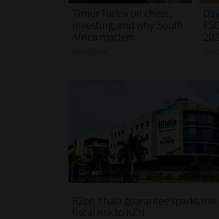
Timur Turlov on chess,
Day
investing, and why South
FSC
Africa matters
20
Read More
Rea
R2bn Ithala guarantee sparks row
fiscal risk to KZN