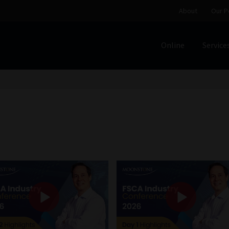
About
Our P
Online
Service
Home
Cart
Checkout
Home
Job Card | MCOM
Job Card | M
Regulatory Exam Body
Services
About
Our People
Advertise on South Africa’s Most Trusted Financial Servi
Jobcard
Library
Workforce Solutions | Book a Consultati