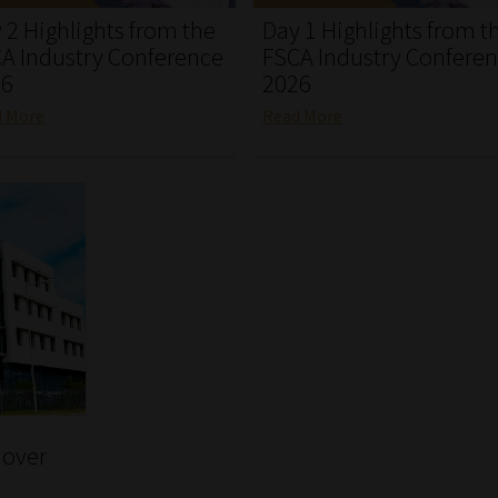
 2 Highlights from the
Day 1 Highlights from t
A Industry Conference
FSCA Industry Confere
26
2026
d More
Read More
 over