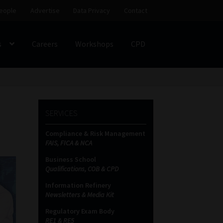
eople
Advertise
Data Privacy
Contact
s
Careers
Workshops
CPD
SS
My account
Partners
Subscribe
SERVICES
ces Platform
Data Privacy
Contact
Sitemap
Compliance & Risk Management
FAIS, FICA & NCA
on
Business School
Qualifications, COB & CPD
Information Refinery
Newsletters & Media Kit
Regulatory Exam Body
RE1 & RE5