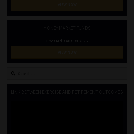
VIEW NOW
MONEY MARKET FUNDS
Updated 3 August 2026
VIEW NOW
Search
for:
LINK BETWEEN EXERCISE AND RETIREMENT OUTCOMES
Video
Player