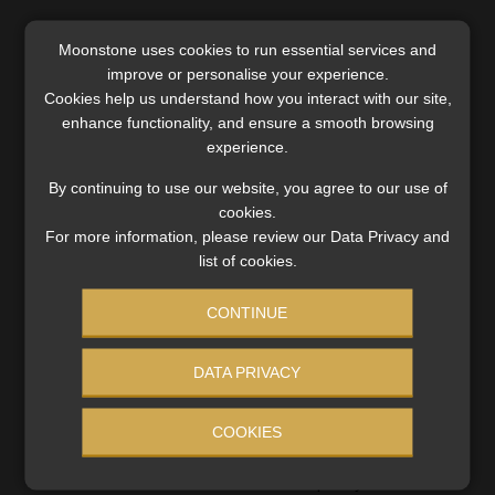
Moonstone uses cookies to run essential services and
improve or personalise your experience.
Cookies help us understand how you interact with our site,
enhance functionality, and ensure a smooth browsing
experience.
By continuing to use our website, you agree to our use of
cookies.
For more information, please review our Data Privacy and
list of cookies.
CONTINUE
Industry red-flags contradictions between
DATA PRIVACY
Divorce Act and pension law amendments
The Association for Savings and Investment SA and the
COOKIES
Institute of Retirement Funds Africa also call for
amendments not related to the two-pot system to be