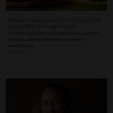
Our People
Pension increases under scrutiny as GEPF
Advertise on South Africa’s Most Trusted Financial Services
assures MPs of strong finances
Platform
The Select Committee also raised concerns about PIC
oversight, unlisted investments, and benefit
Advertising Media Kit – Download
administration.
Read More
Data Privacy
Cookies
Data Privacy Policy
Privacy Notices
Email Disclaimer