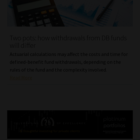
Two pots: how withdrawals from DB funds
will differ
Actuarial calculations may affect the costs and time for
defined-benefit fund withdrawals, depending on the
rules of the fund and the complexity involved.
Read More