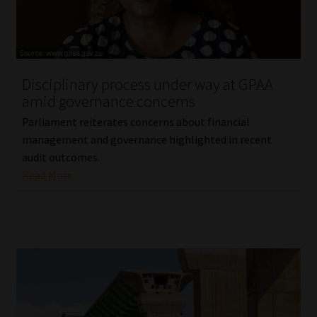
Website Terms & Conditions
Copyright Notice
Disciplinary process under way at GPAA
amid governance concerns
Event Refund / Cancellation Policy
Parliament reiterates concerns about financial
management and governance highlighted in recent
Contact
audit outcomes.
Read More
Contact | Thank You
Subscribe | Thank You
Sitemap
Jobcard