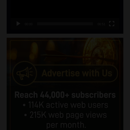
00:00
06:51