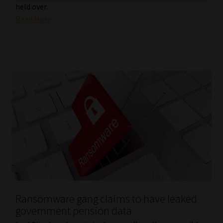
held over.
Read More
Ransomware gang claims to have leaked
government pension data