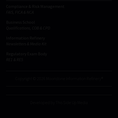
Compliance & Risk Management
FAIS, FICA & NCA
Business School
Qualifications, COB & CPD
Information Refinery
Newsletters & Media Kit
Regulatory Exam Body
RE1 & RE5
Copyright © 2026 Moonstone Information Refinery®
Developed by This Side Up Media