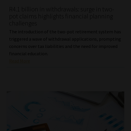
R4.1 billion in withdrawals: surge in two-
pot claims highlights financial planning
challenges
The introduction of the two-pot retirement system has
triggered a wave of withdrawal applications, prompting
concerns over tax liabilities and the need for improved
financial education.
Read More