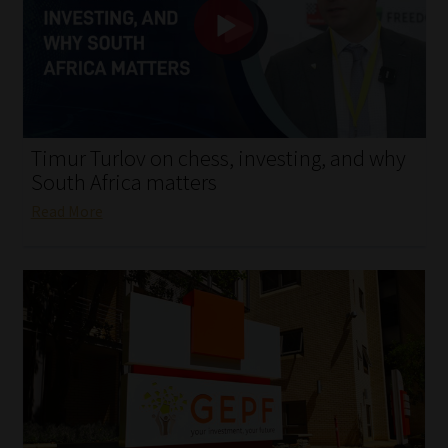
My account
Partners
Subscribe
Timur Turlov on chess, investing, and why
Regulatory Exam Body
South Africa matters
Read More
Services
Compliance & Risk Management
Regulatory Exam Body
Information Refinery
About