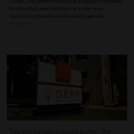
LockBit, the cybercriminal group allegedly responsible
for the attack, was the subject of a take-down
operation by global law enforcement agencies.
Read More
Two-pot legislation speed bump – the