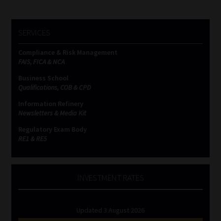
SERVICES
Compliance & Risk Management
FAIS, FICA & NCA
Business School
Qualifications, COB & CPD
Information Refinery
Newsletters & Media Kit
Regulatory Exam Body
RE1 & RE5
INVESTMENT RATES
Updated 3 August 2026