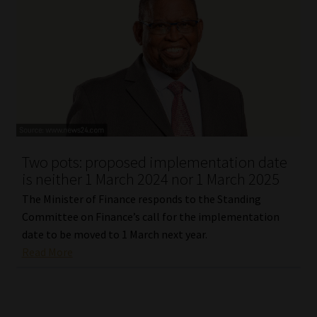
Two pots: proposed implementation date
is neither 1 March 2024 nor 1 March 2025
The Minister of Finance responds to the Standing
Committee on Finance’s call for the implementation
date to be moved to 1 March next year.
Read More