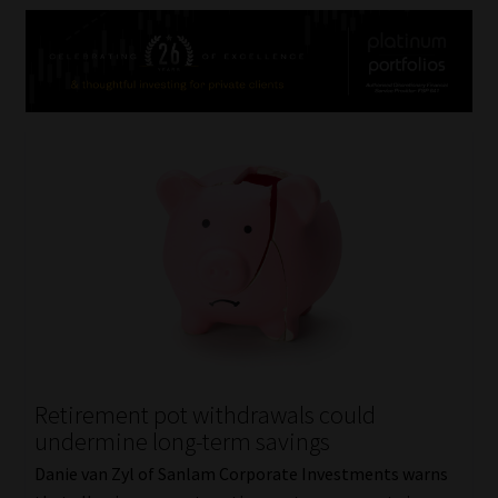
Retirement pot withdrawals could
undermine long-term savings
Danie van Zyl of Sanlam Corporate Investments warns