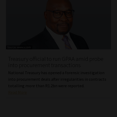
Treasury official to run GPAA amid probe
into procurement transactions
National Treasury has opened a forensic investigation
into procurement deals after irregularities in contracts
totalling more than R1.2bn were reported.
Read More