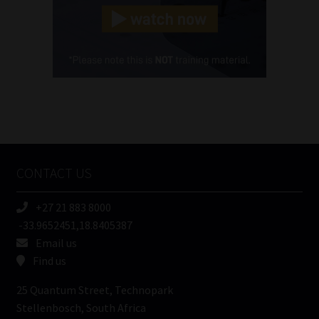
(Required)
Cellphone
(Required)
FSP
Number
/
Tweets by MoonstoneInfo
Company
Name
CONTACT US
(Required)
+27 21 883 8000
-33.9652451,18.8405387
Email us
Find us
25 Quantum Street, Technopark
Stellenbosch, South Africa