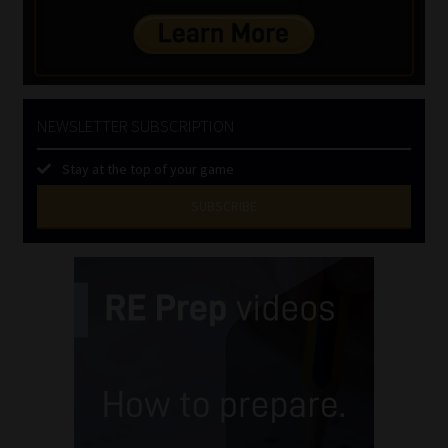
NEWSLETTER SUBSCRIPTION
Stay at the top of your game
SUBSCRIBE
First
Name
(Required)
Last
Name
(Required)
Email
(Required)
Landline