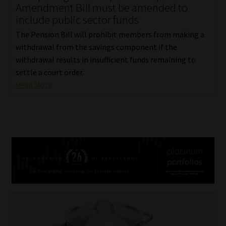
Amendment Bill must be amended to
include public sector funds
The Pension Bill will prohibit members from making a
withdrawal from the savings component if the
withdrawal results in insufficient funds remaining to
settle a court order.
Read More