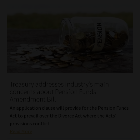
Treasury addresses industry’s main
concerns about Pension Funds
Amendment Bill
An application clause will provide for the Pension Funds
Act to prevail over the Divorce Act where the Acts’
provisions conflict.
Read More