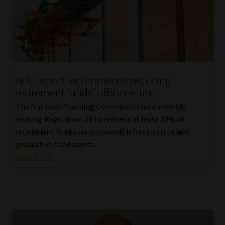
Library
Regulatory Examination Library
Moonstone Library
NPC report recommends reducing
Workforce Solutions | Book a Consultation
retirement funds’ offshore limit
The National Planning Commission recommends
revising Regulation 28 to redirect at least 20% of
retirement fund assets towards infrastructure and
productive fixed assets.
Read More