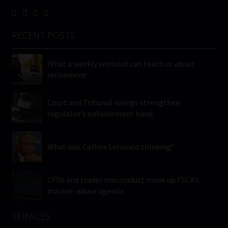
RECENT POSTS
What a weekly workout can teach us about
retirement
Court and Tribunal rulings strengthen
regulator’s enforcement hand
What was Collins Letsoalo thinking?
CFDs and trader misconduct move up FSCA’s
market-abuse agenda
SERVICES