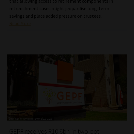
that allowing access to retirement components in
retrenchment cases might jeopardise long-term
savings and place added pressure on trustees.
Read More
GEPF receives R10.6bn in two-pot