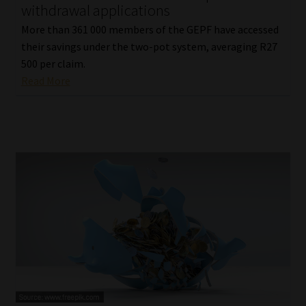
withdrawal applications
More than 361 000 members of the GEPF have accessed
their savings under the two-pot system, averaging R27
500 per claim.
Read More