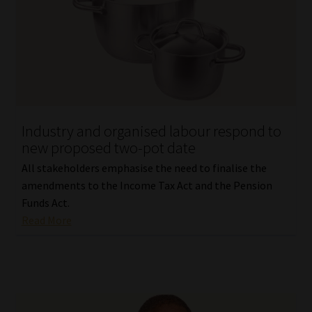
Industry and organised labour respond to
new proposed two-pot date
All stakeholders emphasise the need to finalise the
amendments to the Income Tax Act and the Pension
Funds Act.
Read More