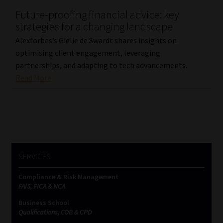
Future-proofing financial advice: key
Our People
strategies for a changing landscape
Alexforbes’s Gielie de Swardt shares insights on
Advertise on South Africa’s Most Trusted Financial Services
optimising client engagement, leveraging
Platform
partnerships, and adapting to tech advancements.
Read More
Advertising Media Kit – Download
Data Privacy
Cookies
SERVICES
Data Privacy Policy
Compliance & Risk Management
FAIS, FICA & NCA
Privacy Notices
Business School
Qualifications, COB & CPD
Email Disclaimer