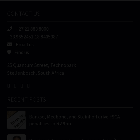
Name
CONTACT US
(Required)
+27 21 883 8000
-33.9652451,18.8405387
Email us
Find us
25 Quantum Street, Technopark
Stellenbosch, South Africa
RECENT POSTS
Banxso, Medbond, and Steinhoff drive FSCA
penalties to R2.9bn