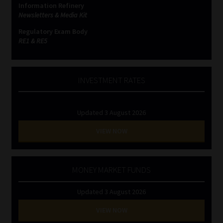
Information Refinery
Newsletters & Media Kit
Website Terms & Conditions
Regulatory Exam Body
RE1 & RE5
Copyright Notice
Event Refund / Cancellation Policy
INVESTMENT RATES
Contact
Updated 3 August 2026
Contact | Thank You
VIEW NOW
Subscribe | Thank You
MONEY MARKET FUNDS
Sitemap
Updated 3 August 2026
Jobcard
VIEW NOW