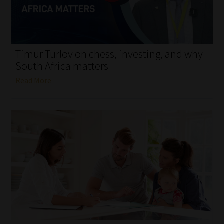
My account
Partners
Timur Turlov on chess, investing, and why
Subscribe
South Africa matters
Read More
Regulatory Exam Body
Services
Compliance & Risk Management
Regulatory Exam Body
Information Refinery
About