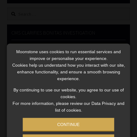
Library
Search
for:
Regulatory Examination Library
CMS CLARIFIES BONITAS INVESTIGATION
Moonstone Library
Video
Moonstone uses cookies to run essential services and
Player
Workforce Solutions | Book a Consultation
improve or personalise your experience.
Cookies help us understand how you interact with our site,
enhance functionality, and ensure a smooth browsing
experience.
By continuing to use our website, you agree to our use of
cookies.
00:00
05:33
For more information, please review our Data Privacy and
list of cookies.
CONTINUE