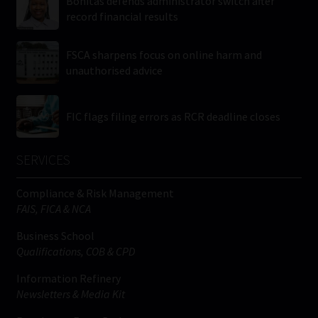
Bonitas defends administrator switch after
record financial results
FSCA sharpens focus on online harm and
unauthorised advice
FIC flags filing errors as RCR deadline closes
SERVICES
Compliance & Risk Management
FAIS, FICA & NCA
Business School
Qualifications, COB & CPD
Information Refinery
Newsletters & Media Kit