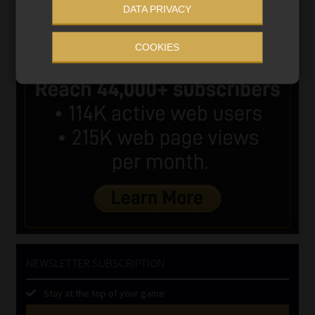
DATA PRIVACY
COOKIES
NEWSLETTER SUBSCRIPTION
Stay at the top of your game