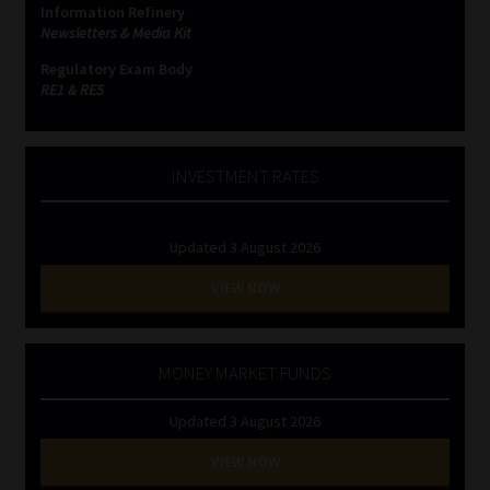
Information Refinery
Newsletters & Media Kit
Website Terms & Conditions
Regulatory Exam Body
RE1 & RE5
Copyright Notice
Event Refund / Cancellation Policy
INVESTMENT RATES
Contact
Updated 3 August 2026
Contact | Thank You
VIEW NOW
Subscribe | Thank You
MONEY MARKET FUNDS
Sitemap
Updated 3 August 2026
Jobcard
VIEW NOW