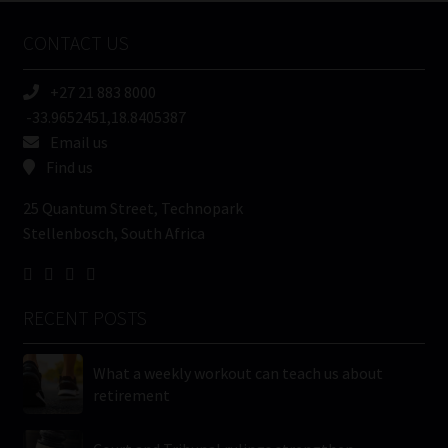
Name
CONTACT US
(Required)
+27 21 883 8000
-33.9652451,18.8405387
Email us
Find us
25 Quantum Street, Technopark
Stellenbosch, South Africa
RECENT POSTS
What a weekly workout can teach us about
retirement