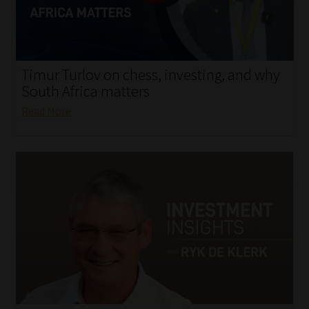
My account
Partners
Timur Turlov on chess, investing, and why
Subscribe
South Africa matters
Read More
Regulatory Exam Body
Services
Compliance & Risk Management
Regulatory Exam Body
Information Refinery
About