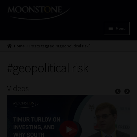
Skip
Skip
to
to
navigation
content
Menu
Home
Home
Posts tagged “#geopolitical risk”
Cart
#geopolitical risk
Checkout
Videos
Home
Job Card | MCOM
Job Card | MSS