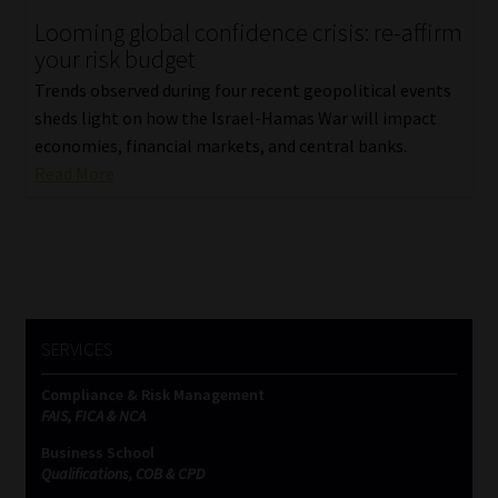
Looming global confidence crisis: re-affirm
Our People
your risk budget
Trends observed during four recent geopolitical events
Advertise on South Africa’s Most Trusted Financial Services
sheds light on how the Israel-Hamas War will impact
Platform
economies, financial markets, and central banks.
Read More
Advertising Media Kit – Download
Data Privacy
Cookies
SERVICES
Data Privacy Policy
Compliance & Risk Management
FAIS, FICA & NCA
Privacy Notices
Business School
Qualifications, COB & CPD
Email Disclaimer