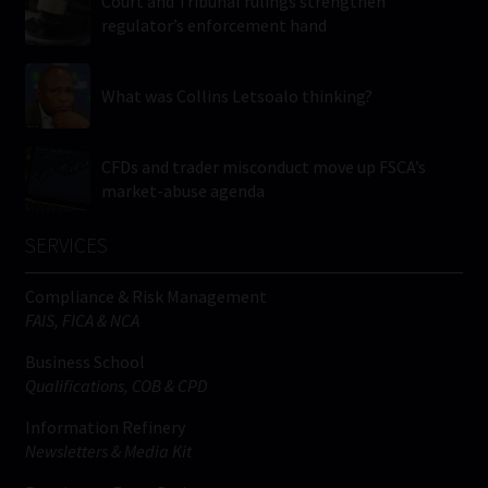
Court and Tribunal rulings strengthen
regulator’s enforcement hand
What was Collins Letsoalo thinking?
CFDs and trader misconduct move up FSCA’s
market-abuse agenda
SERVICES
Compliance & Risk Management
FAIS, FICA & NCA
Business School
Qualifications, COB & CPD
Information Refinery
Newsletters & Media Kit