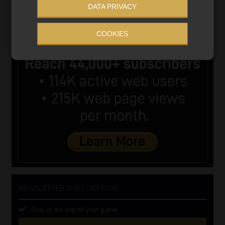
DATA PRIVACY
COOKIES
NEWSLETTER SUBSCRIPTION
Stay at the top of your game