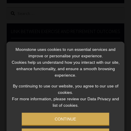
Library
Search
for:
Regulatory Examination Library
LINK BETWEEN EXERCISE AND RETIREMENT OUTCOMES
Moonstone Library
Video
Moonstone uses cookies to run essential services and
Player
Workforce Solutions | Book a Consultation
improve or personalise your experience.
Cookies help us understand how you interact with our site,
enhance functionality, and ensure a smooth browsing
experience.
By continuing to use our website, you agree to our use of
cookies.
00:00
06:51
For more information, please review our Data Privacy and
list of cookies.
CONTINUE