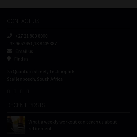
Tweets by MoonstoneInfo
Company
Name
CONTACT US
(Required)
+27 21 883 8000
-33.9652451,18.8405387
Email us
Find us
25 Quantum Street, Technopark
Stellenbosch, South Africa
RECENT POSTS
What a weekly workout can teach us about
retirement