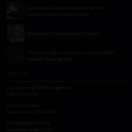
Court and Tribunal rulings strengthen
regulator’s enforcement hand
What was Collins Letsoalo thinking?
CFDs and trader misconduct move up FSCA’s
market-abuse agenda
SERVICES
Compliance & Risk Management
FAIS, FICA & NCA
Business School
Qualifications, COB & CPD
Information Refinery
Newsletters & Media Kit