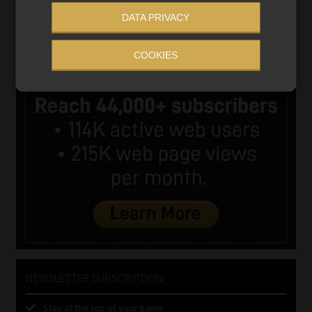
DATA PRIVACY
COOKIES
NEWSLETTER SUBSCRIPTION
Stay at the top of your game