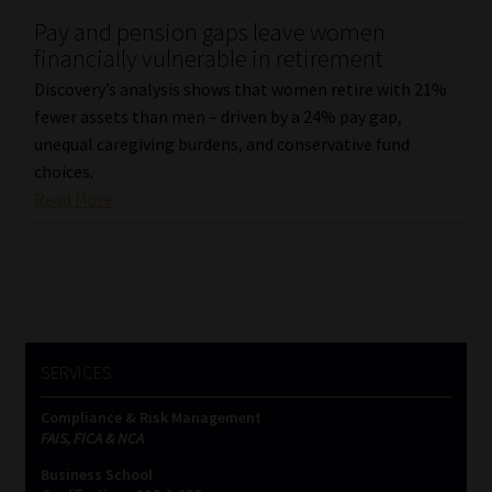
Pay and pension gaps leave women
Our People
financially vulnerable in retirement
Discovery’s analysis shows that women retire with 21%
Advertise on South Africa’s Most Trusted Financial Services
fewer assets than men – driven by a 24% pay gap,
Platform
unequal caregiving burdens, and conservative fund
choices.
Advertising Media Kit – Download
Read More
Data Privacy
Cookies
Data Privacy Policy
SERVICES
Compliance & Risk Management
Privacy Notices
FAIS, FICA & NCA
Business School
Email Disclaimer