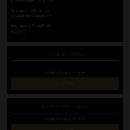
Qualifications, COB & CPD
Information Refinery
Website Terms & Conditions
Newsletters & Media Kit
Regulatory Exam Body
Copyright Notice
RE1 & RE5
Event Refund / Cancellation Policy
INVESTMENT RATES
Contact
Updated 3 August 2026
Contact | Thank You
VIEW NOW
Subscribe | Thank You
Sitemap
MONEY MARKET FUNDS
Updated 3 August 2026
Jobcard
VIEW NOW