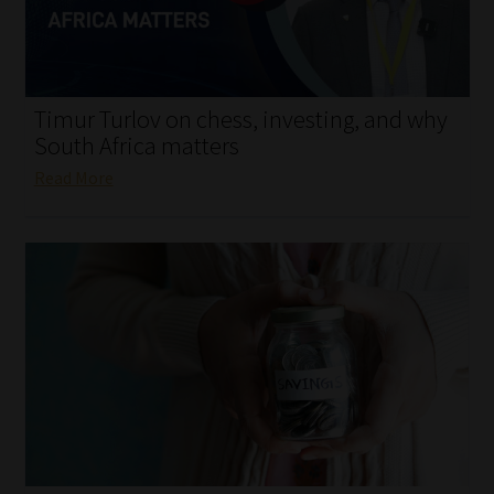
My account
Partners
Timur Turlov on chess, investing, and why
Subscribe
South Africa matters
Read More
Regulatory Exam Body
Services
Compliance & Risk Management
Regulatory Exam Body
Information Refinery
About