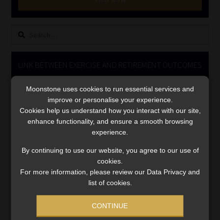
Library
Search
Regulatory Examination Library
for:
Moonstone Library
LINK BETWEEN EXERCISE AND RETIREMENT OUTCOMES
Video
Workforce Solutions | Book a Consultation
Moonstone uses cookies to run essential services and
Player
improve or personalise your experience.
Cookies help us understand how you interact with our site,
enhance functionality, and ensure a smooth browsing
experience.
By continuing to use our website, you agree to our use of
cookies.
For more information, please review our Data Privacy and
00:00
06:51
list of cookies.
CONTINUE