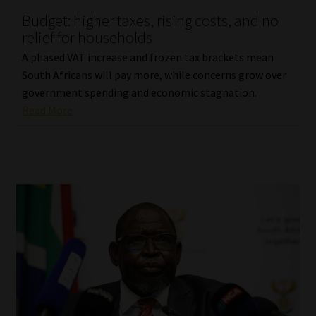
Budget: higher taxes, rising costs, and no
Our People
relief for households
A phased VAT increase and frozen tax brackets mean
Advertise on South Africa’s Most Trusted Financial Services
South Africans will pay more, while concerns grow over
Platform
government spending and economic stagnation.
Read More
Advertising Media Kit – Download
Data Privacy
Cookies
Data Privacy Policy
Privacy Notices
Email Disclaimer