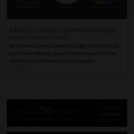
Adapt, be curious, and embrace change,
says FPI award finalist
René van de Spreng, a wealth manager and director at
Apex Private Wealth, is one of three finalists for the
2024 Financial Planner of the Year Award.
Read More