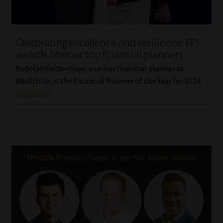
Library
Regulatory Examination Library
Celebrating excellence and resilience: FPI
awards honour top financial planners
Moonstone Library
Rudolph Geldenhuys, a senior financial planner at
WealthUp, is the Financial Planner of the Year for 2024.
Workforce Solutions | Book a Consultation
Read More