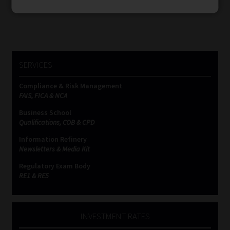
SERVICES
Compliance & Risk Management
FAIS, FICA & NCA
Business School
Qualifications, COB & CPD
Information Refinery
Newsletters & Media Kit
Regulatory Exam Body
RE1 & RE5
INVESTMENT RATES