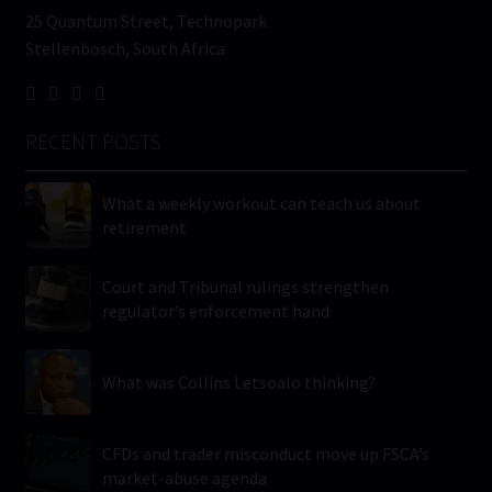
25 Quantum Street, Technopark
Stellenbosch, South Africa
RECENT POSTS
What a weekly workout can teach us about
retirement
Court and Tribunal rulings strengthen
regulator’s enforcement hand
What was Collins Letsoalo thinking?
CFDs and trader misconduct move up FSCA’s
market-abuse agenda