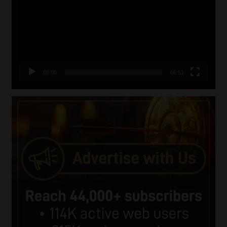
00:00
06:51