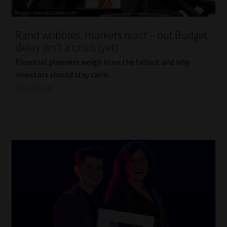
Website Terms & Conditions
Rand wobbles, markets react – but Budget
delay isn’t a crisis (yet)
Copyright Notice
Financial planners weigh in on the fallout and why
Event Refund / Cancellation Policy
investors should stay calm.
Read More
Contact
Contact | Thank You
Subscribe | Thank You
Sitemap
Jobcard