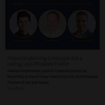
Financial planning is not a job but a
calling, says FPI award finalist
Rudolph Geldenhuys, a senior financial planner at
WealthUp, is one of three finalists for the 2024 Financial
Planner of the Year Award.
Read More