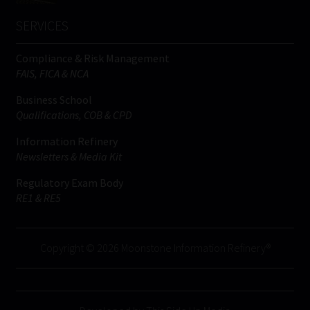
SERVICES
Compliance & Risk Management
FAIS, FICA & NCA
Business School
Qualifications, COB & CPD
Information Refinery
Newsletters & Media Kit
Regulatory Exam Body
RE1 & RE5
Copyright © 2026 Moonstone Information Refinery®