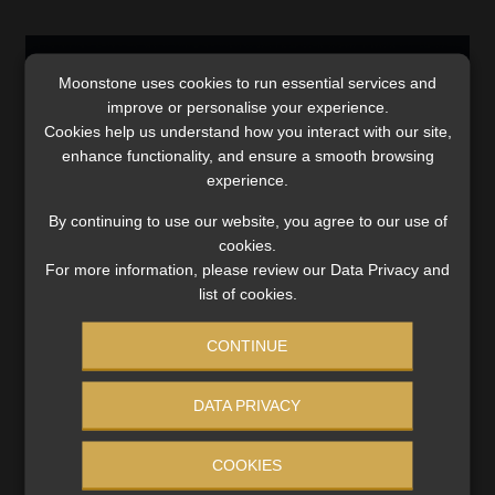
Moonstone uses cookies to run essential services and
improve or personalise your experience.
Cookies help us understand how you interact with our site,
enhance functionality, and ensure a smooth browsing
experience.
By continuing to use our website, you agree to our use of
cookies.
For more information, please review our Data Privacy and
list of cookies.
Here are the three contenders for the
Financial Planner of the Year Award
CONTINUE
The winner will be announced at the FPI awards
ceremony and gala dinner, held on the first evening of
DATA PRIVACY
the two-day 2024 FPI Professional’s Convention.
Read More
COOKIES