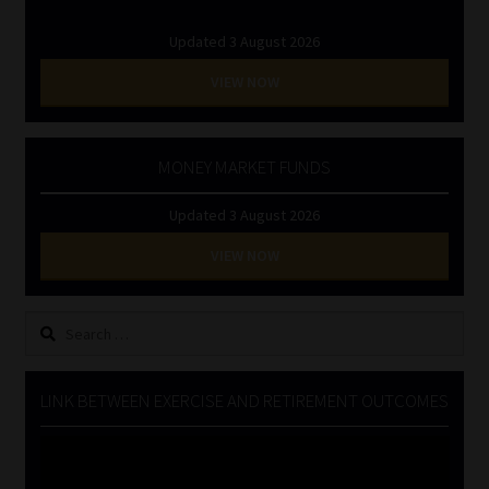
Updated 3 August 2026
VIEW NOW
MONEY MARKET FUNDS
Updated 3 August 2026
VIEW NOW
Search
for:
LINK BETWEEN EXERCISE AND RETIREMENT OUTCOMES
Video
Player