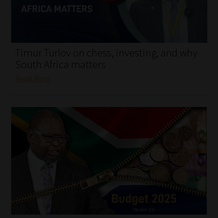
My account
Partners
Timur Turlov on chess, investing, and why
Subscribe
South Africa matters
Read More
Regulatory Exam Body
Services
Compliance & Risk Management
Regulatory Exam Body
Information Refinery
About