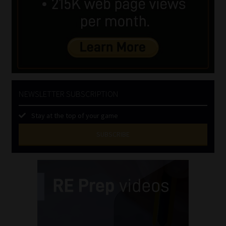
NEWSLETTER SUBSCRIPTION
Stay at the top of your game
SUBSCRIBE
First
Name
(Required)
Last
Name
(Required)
Email